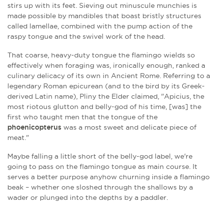
stirs up with its feet. Sieving out minuscule munchies is
made possible by mandibles that boast bristly structures
called lamellae, combined with the pump action of the
raspy tongue and the swivel work of the head.
That coarse, heavy-duty tongue the flamingo wields so
effectively when foraging was, ironically enough, ranked a
culinary delicacy of its own in Ancient Rome. Referring to a
legendary Roman epicurean (and to the bird by its Greek-
derived Latin name), Pliny the Elder claimed, "Apicius, the
most riotous glutton and belly-god of his time, [was] the
first who taught men that the tongue of the
phoenicopterus
was a most sweet and delicate piece of
meat."
Maybe falling a little short of the belly-god label, we're
going to pass on the flamingo tongue as main course. It
serves a better purpose anyhow churning inside a flamingo
beak – whether one sloshed through the shallows by a
wader or plunged into the depths by a paddler.