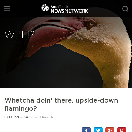
WTF!?
Whatcha doin' there, upside-down
flamingo?
BY
ETHAN SHAW
AUGUST 03 2017