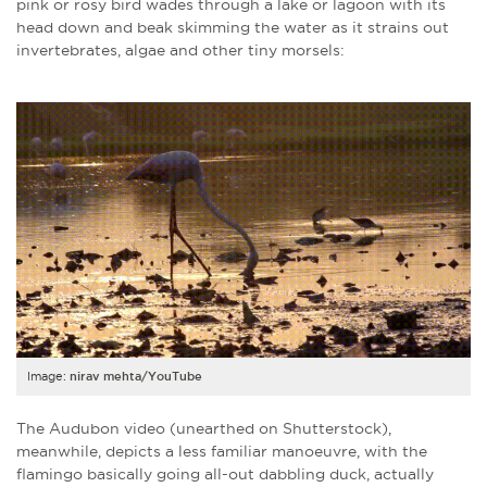
pink or rosy bird wades through a lake or lagoon with its
head down and beak skimming the water as it strains out
invertebrates, algae and other tiny morsels:
Image:
nirav mehta/YouTube
The
Audubon
video (unearthed on Shutterstock),
meanwhile, depicts a less familiar manoeuvre, with the
flamingo basically going all-out dabbling duck, actually