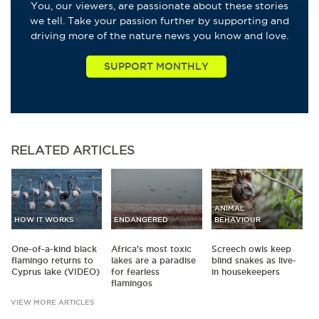
You, our viewers, are passionate about these stories
we tell. Take your passion further by supporting and
driving more of the nature news you know and love.
RELATED
ARTICLES
ANIMAL
HOW IT WORKS
ENDANGERED
BEHAVIOUR
One-of-a-kind black
Africa's most toxic
Screech owls keep
flamingo returns to
lakes are a paradise
blind snakes as live-
Cyprus lake (VIDEO)
for fearless
in housekeepers
flamingos
VIEW MORE ARTICLES