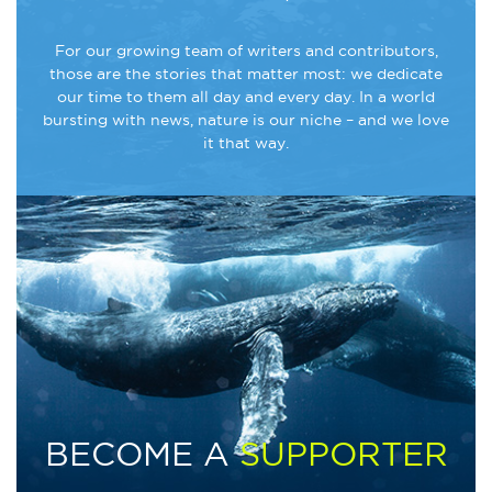
For our growing team of writers and contributors,
those are the stories that matter most: we dedicate
our time to them all day and every day. In a world
bursting with news, nature is our niche – and we love
it that way.
BECOME A
SUPPORTER