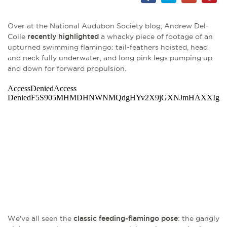
Over at the National Audubon Society blog, Andrew Del-
Colle
recently highlighted
a whacky piece of footage of an
upturned swimming flamingo: tail-feathers hoisted, head
and neck fully underwater, and long pink legs pumping up
and down for forward propulsion.
We've all seen the
classic feeding-flamingo pose
: the gangly