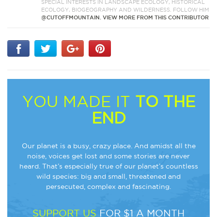
SPECIAL INTERESTS IN LANDSCAPE ECOLOGY, HISTORICAL
ECOLOGY, BIOGEOGRAPHY AND WILDERNESS. FOLLOW HIM
@CUTOFFMOUNTAIN.
VIEW MORE FROM THIS CONTRIBUTOR
YOU MADE IT
TO THE
END
Our planet is a busy, crazy place. And amidst all the
noise, voices get lost and some stories are never
heard. That’s especially true of our planet’s countless
wild species: big and small, threatened and
persecuted, complex and fascinating.
SUPPORT US
FOR $1 A MONTH