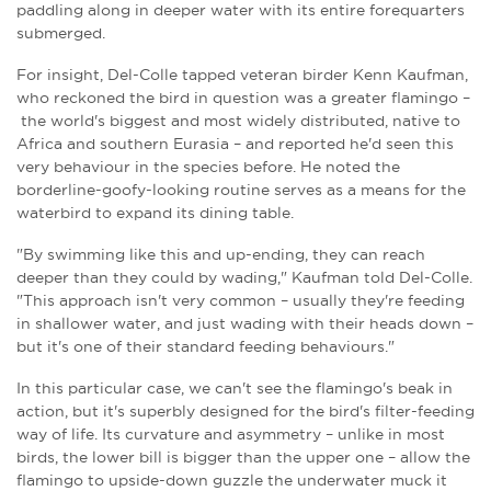
paddling along in deeper water with its entire forequarters
submerged.
For insight, Del-Colle tapped veteran birder Kenn Kaufman,
who reckoned the bird in question was a greater flamingo –
the world's biggest and most widely distributed, native to
Africa and southern Eurasia – and reported he'd seen this
very behaviour in the species before. He noted the
borderline-goofy-looking routine serves as a means for the
waterbird to expand its dining table.
"By swimming like this and up-ending, they can reach
deeper than they could by wading," Kaufman told Del-Colle.
"This approach isn't very common – usually they're feeding
in shallower water, and just wading with their heads down –
but it's one of their standard feeding behaviours."
In this particular case, we can't see the flamingo's beak in
action, but it's superbly designed for the bird's filter-feeding
way of life. Its curvature and asymmetry – unlike in most
birds, the lower bill is bigger than the upper one – allow the
flamingo to upside-down guzzle the underwater muck it