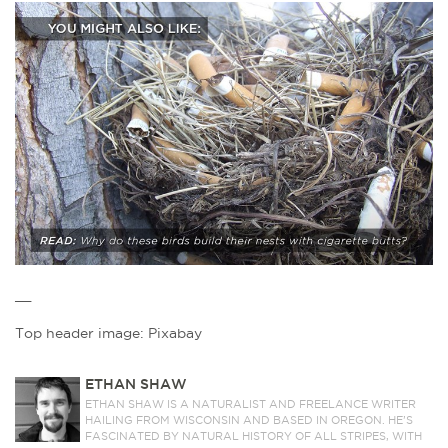
__
Top header image: Pixabay
ETHAN SHAW
ETHAN SHAW IS A NATURALIST AND FREELANCE WRITER
HAILING FROM WISCONSIN AND BASED IN OREGON. HE’S
FASCINATED BY NATURAL HISTORY OF ALL STRIPES, WITH