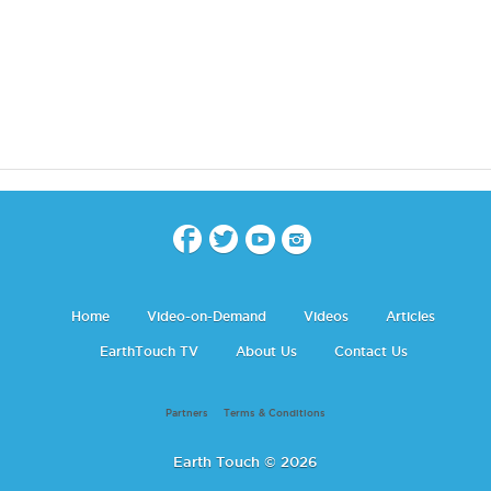
Home
Video-on-Demand
Videos
Articles
EarthTouch TV
About Us
Contact Us
Partners
Terms & Conditions
Earth Touch © 2026