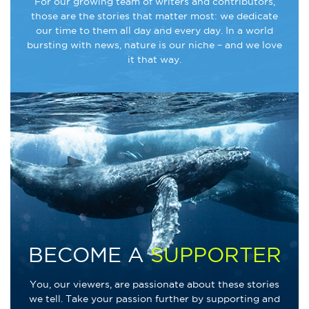
For our growing team of writers and contributors,
those are the stories that matter most: we dedicate
our time to them all day and every day. In a world
bursting with news, nature is our niche – and we love
it that way.
BECOME A
SUPPORTER
You, our viewers, are passionate about these stories
we tell. Take your passion further by supporting and