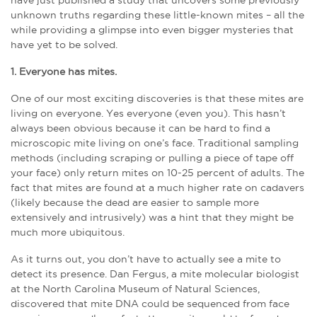
have just published a study that uncovers some previously
unknown truths regarding these little-known mites – all the
while providing a glimpse into even bigger mysteries that
have yet to be solved.
1. Everyone has mites.
One of our most exciting discoveries is that these mites are
living on everyone. Yes everyone (even you). This hasn’t
always been obvious because it can be hard to find a
microscopic mite living on one’s face. Traditional sampling
methods (including scraping or pulling a piece of tape off
your face) only return mites on 10-25 percent of adults. The
fact that mites are found at a much higher rate on cadavers
(likely because the dead are easier to sample more
extensively and intrusively) was a hint that they might be
much more ubiquitous.
As it turns out, you don’t have to actually see a mite to
detect its presence. Dan Fergus, a mite molecular biologist
at the North Carolina Museum of Natural Sciences,
discovered that mite DNA could be sequenced from face