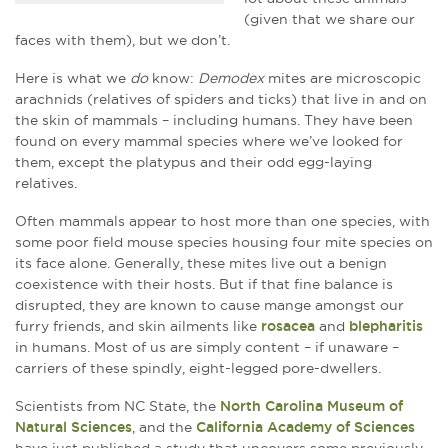
(given that we share our
faces with them), but we don’t.
Here is what we
do
know:
Demodex
mites are microscopic
arachnids (relatives of spiders and ticks) that live in and on
the skin of mammals – including humans. They have been
found on every mammal species where we’ve looked for
them, except the platypus and their odd egg-laying
relatives.
Often mammals appear to host more than one species, with
some poor field mouse species housing four mite species on
its face alone. Generally, these mites live out a benign
coexistence with their hosts. But if that fine balance is
disrupted, they are known to cause mange amongst our
furry friends, and skin ailments like
rosacea
and
blepharitis
in humans. Most of us are simply content – if unaware –
carriers of these spindly, eight-legged pore-dwellers.
Scientists from NC State, the
North Carolina Museum of
Natural Sciences
, and the
California Academy of Sciences