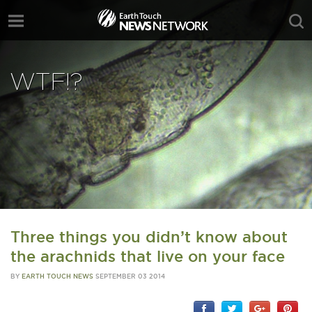
WTF!?
Three things you didn’t know about
the arachnids that live on your face
BY
EARTH TOUCH NEWS
SEPTEMBER 03 2014