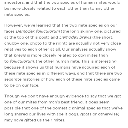
ancestors, and that the two species of human mites would
be more closely related to each other than to any other
mite species.
However, we’ve learned that the two mite species on our
faces
Demodex folliculorum
(the long skinny one, pictured
at the top of this post) and
Demodex brevis
(the short,
chubby one, photo to the right) are actually not very close
relatives to each other at all. Our analyses actually show
that
brevis
is more closely related to dog mites than
to
folliculorum
, the other human mite. This is interesting
because it shows us that humans have acquired each of
these mite species in different ways, and that there are two
separate histories of how each of these mite species came
to be on our face.
Though we don’t have enough evidence to say that we got
one of our mites from man’s best friend, it does seem
possible that one of the domestic animal species that we’ve
long shared our lives with (be it dogs, goats or otherwise)
may have gifted us their mites.