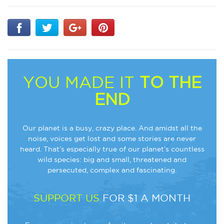
YOU MADE IT
TO THE
END
Our planet is a busy, crazy place. And amidst all the
noise, voices get lost and some stories are never
heard. That’s especially true of our planet’s countless
wild species: big and small, threatened and
persecuted, complex and fascinating.
SUPPORT US
FOR $1 A MONTH