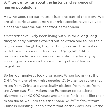
3. Mites can tell us about the historical divergence of
human populations
How we acquired our mites is just one part of the story. We
are also curious about how our mite species have evolved
since they became our constant companions.
Demodex
have likely been living with us for a long, long
time; as early humans walked out of Africa and found their
way around the globe, they probably carried their mites
with them. So we want to know if
Demodex
DNA can
provide a reflection of our own evolutionary history by
allowing us to retrace those ancient paths of human
migration.
So far, our analyses look promising. When looking at the
DNA from one of our mite species,
D. brevis
, we found that
mites from China are genetically distinct from mites from
the Americas. East Asians and European populations
diverged over 40,000 years ago and so far it looks like their
mites did as well. On the other hand,
D. folliculorum
from
China is indistinguishable from that of the Americas. Of the