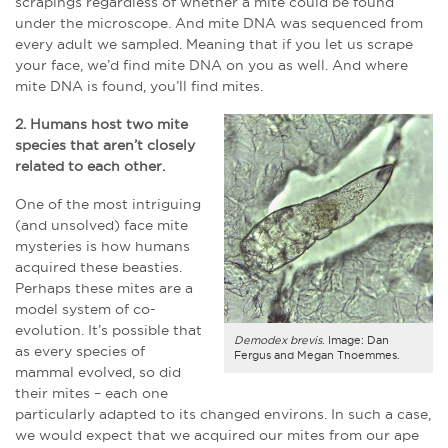
scrapings regardless of whether a mite could be found
under the microscope. And mite DNA was sequenced from
every adult we sampled. Meaning that if you let us scrape
your face, we’d find mite DNA on you as well. And where
mite DNA is found, you’ll find mites.
2. Humans host two mite
species that aren’t closely
related to each other.
One of the most intriguing
(and unsolved) face mite
mysteries is how humans
acquired these beasties.
Perhaps these mites are a
model system of co-
evolution. It’s possible that
Demodex brevis
. Image: Dan
as every species of
Fergus and Megan Thoemmes.
mammal evolved, so did
their mites – each one
particularly adapted to its changed environs. In such a case,
we would expect that we acquired our mites from our ape