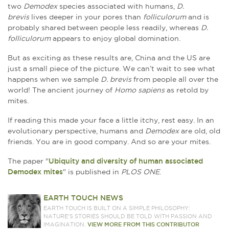
two
Demodex
species associated with humans,
D.
brevis
lives deeper in your pores than
folliculorum
and is
probably shared between people less readily, whereas
D.
folliculorum
appears to enjoy global domination.
But as exciting as these results are, China and the US are
just a small piece of the picture. We can’t wait to see what
happens when we sample
D. brevis
from people all over the
world! The ancient journey of
Homo sapiens
as retold by
mites.
If reading this made your face a little itchy, rest easy. In an
evolutionary perspective, humans and
Demodex
are old, old
friends. You are in good company. And so are your mites.
The paper "
Ubiquity and diversity of human associated
Demodex mites
" is published in
PLOS ONE
.
EARTH TOUCH NEWS
EARTH TOUCH IS BUILT ON A SIMPLE PHILOSOPHY:
NATURE'S STORIES SHOULD BE TOLD WITH PASSION AND
IMAGINATION.
VIEW MORE FROM THIS CONTRIBUTOR