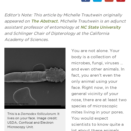
Editor’s Note: This article by Michelle Trautwein originally
appeared on
The Abstract.
Michelle Trautwein is an adjunct
assistant professor of entomology at
NC State University
and Schlinger Chair of Dipterology at the California
Academy of Sciences.
You are not alone. Your
body is a collection of
microbes, fungi, viruses ...
and even other animals. In
fact, you aren’t even the
only animal using your
face. Right now, in the
general vicinity of your
nose, there are at least two
species of microscopic
mites living in your pores.
This is a
Demodex folliculorum
. It
You would expect
lives on your face. Image credit:
USDA, Confocal and Electron
scientists to know quite a
Microscopy Unit.
lot about these animals