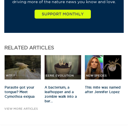
driving more of the nature news you know and love.
RELATED
ARTICLES
WTF!?
EERIE EVOLUTION
NEW SPECIES
Parasite got your
A bacterium, a
This mite was named
tongue? Meet
leafhopper and a
after Jennifer Lopez
Cymothoa exigua
zombie walk into a
bar...
VIEW MORE ARTICLES