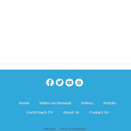
Home
Video-on-Demand
Videos
Articles
EarthTouch TV
About Us
Contact Us
Partners
Terms & Conditions