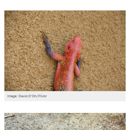
Image: David D'Oh/Flickr