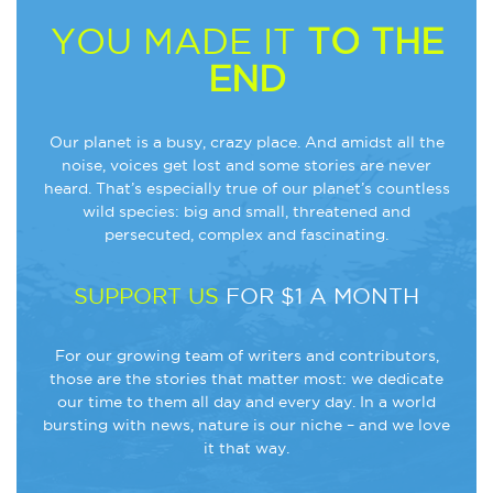
YOU MADE IT
TO THE
END
Our planet is a busy, crazy place. And amidst all the
noise, voices get lost and some stories are never
heard. That’s especially true of our planet’s countless
wild species: big and small, threatened and
persecuted, complex and fascinating.
SUPPORT US
FOR $1 A MONTH
For our growing team of writers and contributors,
those are the stories that matter most: we dedicate
our time to them all day and every day. In a world
bursting with news, nature is our niche – and we love
it that way.