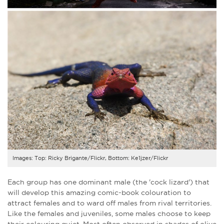
Images: Top: Ricky Brigante/Flickr, Bottom: Ke1jzer/Flickr
Each group has one dominant male (the 'cock lizard') that
will develop this amazing comic-book colouration to
attract females and to ward off males from rival territories.
Like the females and juveniles, some males choose to keep
their colouring quiet. Most often observed in shades of olive