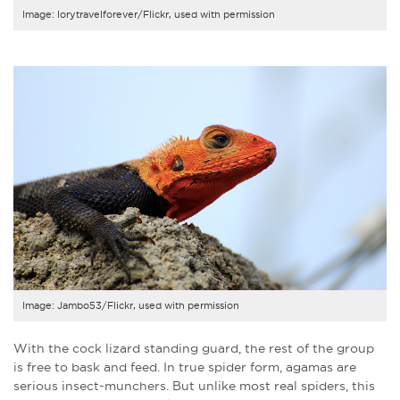
Image: lorytravelforever/Flickr, used with permission
Image: Jambo53/Flickr, used with permission
With the cock lizard standing guard, the rest of the group
is free to bask and feed. In true spider form, agamas are
serious insect-munchers. But unlike most real spiders, this