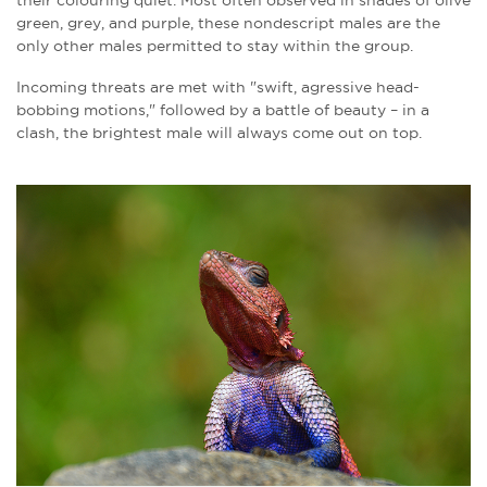
green, grey, and purple, these nondescript males are the
only other males permitted to stay within the group.
Incoming threats are met with "swift, agressive head-
bobbing motions," followed by a battle of beauty – in a
clash, the brightest male will always come out on top.