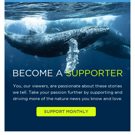
BECOME A
SUPPORTER
You, our viewers, are passionate about these stories
we tell. Take your passion further by supporting and
driving more of the nature news you know and love.