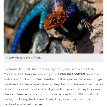
Image: Richard Smith/Flickr
Endemic to East Africa, this agama (also known as the
Mwanza flat-headed rock agama)
can be spotted
on rocky
outcrops and will often shelter in the spaces between large
boulders. In developed areas, they tend to hide in the cracks
of iron roofs or mud walls. Agamids are robust reptiles and
the red-headed rock agama is no exception. With a short
body, and long limbs and toes, they are able to scale
vertical walls with ease.