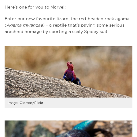
Here’s one for you to Marvel:
Enter our new favourite lizard, the red-headed rock agama
(
Agama mwanzae
) – a reptile that's paying some serious
arachnid homage by sporting a scaly Spidey suit.
Image: Giordos/Flickr