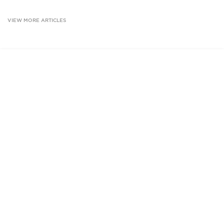
VIEW MORE ARTICLES