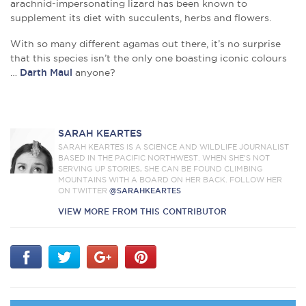
arachnid-impersonating lizard has been known to
supplement its diet with succulents, herbs and flowers.
With so many different agamas out there, it’s no surprise
that this species isn’t the only one boasting iconic colours
…
Darth Maul
anyone?
SARAH KEARTES
SARAH KEARTES IS A SCIENCE AND WILDLIFE JOURNALIST
BASED IN THE PACIFIC NORTHWEST. WHEN SHE’S NOT
SERVING UP STORIES, SHE CAN BE FOUND CLIMBING
MOUNTAINS WITH A BOARD ON HER BACK. FOLLOW HER
ON TWITTER
@SARAHKEARTES
VIEW MORE FROM THIS CONTRIBUTOR