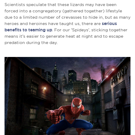
Scientists speculate that these lizards may have been
forced into a congregatory (gathered together) lifestyle
due to a limited number of crevasses to hide in, but as many
heroes and heroines have taught us, there are
serious
benefits to teaming up
. For our 'Spideys', sticking together
means it's easier to generate heat at night and to escape
predation during the day.