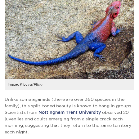
Image: Kibuyu/Flickr
Unlike some agamids (there are over 350 species in the
family), this split-toned beauty is known to hang in groups.
Scientists from
Nottingham Trent University
observed 20
juveniles and adults emerging from a single crack each
morning, suggesting that they return to the same territory
each night.