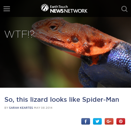
WTF!?
So, this lizard looks like Spider-Man
BY
SARAH KEARTES
MAY 08 2014