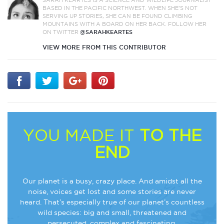
SARAH KEARTES IS A SCIENCE AND WILDLIFE JOURNALIST
BASED IN THE PACIFIC NORTHWEST. WHEN SHE’S NOT
SERVING UP STORIES, SHE CAN BE FOUND CLIMBING
MOUNTAINS WITH A BOARD ON HER BACK. FOLLOW HER
ON TWITTER
@SARAHKEARTES
VIEW MORE FROM THIS CONTRIBUTOR
YOU MADE IT
TO THE
END
Our planet is a busy, crazy place. And amidst all the
noise, voices get lost and some stories are never
heard. That’s especially true of our planet’s countless
wild species: big and small, threatened and
persecuted, complex and fascinating.