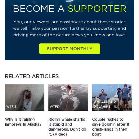
BECOME A
SUPPORTER
You, our viewers, are passionate about these stories
we tell. Take your passion further by supporting and
driving more of the nature news you know and love.
SUPPORT MONTHLY
RELATED
ARTICLES
WHALES AND
WTF!?
WTF!?
DOLPHINS
Why is it raining
Riding whale sharks
Couple rushes to
lampreys in Alaska?
is stupid and
save dolphin after it
dangerous. Don't do
crash-lands in their
it. (Video)
boat