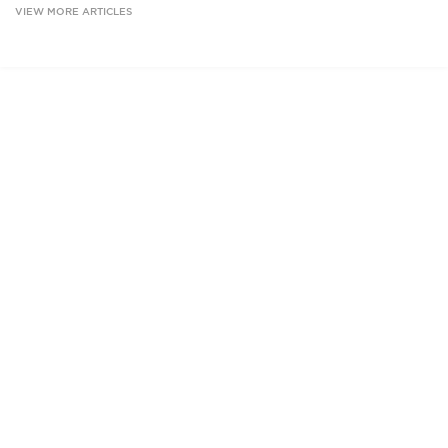
VIEW MORE ARTICLES