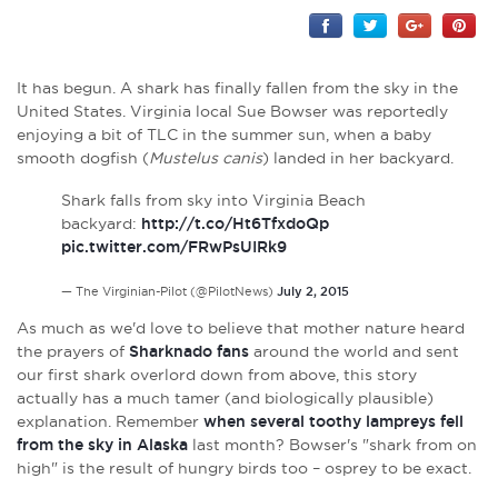
It has begun. A shark has finally fallen from the sky in the
United States. Virginia local Sue Bowser was reportedly
enjoying a bit of TLC in the summer sun, when a baby
smooth dogfish (
Mustelus canis
) landed in her backyard.
Shark falls from sky into Virginia Beach
backyard:
http://t.co/Ht6TfxdoQp
pic.twitter.com/FRwPsUIRk9
— The Virginian-Pilot (@PilotNews)
July 2, 2015
As much as we'd love to believe that mother nature heard
the prayers of
Sharknado fans
around the world and sent
our first shark overlord down from above, this story
actually has a much tamer (and biologically plausible)
explanation. Remember
when several toothy lampreys fell
from the sky in Alaska
last month? Bowser's "shark from on
high" is the result of hungry birds too – osprey to be exact.