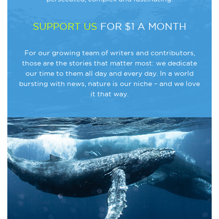
SUPPORT US
FOR $1 A MONTH
For our growing team of writers and contributors,
those are the stories that matter most: we dedicate
our time to them all day and every day. In a world
bursting with news, nature is our niche – and we love
it that way.