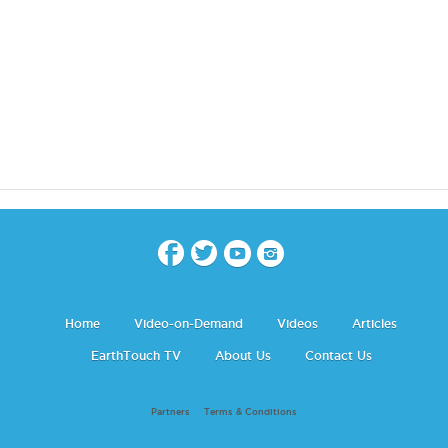
Home
Video-on-Demand
Videos
Articles
EarthTouch TV
About Us
Contact Us
Partners
Terms & Conditions