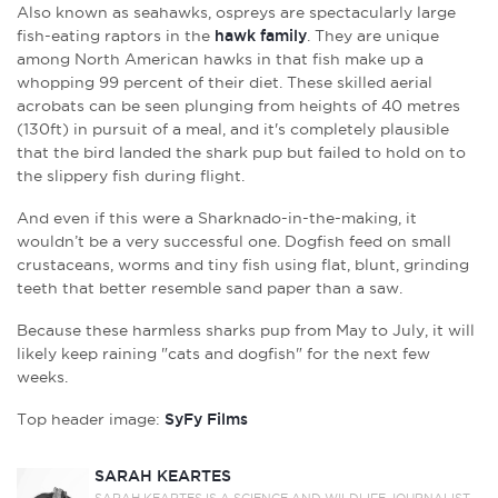
Also known as seahawks, ospreys are spectacularly large
fish-eating raptors in the
hawk family
. They are unique
among North American hawks in that fish make up a
whopping 99 percent of their diet. These skilled aerial
acrobats can be seen plunging from heights of 40 metres
(130ft) in pursuit of a meal, and it's completely plausible
that the bird landed the shark pup but failed to hold on to
the slippery fish during flight.
And even if this were a Sharknado-in-the-making, it
wouldn’t be a very successful one. Dogfish feed on small
crustaceans, worms and tiny fish using flat, blunt, grinding
teeth that better resemble sand paper than a saw.
Because these harmless sharks pup from May to July, it will
likely keep raining "cats and dogfish" for the next few
weeks.
Top header image:
SyFy Films
SARAH KEARTES