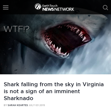
WTF!?
Shark falling from the sky in Virginia
is not a sign of an imminent
Sharknado
BY
SARAH KEARTES
JULY 03 2015