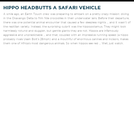
HIPPO HEADBUTTS A SAFARI VEHICLE
A while ago, an Earth Touch crew was preparing to embark on a pretty crazy mission: diving
in the Okavango Delta to film Nile crocodiles in their underwater lairs
.
Before their departure,
there was one potential animal encounter that caused a few sleepless nights ... and it wasn't of
the reptilian variety. Instead, the surprising culprit was the hippopotamus. They might look
harmlessly rotund and sluggish, but gentle giants they are not. Hippos are infamously
aggressive and unpredictable ... and that, coupled with an impressive running speed (a hippo
probably rivals Usain Bolt's 28mph) and a mouthful of enormous canines and incisors, makes
them one of Africa's most dangerous animals. So when hippos see red ... Well, just watch.