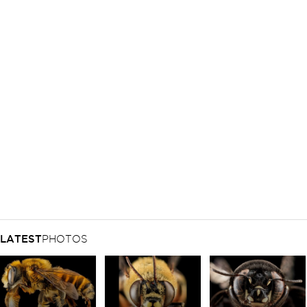
LATEST
PHOTOS