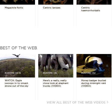
Megachile fortis
Centris lanipes
Centris
haemorrhoidalis
BEST OF THE WEB
RUNTIME: 00:15
RUNTIME: 1:16
RUNTIME: 1:52
WATCH: Eagle
Here's a really, really
Honey badger busted
swoops in to smash
close look at elephant
during midnight raid
drone out of the sky
trunks (VIDEO)
(VIDEO)
VIEW ALL BEST OF THE WEB VIDEOS