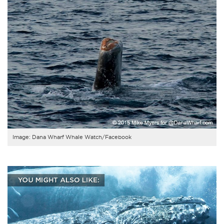
Image: Dana Wharf Whale Watch/Facebook