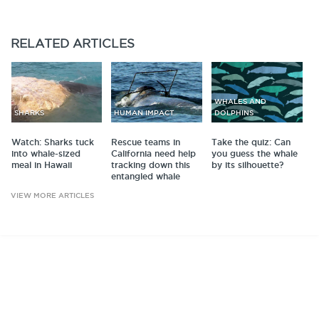
RELATED
ARTICLES
WHALES AND
SHARKS
HUMAN IMPACT
DOLPHINS
Watch: Sharks tuck
Rescue teams in
Take the quiz: Can
into whale-sized
California need help
you guess the whale
meal in Hawaii
tracking down this
by its silhouette?
entangled whale
VIEW MORE ARTICLES