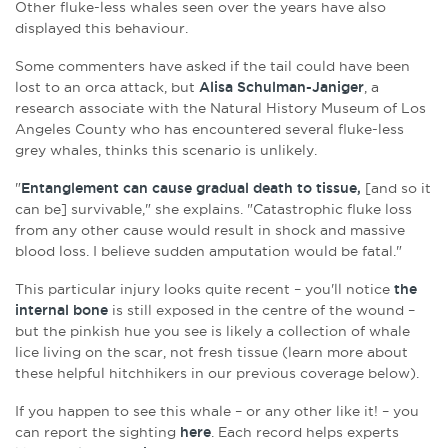
Other fluke-less whales seen over the years have also
displayed this behaviour.
Some commenters have asked if the tail could have been
lost to an orca attack, but
Alisa Schulman-Janiger
, a
research associate with the Natural History Museum of Los
Angeles County who has encountered several fluke-less
grey whales, thinks this scenario is unlikely.
"
E
ntanglement can cause gradual death to tissue,
[and so it
can be] survivable," she explains. "
Catastrophic fluke loss
from any other cause would result in shock and massive
blood loss. I believe sudden amputation would be fatal."
This particular injury looks quite recent – you'll notice
the
internal bone
is still exposed in the centre of the wound –
but the pinkish hue you see is likely a collection of whale
lice living on the scar, not fresh tissue (learn more about
these helpful hitchhikers in our previous coverage below).
If you happen to see this whale – or any other like it! – you
can report the sighting
here
. Each record helps experts