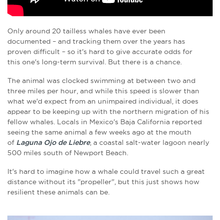
Only around 20 tailless whales have ever been
documented – and tracking them over the years has
proven difficult – so it's hard to give accurate odds for
this one's long-term survival. But there is a chance.
The animal was clocked
swimming at between two and
three miles per hour, and while this speed is slower than
what we'd expect from an unimpaired individual, it does
appear to be keeping up with the northern migration of his
fellow whales. L
ocals in Mexico's Baja California reported
seeing the same animal a few weeks ago at the mouth
of
Laguna Ojo de Liebre
, a coastal salt-water lagoon nearly
500 miles south of Newport Beach.
It's hard to imagine how a whale could travel such a great
distance without its "propeller", but this just shows how
resilient these animals can be.