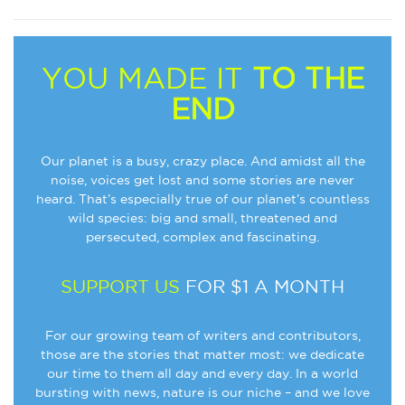
YOU MADE IT
TO THE
END
Our planet is a busy, crazy place. And amidst all the
noise, voices get lost and some stories are never
heard. That’s especially true of our planet’s countless
wild species: big and small, threatened and
persecuted, complex and fascinating.
SUPPORT US
FOR $1 A MONTH
For our growing team of writers and contributors,
those are the stories that matter most: we dedicate
our time to them all day and every day. In a world
bursting with news, nature is our niche – and we love