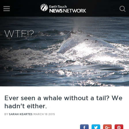
WTF!?
Ever seen a whale without a tail? We
hadn't either.
BY
SARAH KEARTES
MARCH 18 2015