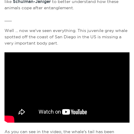
like
Schulman-Janiger
to better understand how these
animals cope after entanglement.
___
Well ... now we've seen everything. This juvenile grey whale
spotted off the coast of San Diego in the US is missing a
very important body part.
As you can see in the video, the whale's tail has been