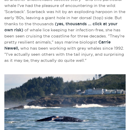
whale I've had the pleasure of encountering in the wild:
'Scarback'. Scarback was hit by an exploding harpoon in the
early '80s, leaving a giant hole in her dorsal (top) side. But
thanks to the thousands
(yes, thousands ... click at your
own risk)
of whale lice keeping her infection-free, she has
been seen cruising the coastline for three decades. "They're
pretty resilient animals," says marine biologist
Carrie
Newell,
who has been working with grey whales since 1992.
"I've actually seen others with the tail injury, and surprising
as it may be, they actually do quite well."