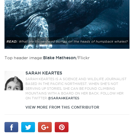
Top header image:
Blake Matheson
/Flickr
SARAH KEARTES
SARAH KEARTES IS A SCIENCE AND WILDLIFE JOURNALIST
BASED IN THE PACIFIC NORTHWEST. WHEN SHE’S NOT
SERVING UP STORIES, SHE CAN BE FOUND CLIMBING
MOUNTAINS WITH A BOARD ON HER BACK. FOLLOW HER
ON TWITTER
@SARAHKEARTES
VIEW MORE FROM THIS CONTRIBUTOR