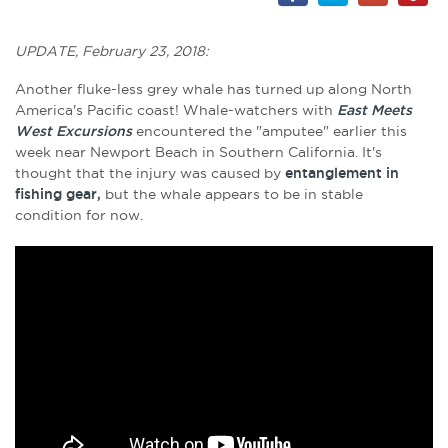
UPDATE, February 23, 2018:
Another fluke-less grey whale has turned up along North
America's Pacific coast! Whale-watchers with
East Meets
West Excursions
encountered the "amputee" earlier this
week near Newport Beach in Southern California. It's
thought that the injury was caused by
entanglement in
fishing gear,
but the whale appears to be in stable
condition for now.