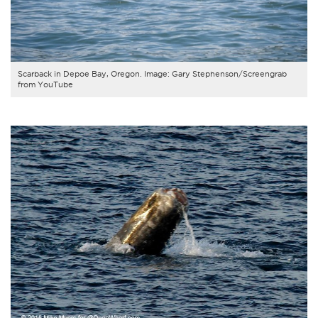
Scarback in Depoe Bay, Oregon. Image: Gary Stephenson/Screengrab
from YouTube