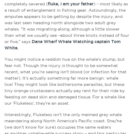
completely severed (
fluke, I am your father
) – most likely as
a result of entanglement in fishing gear. Astoundingly, the
amputee appears to be getting by despite the injury, and
was last seen heading north alongside two adult grey
whales. "It was migrating along, although a little slower
than what we usually see –about three knots instead of four
or five," says
Dana Wharf Whale Watching captain Tom
White.
You might notice a reddish hue on the whale's stump, but
fear not. Though the injury
is
thought to be somewhat
recent, what you're seeing isn't blood (or infection for that
matter). It's actually something far more benign: whale
lice!
They might look like bothersome parasites, but these
tiny orange crustaceans actually pay rent for their ride by
feeding on
dead skin and damaged tissue. For a whale like
our 'Flukeless', they're an asset.
Interestingly, Flukeless isn't the only maimed grey whale
meandering along North America's Pacific coast. She/he
(we don't know for sure) occupies the same waters
as another unbelievable success story – and this particular