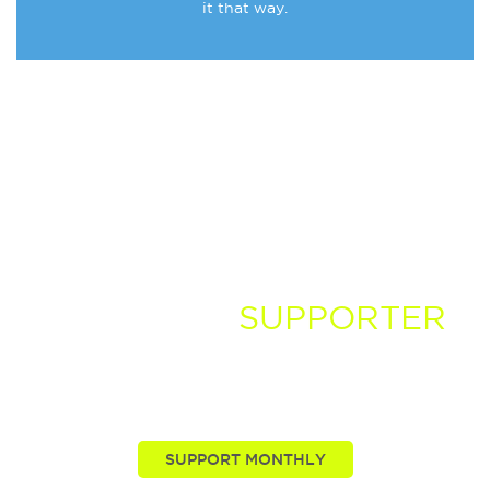
it that way.
BECOME A
SUPPORTER
You, our viewers, are passionate about these stories
we tell. Take your passion further by supporting and
driving more of the nature news you know and love.
SUPPORT MONTHLY