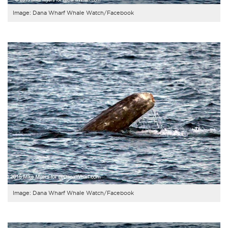
Image: Dana Wharf Whale Watch/Facebook
Image: Dana Wharf Whale Watch/Facebook