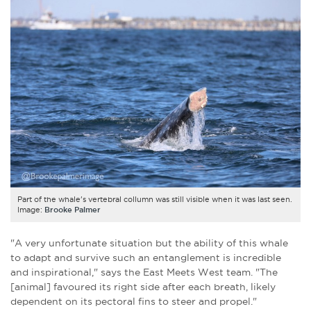
Part of the whale's vertebral collumn was still visible when it was last seen.
Image:
Brooke Palmer
"A very unfortunate situation but the ability of this whale
to adapt and survive such an entanglement is incredible
and inspirational," says the East Meets West team. "The
[animal] favoured its right side after each breath, likely
dependent on its pectoral fins to steer and propel."