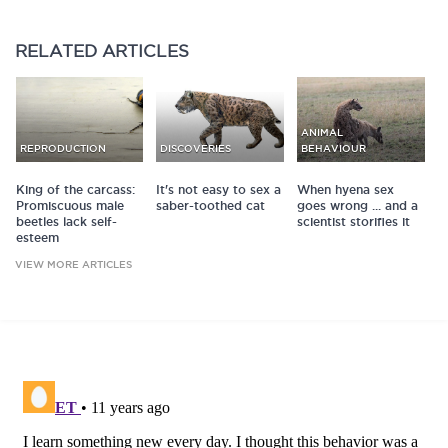
RELATED
ARTICLES
ANIMAL
REPRODUCTION
DISCOVERIES
BEHAVIOUR
King of the carcass:
It's not easy to sex a
When hyena sex
Promiscuous male
saber-toothed cat
goes wrong ... and a
beetles lack self-
scientist storifies it
esteem
VIEW MORE ARTICLES