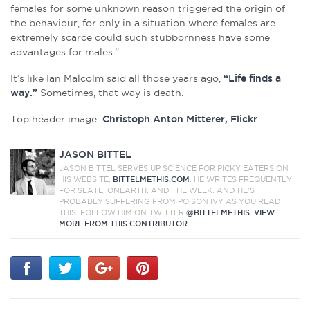
females for some unknown reason triggered the origin of
the behaviour, for only in a situation where females are
extremely scarce could such stubbornness have some
advantages for males.”
It’s like Ian Malcolm said all those years ago,
“Life finds a
way.”
Sometimes, that way is death.
Top header image:
Christoph Anton Mitterer, Flickr
JASON BITTEL
JASON BITTEL SERVES UP SCIENCE FOR PICKY EATERS ON
HIS WEBSITE,
BITTELMETHIS.COM
. HE WRITES FREQUENTLY
FOR SLATE, ONEARTH, AND THE WEEK. AND HE'S
PROBABLY SUFFERING FROM POISON IVY AS YOU READ
THIS. FOLLOW HIM ON TWITTER
@BITTELMETHIS.
VIEW
MORE FROM THIS CONTRIBUTOR