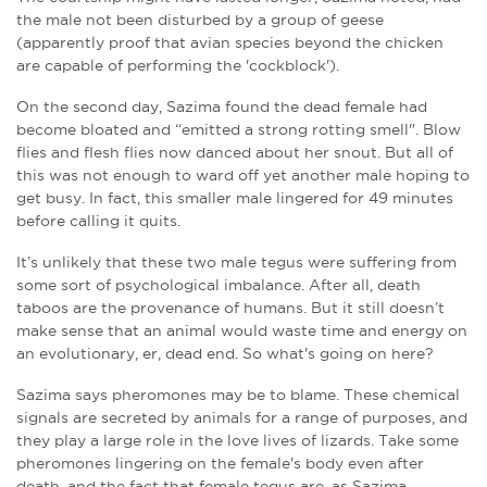
the male not been disturbed by a group of geese
(apparently proof that avian species beyond the chicken
are capable of performing the 'cockblock').
On the second day, Sazima found the dead female had
become bloated and “emitted a strong rotting smell". Blow
flies and flesh flies now danced about her snout. But all of
this was not enough to ward off yet another male hoping to
get busy. In fact, this smaller male lingered for 49 minutes
before calling it quits.
It’s unlikely that these two male tegus were suffering from
some sort of psychological imbalance. After all, death
taboos are the
provenance
of humans. But it still doesn’t
make sense that an animal would waste time and energy on
an evolutionary, er, dead end. So what's going on here?
Sazima says pheromones may be to blame. These chemical
signals are secreted by animals for a range of purposes, and
they play a large role in the love lives of lizards. Take some
pheromones lingering on the female's body even after
death, and the fact that female tegus are, as Sazima