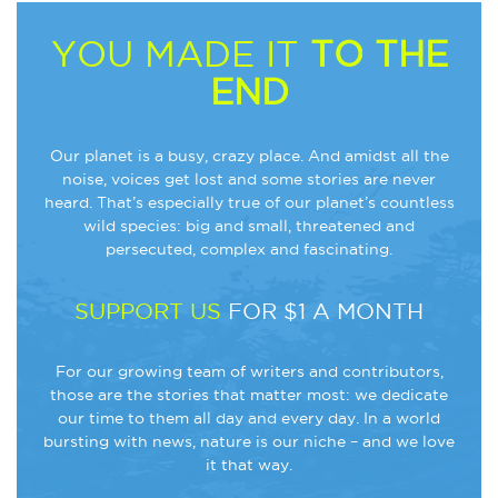
YOU MADE IT
TO THE
END
Our planet is a busy, crazy place. And amidst all the
noise, voices get lost and some stories are never
heard. That’s especially true of our planet’s countless
wild species: big and small, threatened and
persecuted, complex and fascinating.
SUPPORT US
FOR $1 A MONTH
For our growing team of writers and contributors,
those are the stories that matter most: we dedicate
our time to them all day and every day. In a world
bursting with news, nature is our niche – and we love
it that way.