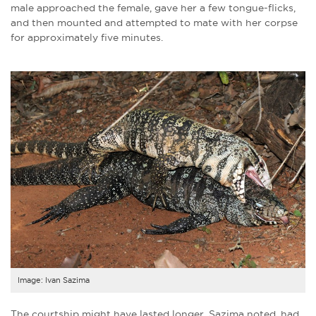
male approached the female, gave her a few tongue-flicks,
and then mounted and attempted to mate with her corpse
for approximately five minutes.
Image: Ivan Sazima
The courtship might have lasted longer, Sazima noted, had