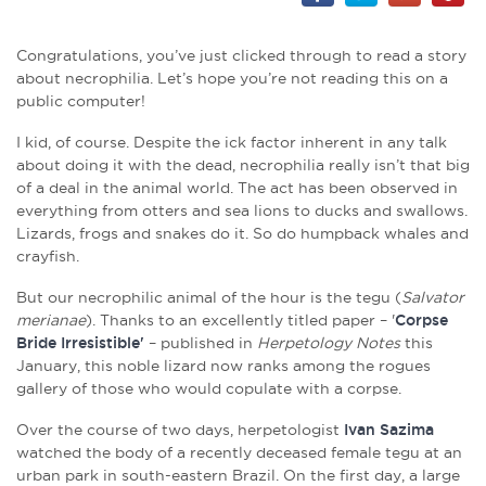
Congratulations, you’ve just clicked through to read a story
about necrophilia. Let’s hope you’re not reading this on a
public computer!
I kid, of course. Despite the ick factor inherent in any talk
about doing it with the dead, necrophilia really isn’t that big
of a deal in the animal world. The act has been observed in
everything from otters and sea lions to ducks and swallows.
Lizards, frogs and snakes do it. So do humpback whales and
crayfish.
But our necrophilic animal of the hour is the tegu (
Salvator
merianae
). Thanks to an excellently titled paper – '
Corpse
Bride Irresistible'
– published in
Herpetology Notes
this
January, this noble lizard now ranks among the rogues
gallery of those who would copulate with a corpse.
Over the course of two days, herpetologist
Ivan Sazima
watched the body of a recently deceased female tegu at an
urban park in south-eastern Brazil. On the first day, a large