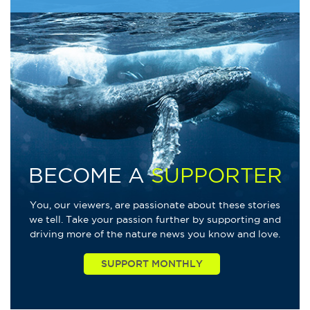
BECOME A
SUPPORTER
You, our viewers, are passionate about these stories
we tell. Take your passion further by supporting and
driving more of the nature news you know and love.