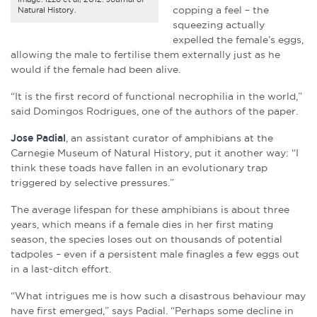
copping a feel – the
Natural History.
squeezing actually
expelled the female’s eggs,
allowing the male to fertilise them externally just as he
would if the female had been alive.
“It is the first record of functional necrophilia in the world,”
said Domingos Rodrigues, one of the authors of the paper.
Jose Padial
, an assistant curator of amphibians at the
Carnegie Museum of Natural History, put it another way: “I
think these toads have fallen in an evolutionary trap
triggered by selective pressures.”
The average lifespan for these amphibians is about three
years, which means if a female dies in her first mating
season, the species loses out on thousands of potential
tadpoles – even if a persistent male finagles a few eggs out
in a last-ditch effort.
“What intrigues me is how such a disastrous behaviour may
have first emerged,” says Padial. “Perhaps some decline in