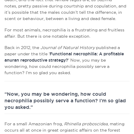
notes, pretty passive during courtship and copulation, and
it’s possible that the males couldn’t tell the difference, in
scent or behaviour, between a living and dead female.
For most animals, necrophilia is a frustrating and fruitless
affair. But there is one notable exception.
Back in 2012, the
Journal of Natural History
published a
paper under the title '
Functional necrophilia: A profitable
anuran reproductive strategy?
' Now, you may be
wondering, how could necrophilia possibly serve a
function? I’m so glad you asked.
“Now, you may be wondering, how could
necrophilia possibly serve a function? I’m so glad
you asked.”
For a small Amazonian frog,
Rhinella proboscidea
, mating
occurs all at once in great orgiastic affairs on the forest