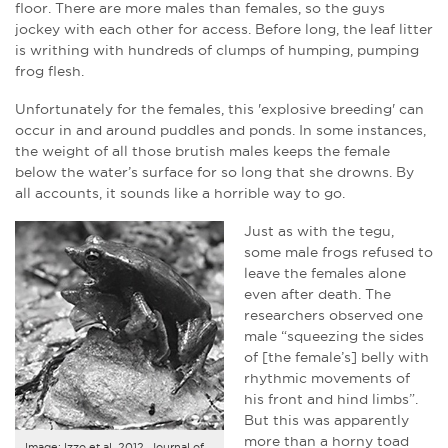
floor. There are more males than females, so the guys
jockey with each other for access. Before long, the leaf litter
is writhing with hundreds of clumps of humping, pumping
frog flesh.
Unfortunately for the females, this 'explosive breeding' can
occur in and around puddles and ponds. In some instances,
the weight of all those brutish males keeps the female
below the water’s surface for so long that she drowns. By
all accounts, it sounds like a horrible way to go.
Just as with the tegu,
some male frogs refused to
leave the females alone
even after death. The
researchers observed one
male “squeezing the sides
of [the female’s] belly with
rhythmic movements of
his front and hind limbs”.
But this was apparently
more than a horny toad
Image: Izzo et al, 2012. Journal of