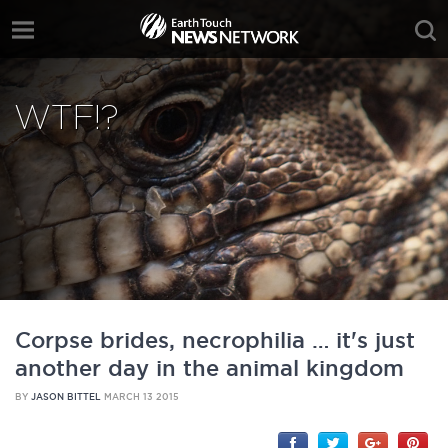
WTF!?
Corpse brides, necrophilia … it's just
another day in the animal kingdom
BY
JASON BITTEL
MARCH 13 2015