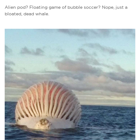
Alien pod? Floating game of bubble soccer? Nope, just a
bloated, dead whale.