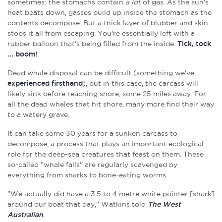
sometimes: the stomachs contain
a
lot
of gas. As the sun's
heat beats down, gasses build up inside the stomach as the
contents decompose. But a thick layer of blubber and skin
stops it all from escaping. You're essentially left with a
rubber balloon that's being filled from the inside.
Tick, tock
... boom!
Dead whale disposal can be difficult (something we've
experienced firsthand
), but in this case, the carcass will
likely sink before reaching shore, some 25 miles away. For
all the dead whales that hit shore, many more find their way
to a watery grave.
It can take some 30 years for a sunken carcass to
decompose, a process that plays an important ecological
role for the deep-sea creatures that feast on them. These
so-called "whale falls" are regularly scavenged by
everything from sharks to bone-eating worms.
"We actually did have a 3.5 to 4 metre white pointer [shark]
around our boat that day," Watkins told
The West
Australian
.