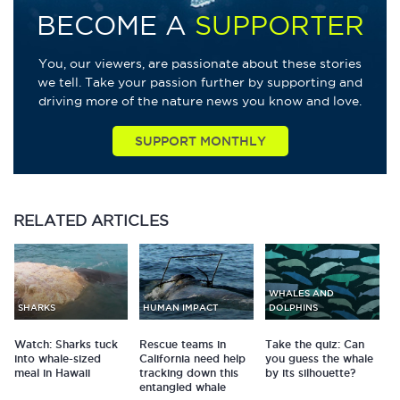
BECOME A
SUPPORTER
You, our viewers, are passionate about these stories
we tell. Take your passion further by supporting and
driving more of the nature news you know and love.
SUPPORT MONTHLY
RELATED
ARTICLES
WHALES AND
SHARKS
HUMAN IMPACT
DOLPHINS
Watch: Sharks tuck
Rescue teams in
Take the quiz: Can
into whale-sized
California need help
you guess the whale
meal in Hawaii
tracking down this
by its silhouette?
entangled whale