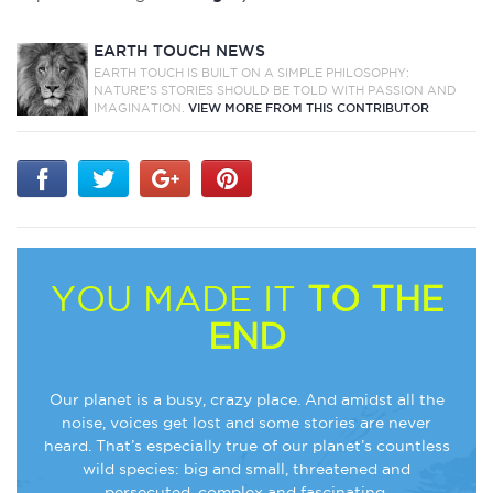
EARTH TOUCH NEWS
EARTH TOUCH IS BUILT ON A SIMPLE PHILOSOPHY:
NATURE'S STORIES SHOULD BE TOLD WITH PASSION AND
IMAGINATION.
VIEW MORE FROM THIS CONTRIBUTOR
YOU MADE IT
TO THE
END
Our planet is a busy, crazy place. And amidst all the
noise, voices get lost and some stories are never
heard. That’s especially true of our planet’s countless
wild species: big and small, threatened and
persecuted, complex and fascinating.