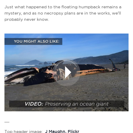
Just what happened to the floating humpback remains a
mystery, and as no necropsy plans are in the works, we'll
probably never know.
__
Top header image:
J Maughn, Flickr