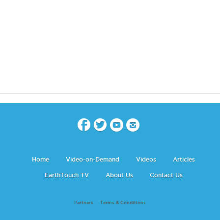
Home
Video-on-Demand
Videos
Articles
EarthTouch TV
About Us
Contact Us
Partners
Terms & Conditions