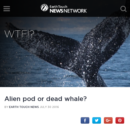
WTF!?
Alien pod or dead whale?
BY
EARTH TOUCH NEWS
JULY 30 2016