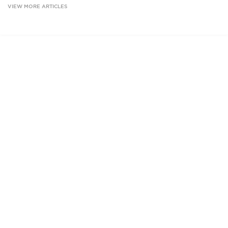
VIEW MORE ARTICLES