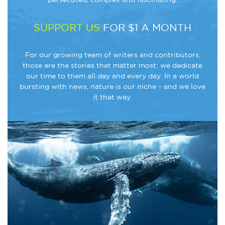
SUPPORT US
FOR $1 A MONTH
For our growing team of writers and contributors,
those are the stories that matter most: we dedicate
our time to them all day and every day. In a world
bursting with news, nature is our niche – and we love
it that way.