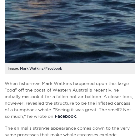
Image:
Mark Watkins/Facebook
When fisherman Mark Watkins happened upon this large
"pod" off the coast of Western Australia recently, he
initially mistook it for a fallen hot air balloon. A closer look,
however, revealed the structure to be the inflated carcass
of a humpback whale. "Seeing it was great. The smell? Not
so much," he wrote on
Facebook
.
The animal's strange appearance comes down to the very
same processes that make whale carcasses explode