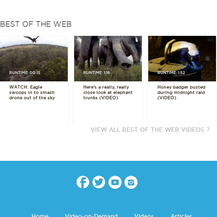
BEST OF THE WEB
RUNTIME: 00:15
RUNTIME: 1:16
RUNTIME: 1:52
WATCH: Eagle
Here's a really, really
Honey badger busted
swoops in to smash
close look at elephant
during midnight raid
drone out of the sky
trunks (VIDEO)
(VIDEO)
VIEW ALL BEST OF THE WEB VIDEOS
Home
Video-on-Demand
Videos
Articles