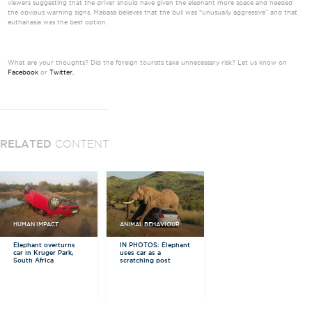
viewers suggesting that the driver should have given the elephant more space and heeded
the obvious warning signs, Mabasa believes that the bull was “unusually aggressive” and that
euthanasia was the best option.
What are your thoughts? Did the foreign tourists take unnecessary risk? Let us know on
Facebook
or
Twitter.
RELATED
CONTENT
HUMAN IMPACT
ANIMAL BEHAVIOUR
Elephant overturns
IN PHOTOS: Elephant
car in Kruger Park,
uses car as a
South Africa
scratching post