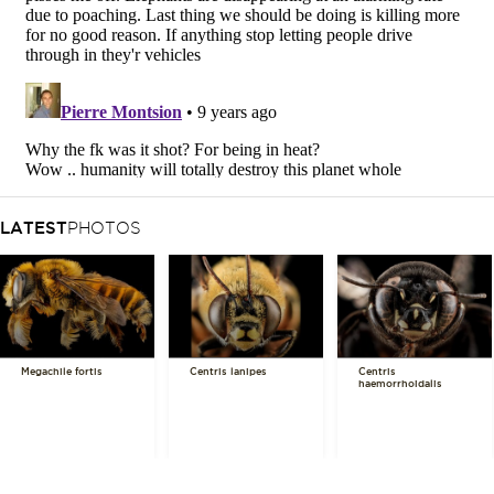
LATEST
PHOTOS
Megachile fortis
Centris lanipes
Centris
haemorrhoidalis