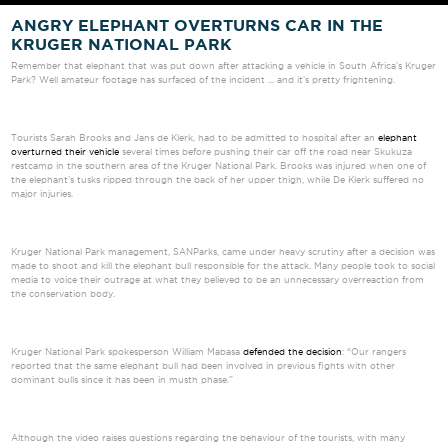
ANGRY ELEPHANT OVERTURNS CAR IN THE
KRUGER NATIONAL PARK
Remember that elephant that was put down after attacking a vehicle in South Africa's Kruger
Park? Well amateur footage has surfaced of the incident ... and it's pretty frightening.
Tourists Sarah Brooks and Jans de Klerk, had to be admitted to hospital after an
elephant
overturned their vehicle
several times before pushing their car off the road near Skukuza
restcamp in the southern area of the Kruger National Park. Brooks was injured when one of
the elephant’s tusks ripped through the back of her upper thigh, while De Klerk suffered no
major injuries.
Kruger National Park management, SANParks, came under heavy scrutiny after a decision was
made to shoot and kill the elephant bull responsible for the attack. Many people took to social
media to voice their outrage at what they believed to be an unnecessary overreaction from
the conservation body.
Kruger National Park spokesperson William Mabasa
defended the decision
: “Our rangers
reported that the same elephant bull had been involved in previous fights with other
dominant bulls since it has been in musth phase.”
Although the video raises questions regarding the behaviour of the tourists, with many