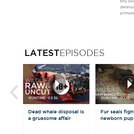
tiny bo
deterio
primate
LATEST
EPISODES
RUNTIME: 03:36
RUNTIME: 02:16
Dead whale disposal is
Fur seals figh
a gruesome affair
newborn pup