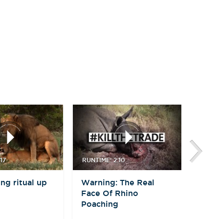
17
RUNTIME: 2:10
RUNTI
ng ritual up
Warning: The Real
Moth
Face Of Rhino
Bab
Poaching