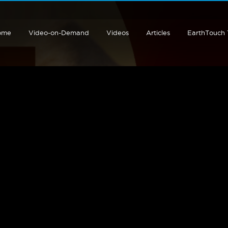
ome
Video-on-Demand
Videos
Articles
EarthTouch
;