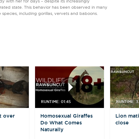
dy with her for days – despite its increasingly
rated state. This behavior has been observed in many
 species, including gorillas, vervets and baboons.
RUNTIME: 01:45
RUNTIME: 3:
t over
Homosexual Giraffes
Lion mati
Do What Comes
close
Naturally