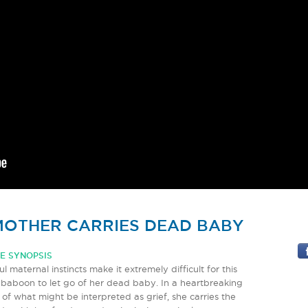
OTHER CARRIES DEAD BABY
E SYNOPSIS
l maternal instincts make it extremely difficult for this
baboon to let go of her dead baby. In a heartbreaking
 of what might be interpreted as grief, she carries the