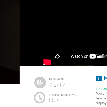
M
EPISODE
7
12
OF
EPISOD
Powerfu
SHOW RUNTIME
female 
1:57
display