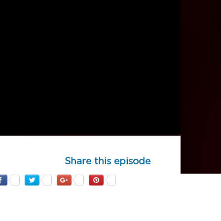
Share this episode