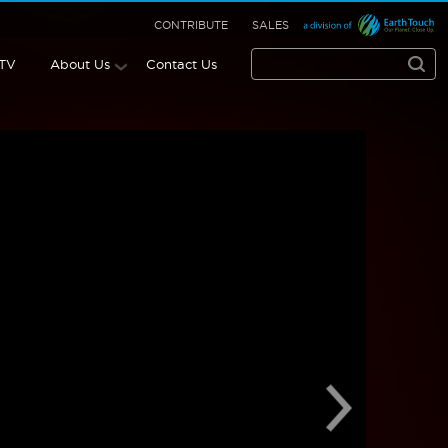
CONTRIBUTE
SALES
 TV
About Us
Contact Us