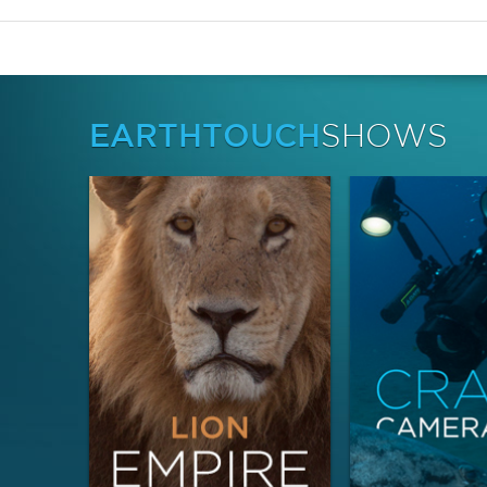
EARTHTOUCH
SHOWS