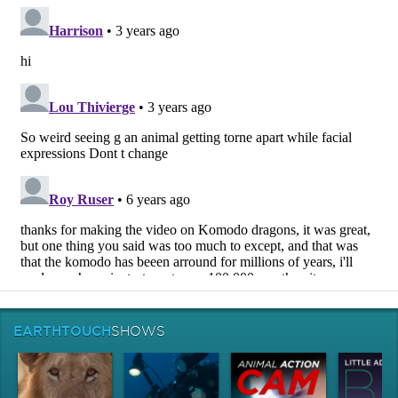
EARTHTOUCH
SHOWS