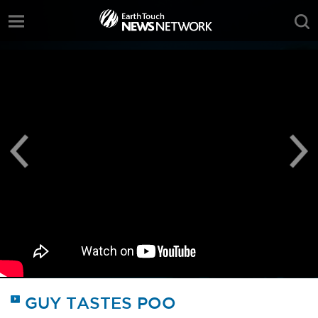
;
GUY TASTES POO