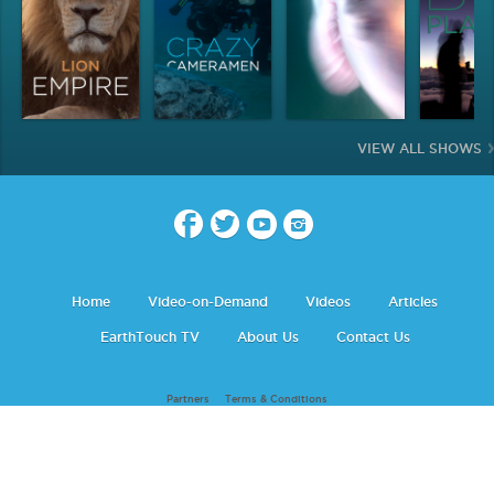
VIEW ALL SHOWS
Home
Video-on-Demand
Videos
Articles
EarthTouch TV
About Us
Contact Us
Partners
Terms & Conditions
Earth Touch © 2026