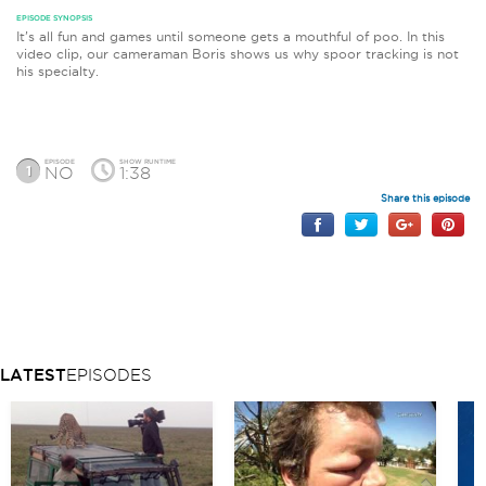
EPISODE SYNOPSIS
It’s all fun and games until someone gets a mouthful of poo. In this
video clip, our cameraman Boris shows us why spoor tracking is not
his specialty.
EPISODE
SHOW RUNTIME
1
NO
1:38
Share this episode
LATEST
EPISODES