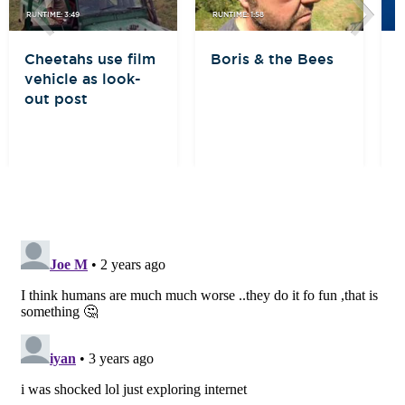
RUNTIME: 3:49
RUNTIME: 1:58
R
Cheetahs use film
Boris & the Bees
B
vehicle as look-
out post