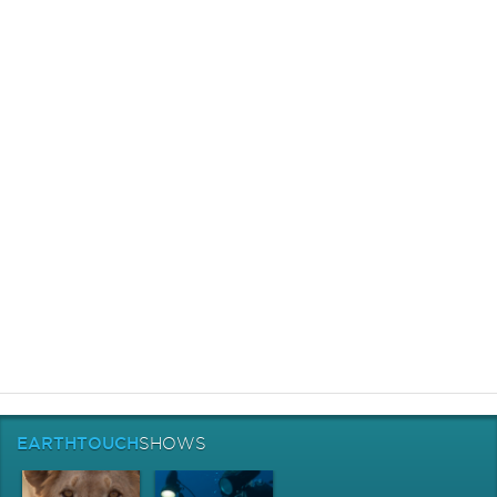
EARTHTOUCH
SHOWS