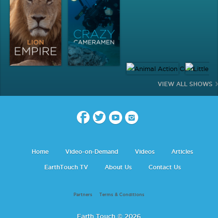
VIEW ALL SHOWS
Home
Video-on-Demand
Videos
Articles
EarthTouch TV
About Us
Contact Us
Partners
Terms & Conditions
Earth Touch © 2026