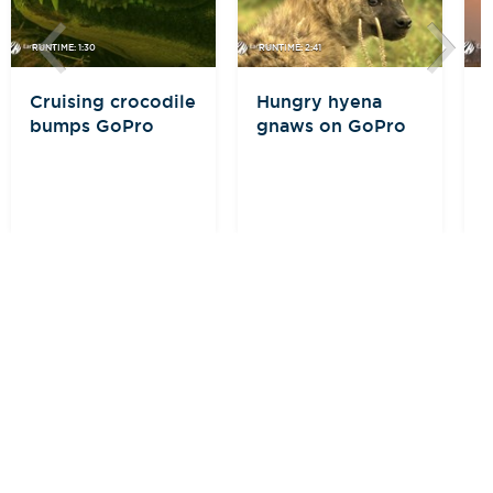
RUNTIME: 1:30
RUNTIME: 2:41
R
Cruising crocodile
Hungry hyena
E
bumps GoPro
gnaws on GoPro
i