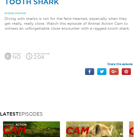
TOOTH SHARK
EPISODE SYNOPSIS
Diving with sharks is not for the faint-hearted, especially when they
get really, really close. Watch this episode of Animal Action Cam to
witness an unforgettable close encounter with a ragged-tooth shark.
EPISODE
SHOW RUNTIME
6
NO
2:04
Share this episode
LATEST
EPISODES