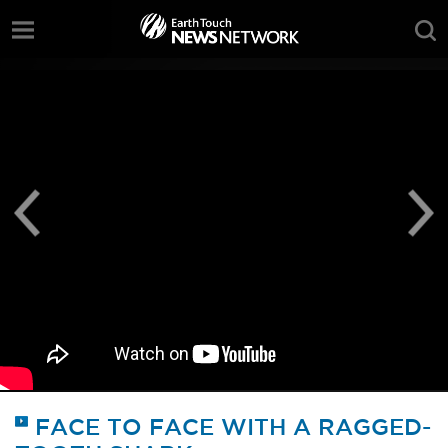
;
FACE TO FACE WITH A RAGGED-