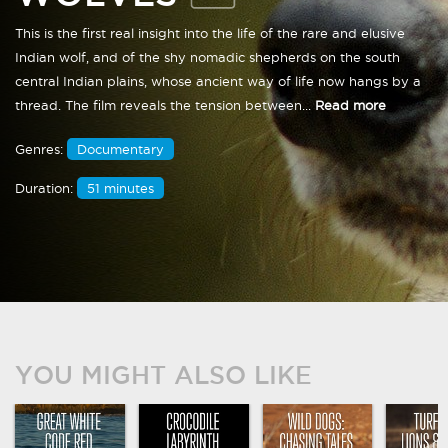
This is the first real insight into the life of the rare and elusive
Indian wolf, and of the shy nomadic shepherds on the south
central Indian plains, whose ancient way of life now hangs by a
thread. The film reveals the tension between...
Read more
Genres:
Documentary
Duration:
51 minutes
YOU MIGHT ALSO LIKE