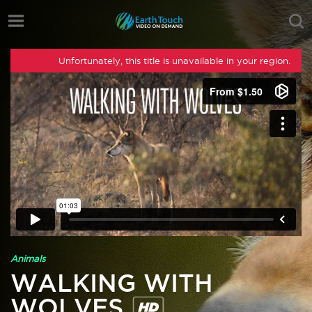
Unfortunately, this title is unavailable in your region.
Animals
WALKING WITH
WOLVES