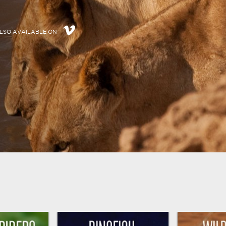
LSO AVAILABLE ON