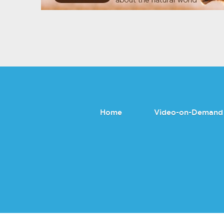
Home
Video-on-Demand