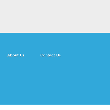
About Us
Contact Us