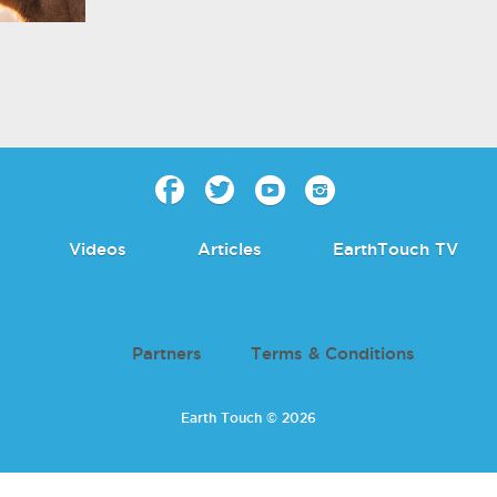
Videos
Articles
EarthTouch TV
Partners
Terms & Conditions
Earth Touch © 2026