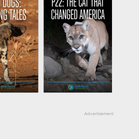
Advertisement