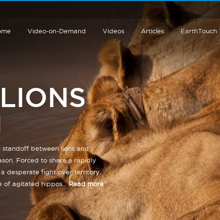
ome
Video-on-Demand
Videos
Articles
EarthTouch
 LIONS
c standoff between lions and
ason. Forced to share a rapidly
a desperate fight over territory.
 of agitated hippos...
Read more