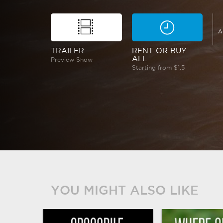
A
TRAILER
RENT OR BUY
ALL
Preview Show
Starting from $1.5
YOU MIGHT ALSO LIKE