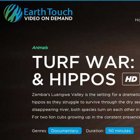
H
Animals
TURF WAR:
& HIPPOS
Zambia's Luangwa Valley is the setting for a dramati
hippos as they struggle to survive through the dry se
disappearing river, both species turn on each other in 
For two lion cubs growing up in the constant presence
Genres:
Documentary
Duration:
50 minutes