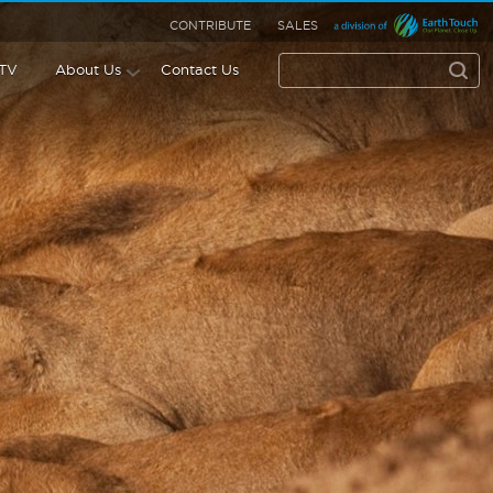
CONTRIBUTE
SALES
 TV
About Us
Contact Us