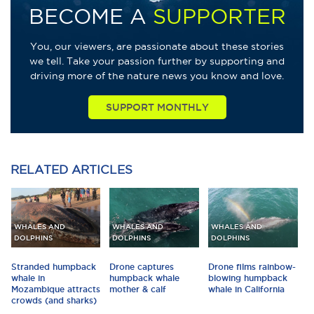
BECOME A
SUPPORTER
You, our viewers, are passionate about these stories
we tell. Take your passion further by supporting and
driving more of the nature news you know and love.
SUPPORT MONTHLY
RELATED
ARTICLES
WHALES AND
WHALES AND
WHALES AND
DOLPHINS
DOLPHINS
DOLPHINS
Stranded humpback
Drone captures
Drone films rainbow-
whale in
humpback whale
blowing humpback
Mozambique attracts
mother & calf
whale in California
crowds (and sharks)