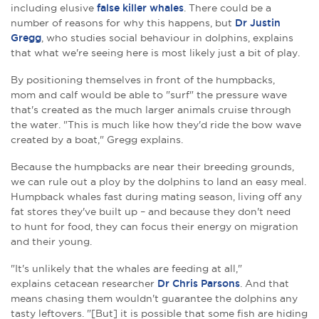
including elusive
false killer whales
. There could be a
number of reasons for why this happens, but
Dr Justin
Gregg
, who studies social behaviour in dolphins, explains
that what we're seeing here is most likely just a bit of play.
By positioning themselves in front of the humpbacks,
mom and calf would be able to "surf" the pressure wave
that's created as the much larger animals cruise through
the water. "This is much like how they'd ride the bow wave
created by a boat," Gregg explains.
Because the humpbacks are near their breeding grounds,
we can rule out a ploy by the dolphins to land an easy meal.
Humpback whales fast during mating season, living off any
fat stores they've built up – and because they don't need
to
hunt for food, they can focus their energy on migration
and their young.
"It's unlikely that the whales are feeding at all,"
explains cetacean researcher
Dr Chris Parsons
. And that
means chasing them wouldn't guarantee the dolphins any
tasty leftovers. "[But] it is possible that some fish are hiding