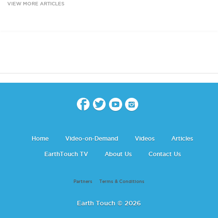
VIEW MORE ARTICLES
Home
Video-on-Demand
Videos
Articles
EarthTouch TV
About Us
Contact Us
Partners
Terms & Conditions
Earth Touch © 2026