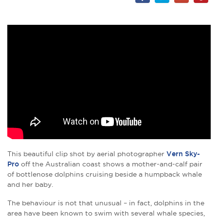
This beautiful clip shot by aerial photographer
Vern Sky-
Pro
off the Australian coast shows a mother-and-calf pair
of bottlenose dolphins cruising beside a humpback whale
and her baby.
The behaviour is not that unusual – in fact, dolphins in the
area have been known to swim with several whale species,