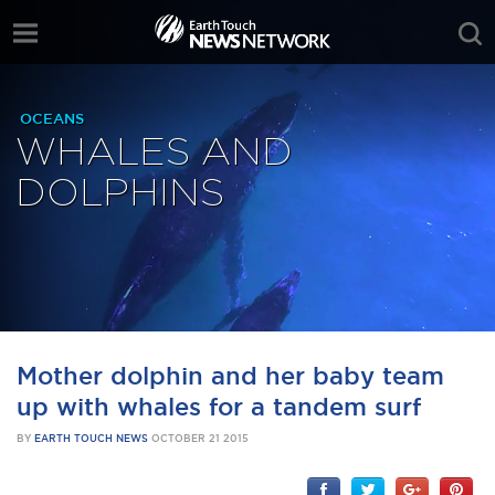
OCEANS
WHALES AND
DOLPHINS
Mother dolphin and her baby team
up with whales for a tandem surf
BY
EARTH TOUCH NEWS
OCTOBER 21 2015