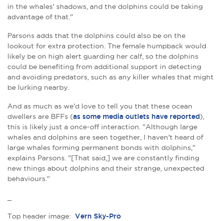
in the whales' shadows, and the dolphins could be taking
advantage of that."
Parsons adds that the dolphins could also be on the
lookout for extra protection. The female humpback would
likely be on high alert guarding her calf, so the dolphins
could be benefiting from additional support in detecting
and avoiding predators, such as any killer whales that might
be lurking nearby.
And as much as we'd love to tell you that these ocean
dwellers are BFFs (
as some media outlets have reported
),
this is likely just a once-off interaction. "Although large
whales and dolphins are seen together, I haven't heard of
large whales forming permanent bonds with dolphins,"
explains Parsons. "[That said,] we are constantly finding
new things about dolphins and their strange, unexpected
behaviours."
_
Top header image:
Vern Sky-Pro