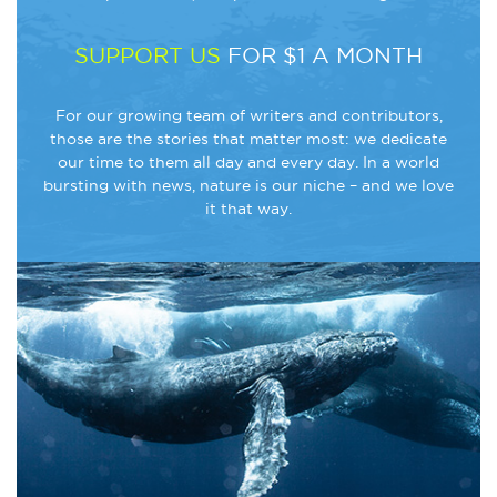
SUPPORT US
FOR $1 A MONTH
For our growing team of writers and contributors,
those are the stories that matter most: we dedicate
our time to them all day and every day. In a world
bursting with news, nature is our niche – and we love
it that way.