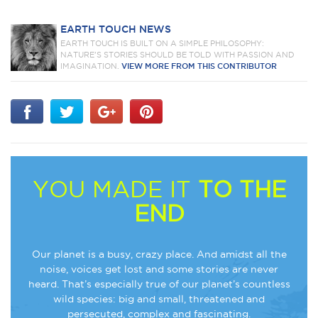
EARTH TOUCH NEWS
EARTH TOUCH IS BUILT ON A SIMPLE PHILOSOPHY:
NATURE'S STORIES SHOULD BE TOLD WITH PASSION AND
IMAGINATION.
VIEW MORE FROM THIS CONTRIBUTOR
YOU MADE IT
TO THE
END
Our planet is a busy, crazy place. And amidst all the
noise, voices get lost and some stories are never
heard. That’s especially true of our planet’s countless
wild species: big and small, threatened and
persecuted, complex and fascinating.