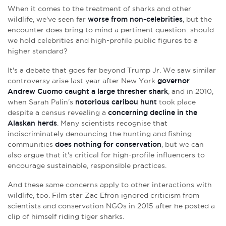
When it comes to the treatment of sharks and other
wildlife, we've seen far
worse from non-celebrities
, but the
encounter does bring to mind
a pertinent question: should
we hold celebrities and high-profile public figures to a
higher standard?
It's a debate that goes far beyond Trump Jr. We saw similar
controversy arise last year after New York
governor
Andrew Cuomo caught a large thresher shark
, and in 2010,
when Sarah Palin's
notorious caribou hunt
took place
despite a census revealing a
concerning decline in the
Alaskan herds
. Many scientists recognise that
indiscriminately denouncing the hunting and fishing
communities
does nothing for conservation
, but we can
also argue that it's critical for high-profile influencers to
encourage sustainable, responsible practices.
And these same concerns apply to other interactions with
wildlife, too. Film star Zac Efron ignored criticism from
scientists and conservation NGOs in 2015 after he posted a
clip of himself riding tiger sharks.