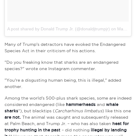
A post shared by Donald Trump Jr. (@donaldjtrumpjr)
on Mar 26, 2017 at 4:20pm PDT
Many of Trump's detractors have evoked the Endangered
Species Act in their criticism of his actions.
"Do you freaking know that sharks are an endangered
species?" wrote one Instagram commenter.
"You're a disgusting human being, this is illegal," added
another.
Among the world's 500-plus shark species, some are indeed
considered endangered (like
hammerheads
and
whale
sharks
*), but blacktips (
Carcharhinus limbatus
)
like this one
are not.
The animal was caught and subsequently released
at Palm Beach, and Trump Jr. – who has also taken
heat for
trophy hunting in the past
– did nothing
illegal by landing