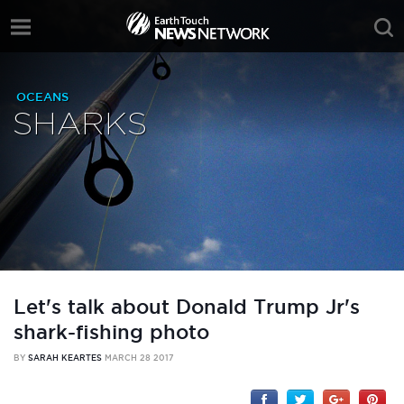
OCEANS
SHARKS
Let's talk about Donald Trump Jr's
shark-fishing photo
BY
SARAH KEARTES
MARCH 28 2017