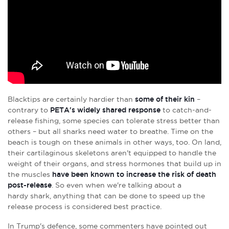
Blacktips are certainly hardier than
some of their kin
–
contrary to
PETA's widely shared response
to catch-and-
release fishing, some species can tolerate stress better than
others – but all sharks need water to breathe. Time on the
beach is tough on these animals in other ways, too. On land,
their cartilaginous skeletons aren't equipped to handle the
weight of their organs, and stress hormones that build up in
the muscles
have been known to increase the risk of death
post-release
. So even when we're talking about a
hardy shark, anything that can be done to speed up the
release process is considered best practice.
In Trump's defence, some commenters have pointed out