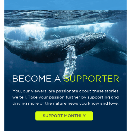
BECOME A
SUPPORTER
You, our viewers, are passionate about these stories
we tell. Take your passion further by supporting and
driving more of the nature news you know and love.