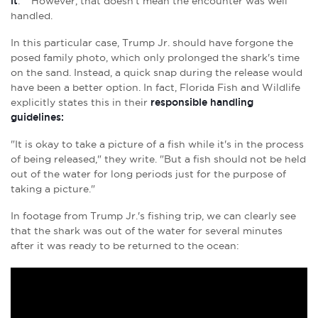
it
.** However, that doesn't mean the encounter was well
handled.
In this particular case, Trump Jr. should have forgone the
posed family photo, which only prolonged the shark's time
on the sand. Instead, a quick snap during the release would
have been a better option. In fact, Florida Fish and Wildlife
explicitly states this in their
responsible handling
guidelines:
"
It is okay to take a picture of a fish while it's in the process
of being released," they write. "But a fish should not be held
out of the water for long periods just for the purpose of
taking a picture."
In footage from Trump Jr.'s fishing trip, we can clearly see
that the shark was out of the water for several minutes
after it was ready to be returned to the ocean: