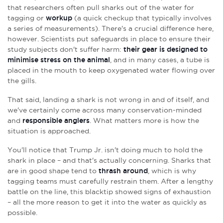
that researchers often pull sharks out of the water for
tagging or
workup
(a quick checkup that typically involves
a series of measurements). There's a crucial difference here,
however. Scientists put safeguards in place to ensure their
study subjects don't suffer harm:
their gear is designed to
minimise stress on the animal
, and in many cases, a tube is
placed in the mouth to keep oxygenated water flowing over
the gills.
That said, landing a shark is not wrong in and of itself, and
we've certainly come across many conservation-minded
and
responsible anglers
. What matters more is how the
situation is approached.
You'll notice that Trump Jr. isn't doing much to hold the
shark in place – and that's actually concerning. Sharks that
are in good shape tend to
thrash around
, which is why
tagging teams must carefully restrain them. After a lengthy
battle on the line, this blacktip showed signs of exhaustion
– all the more reason to get it into the water as quickly as
possible.