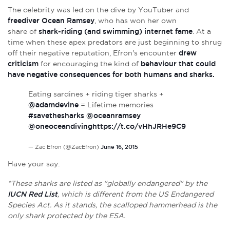
The celebrity was led on the dive by YouTuber and
freediver Ocean Ramsey
, who has won her own
share of
shark-riding (and swimming) internet fame
.
At a
time when these apex predators are just beginning to shrug
off their negative reputation, Efron's encounter
drew
criticism
for encouraging the kind of
behaviour that could
have negative consequences for both humans and sharks.
Eating sardines + riding tiger sharks +
@adamdevine
= Lifetime memories
#savethesharks
@oceanramsey
@oneoceandiving
https://t.co/vHhJRHe9C9
— Zac Efron (@ZacEfron)
June 16, 2015
Have your say:
*These sharks are listed as "globally endangered" by the
IUCN Red List
, which is different from the US Endangered
Species Act. As it stands, the scalloped hammerhead is the
only shark protected by the ESA.