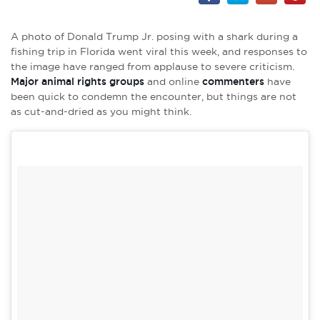
A photo of Donald Trump Jr. posing with a shark during a
fishing trip in Florida went viral this week, and responses to
the image have ranged from applause to severe criticism.
Major animal rights groups
and online
commenters
have
been quick to condemn the encounter, but things are not
as cut-and-dried as you might think.