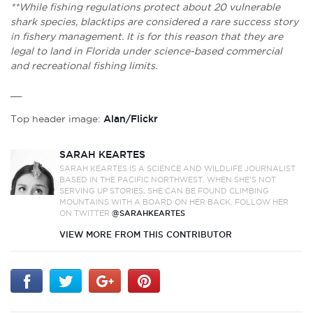
**While fishing regulations protect about 20 vulnerable
shark species, blacktips are considered a rare success story
in fishery management. It is for this reason that they are
legal to land in Florida under science-based commercial
and recreational fishing limits.
__
Top header image:
Alan/Flickr
SARAH KEARTES
SARAH KEARTES IS A SCIENCE AND WILDLIFE JOURNALIST
BASED IN THE PACIFIC NORTHWEST. WHEN SHE’S NOT
SERVING UP STORIES, SHE CAN BE FOUND CLIMBING
MOUNTAINS WITH A BOARD ON HER BACK. FOLLOW HER
ON TWITTER
@SARAHKEARTES
VIEW MORE FROM THIS CONTRIBUTOR