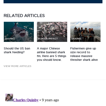
RELATED
ARTICLES
SHARKS
HUMAN IMPACT
SHARKS
Should the US ban
A major Chinese
Fishermen give up
shark feeding?
airline banned shark
size record to
fin. Here are 5 things
release massive
you should know.
thresher shark alive
VIEW MORE ARTICLES