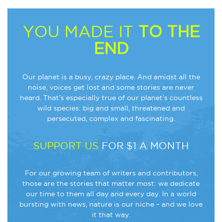
YOU MADE IT
TO THE
END
Our planet is a busy, crazy place. And amidst all the
noise, voices get lost and some stories are never
heard. That’s especially true of our planet’s countless
wild species: big and small, threatened and
persecuted, complex and fascinating.
SUPPORT US
FOR $1 A MONTH
For our growing team of writers and contributors,
those are the stories that matter most: we dedicate
our time to them all day and every day. In a world
bursting with news, nature is our niche – and we love
it that way.