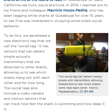
California sea lions, squid and tuna. In 2014, I reached out to
my friend and colleague,
Mauricio Hoyos-Padilla
, who has
been tagging white sharks at Guadalupe for over 15 years,
to see if he was interested in studying white shark social
behavior.
To do this, we developed a
new electronic tag that we
call the “social tag.” It has
sensors that can detect
simple acoustic
transmitters that we
attached to other sharks,
allowing us to see which
The social tag can detect nearby
sharks hang out with each
sharks with transmitters, allowing
other and for how long.
researchers to see when sharks
The social tags also
were near each other. Yannis
Papastamatiou,
CC BY-ND
include a video camera
and motion sensors that
can track how fast the shark is swimming and how deep it
is.