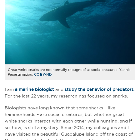
Great white sharks are not normally thought of as social creatures. Yannis
Papastamatiou,
CC BY-ND
I am
a marine biologist
and
study the behavior of predators
.
For the last 22 years, my research has focused on sharks.
Biologists have long known that some sharks – like
hammerheads – are social creatures, but whether great
white sharks interact with each other while hunting, and if
so, how, is still a mystery. Since 2014, my colleagues and I
have visited the beautiful Guadalupe Island off the coast of