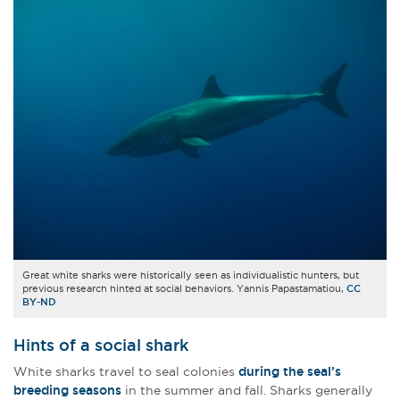
Great white sharks were historically seen as individualistic hunters, but
previous research hinted at social behaviors. Yannis Papastamatiou,
CC
BY-ND
Hints of a social shark
White sharks travel to seal colonies
during the seal’s
breeding seasons
in the summer and fall. Sharks generally