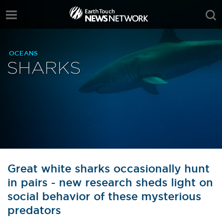
OCEANS
SHARKS
Great white sharks occasionally hunt
in pairs - new research sheds light on
social behavior of these mysterious
predators