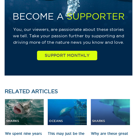
BECOME A
SUPPORTER
You, our viewers, are passionate about these stories
we tell. Take your passion further by supporting and
driving more of the nature news you know and love.
RELATED
ARTICLES
SHARKS
OCEANS
SHARKS
We spent nine years
This may just be the
Why are these great