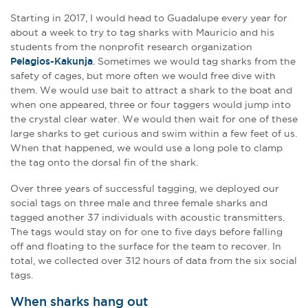
Starting in 2017, I would head to Guadalupe every year for
about a week to try to tag sharks with Mauricio and his
students from the nonprofit research organization
Pelagios-Kakunja
. Sometimes we would tag sharks from the
safety of cages, but more often we would free dive with
them. We would use bait to attract a shark to the boat and
when one appeared, three or four taggers would jump into
the crystal clear water. We would then wait for one of these
large sharks to get curious and swim within a few feet of us.
When that happened, we would use a long pole to clamp
the tag onto the dorsal fin of the shark.
Over three years of successful tagging, we deployed our
social tags on three male and three female sharks and
tagged another 37 individuals with acoustic transmitters.
The tags would stay on for one to five days before falling
off and floating to the surface for the team to recover. In
total, we collected over 312 hours of data from the six social
tags.
When sharks hang out