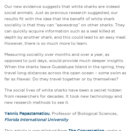
Our new evidence suggests that white sharks are indeed
social animals. Just as previous research suggested, our
results fit with the idea that the benefit of white shark
sociality is that they can “eavesdrop” on other sharks. They
can quickly acquire information such as a seal killed at
depth by another shark, and this could lead to an easy meal.
However, there is so much more to learn.
Measuring sociality over months and over a year, as
opposed to just days, would provide much deeper insights.
When the sharks leave Guadalupe Island in the spring, they
travel long distances across the open ocean – some swim as
far as Hawaii. Do they travel together or by themselves?
The social lives of white sharks have been a secret hidden
from researchers for decades. It took new technology and
new research methods to see it.
Yannis Papastamatiou
, Professor of Biological Sciences,
Florida International University
This article is republished from
The Conversation
under a