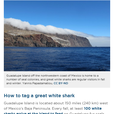
Guadalupe Island off the northwestern coast of Mexico is home to a
number of seal colonies, and great white sharks are regular visitors in fall
and winter. Yannis Papastamatiou,
CC BY-ND
How to tag a great white shark
Guadalupe Island is located about 150 miles (240 km) west
of Mexico’s Baja Peninsula. Every fall, at least
100 white
sharks arrive at the island to feed
on Guadalupe fur seals,