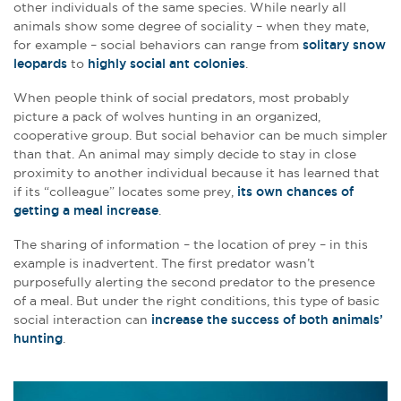
other individuals of the same species. While nearly all
animals show some degree of sociality – when they mate,
for example – social behaviors can range from
solitary snow
leopards
to
highly social ant colonies
.
When people think of social predators, most probably
picture a pack of wolves hunting in an organized,
cooperative group. But social behavior can be much simpler
than that. An animal may simply decide to stay in close
proximity to another individual because it has learned that
if its “colleague” locates some prey,
its own chances of
getting a meal increase
.
The sharing of information – the location of prey – in this
example is inadvertent. The first predator wasn’t
purposefully alerting the second predator to the presence
of a meal. But under the right conditions, this type of basic
social interaction can
increase the success of both animals’
hunting
.