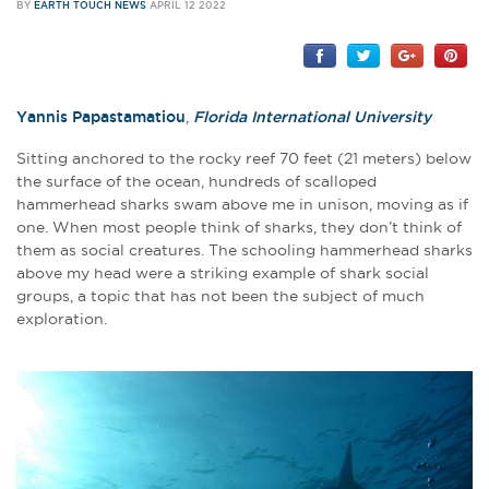
BY
EARTH TOUCH NEWS
APRIL 12 2022
Yannis Papastamatiou
,
Florida International University
Sitting anchored to the rocky reef 70 feet (21 meters) below
the surface of the ocean, hundreds of scalloped
hammerhead sharks swam above me in unison, moving as if
one. When most people think of sharks, they don’t think of
them as social creatures. The schooling hammerhead sharks
above my head were a striking example of shark social
groups, a topic that has not been the subject of much
exploration.