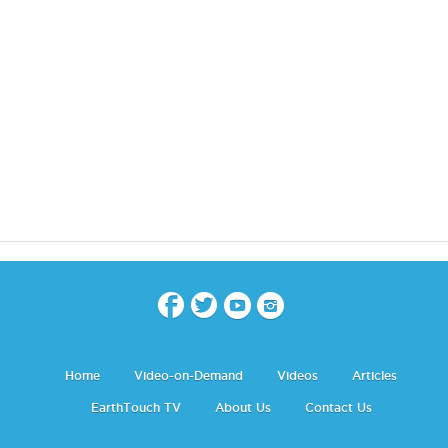
Home
Video-on-Demand
Videos
Articles
EarthTouch TV
About Us
Contact Us