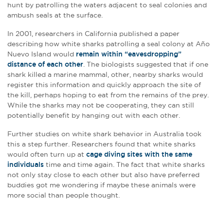
hunt by patrolling the waters adjacent to seal colonies and
ambush seals at the surface.
In 2001, researchers in California published a paper
describing how white sharks patrolling a seal colony at Año
Nuevo Island would
remain within “eavesdropping”
distance of each other
. The biologists suggested that if one
shark killed a marine mammal, other, nearby sharks would
register this information and quickly approach the site of
the kill, perhaps hoping to eat from the remains of the prey.
While the sharks may not be cooperating, they can still
potentially benefit by hanging out with each other.
Further studies on white shark behavior in Australia took
this a step further. Researchers found that white sharks
would often turn up at
cage diving sites with the same
individuals
time and time again. The fact that white sharks
not only stay close to each other but also have preferred
buddies got me wondering if maybe these animals were
more social than people thought.