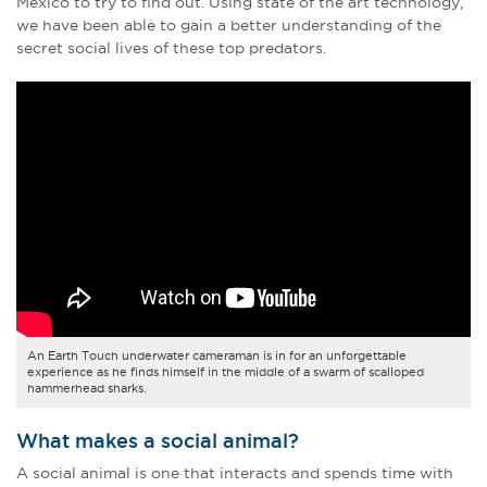
Mexico to try to find out. Using state of the art technology,
we have been able to gain a better understanding of the
secret social lives of these top predators.
An Earth Touch underwater cameraman is in for an unforgettable
experience as he finds himself in the middle of a swarm of scalloped
hammerhead sharks.
What makes a social animal?
A social animal is one that interacts and spends time with