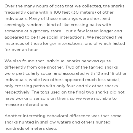
Over the many hours of data that we collected, the sharks
frequently came within 100 feet (30 meters) of other
individuals. Many of these meetings were short and
seemingly random – kind of like crossing paths with
someone at a grocery store – but a few lasted longer and
appeared to be true social interactions. We recorded five
instances of these longer interactions, one of which lasted
for over an hour.
We also found that individual sharks behaved quite
differently from one another. Two of the tagged sharks
were particularly social and associated with 12 and 16 other
individuals, while two others appeared much less social,
only crossing paths with only four and six other sharks
respectively. The tags used on the final two sharks did not
have working sensors on them, so we were not able to
measure interactions.
Another interesting behavioral difference was that some
sharks hunted in shallow waters and others hunted
hundreds of meters deep.