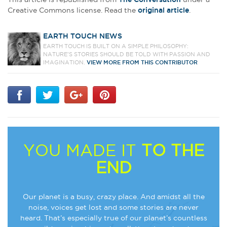
Creative Commons license. Read the
original article
.
EARTH TOUCH NEWS
EARTH TOUCH IS BUILT ON A SIMPLE PHILOSOPHY:
NATURE'S STORIES SHOULD BE TOLD WITH PASSION AND
IMAGINATION.
VIEW MORE FROM THIS CONTRIBUTOR
YOU MADE IT
TO THE
END
Our planet is a busy, crazy place. And amidst all the
noise, voices get lost and some stories are never
heard. That’s especially true of our planet’s countless