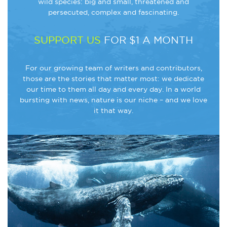
wild species: big and small, threatened and
persecuted, complex and fascinating.
SUPPORT US
FOR $1 A MONTH
For our growing team of writers and contributors,
those are the stories that matter most: we dedicate
our time to them all day and every day. In a world
bursting with news, nature is our niche – and we love
it that way.