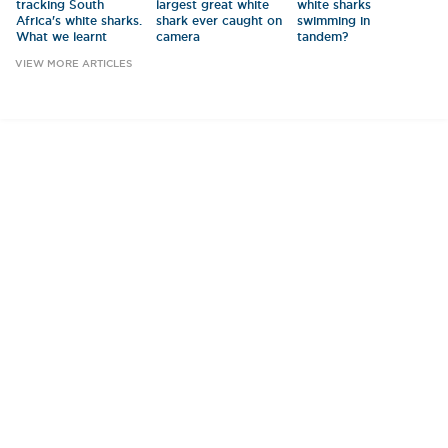
tracking South
largest great white
white sharks
Africa's white sharks.
shark ever caught on
swimming in
What we learnt
camera
tandem?
VIEW MORE ARTICLES