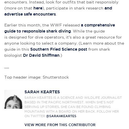
encounters. Instead, look for outfits that bait responsibly
(more on that
here
), participate in shark research
and
advertise safe encounters
.
Earlier this month, the WWF released
a comprehensive
guide to responsible shark diving
. While the guide
is
designed for dive operators, it's also a great resource for
anyone looking to select a company. (Learn more about the
guide in this
Southern Fried Science post
from shark
biologist
Dr David Shiffman
.)
__
Top header image: Shutterstock
SARAH KEARTES
SARAH KEARTES IS A SCIENCE AND WILDLIFE JOURNALIST
BASED IN THE PACIFIC NORTHWEST. WHEN SHE’S NOT
SERVING UP STORIES, SHE CAN BE FOUND CLIMBING
MOUNTAINS WITH A BOARD ON HER BACK. FOLLOW HER
ON TWITTER
@SARAHKEARTES
VIEW MORE FROM THIS CONTRIBUTOR