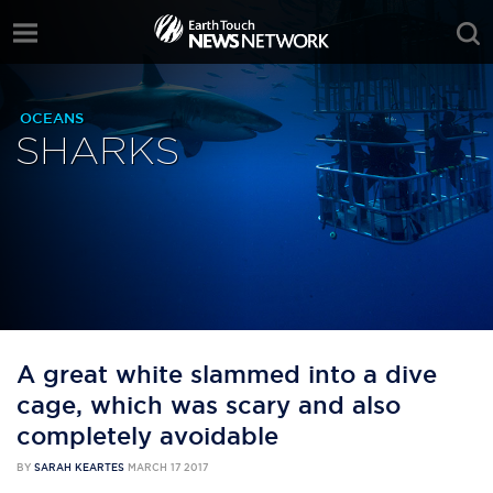
OCEANS
SHARKS
A great white slammed into a dive
cage, which was scary and also
completely avoidable
BY
SARAH KEARTES
MARCH 17 2017