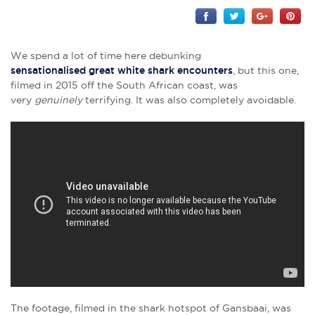
We spend a lot of time here debunking
sensationalised great white shark encounters
, but this one,
filmed in 2015 off the South African coast, was
very
genuinely
terrifying. It was also completely avoidable.
The footage, filmed in the shark hotspot of Gansbaai, was