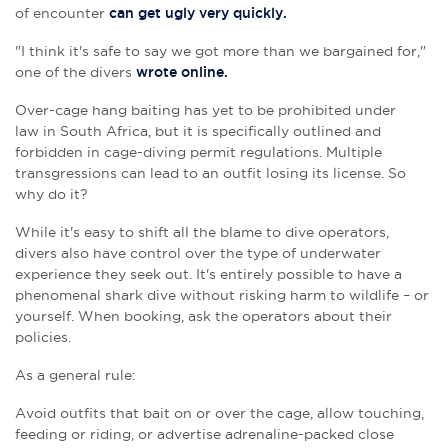
of encounter
can get ugly very quickly.
"
I think it's safe to say we got more than we bargained for,"
one of the divers
wrote online.
Over-cage hang baiting has yet to be prohibited under
law in South Africa, but it is specifically outlined and
forbidden in cage-diving permit regulations. Multiple
transgressions can lead to an outfit losing its license. So
why do it?
While it's easy to shift all the blame to dive operators,
divers also have control over the type of underwater
experience they seek out. It's entirely possible to have a
phenomenal shark dive without risking harm to wildlife – or
yourself. When booking, ask the operators about their
policies.
As a general rule:
Avoid outfits that bait on or over the cage, allow touching,
feeding or riding, or advertise adrenaline-packed close