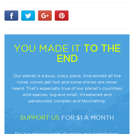
YOU MADE IT
TO THE
END
Our planet is a busy, crazy place. And amidst all the
noise, voices get lost and some stories are never
heard. That’s especially true of our planet’s countless
wild species: big and small, threatened and
persecuted, complex and fascinating.
SUPPORT US
FOR $1 A MONTH
For our growing team of writers and contributors,