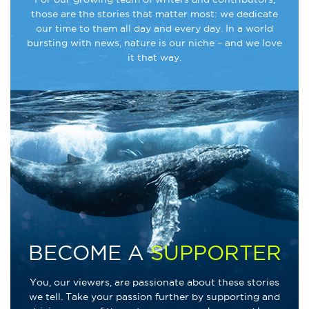
those are the stories that matter most: we dedicate
our time to them all day and every day. In a world
bursting with news, nature is our niche – and we love
it that way.
BECOME A
SUPPORTER
You, our viewers, are passionate about these stories
we tell. Take your passion further by supporting and