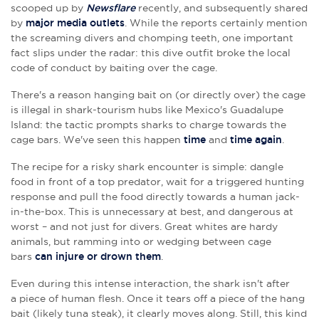
scooped up by
Newsflare
recently, and subsequently shared
by
major media outlets
. While the reports certainly mention
the screaming divers and chomping teeth, one important
fact slips under the radar: this dive outfit broke the local
code of conduct by baiting over the cage.
There's a reason hanging bait on (or directly over) the cage
is illegal in shark-tourism hubs like Mexico's Guadalupe
Island: the tactic prompts sharks to charge towards the
cage bars. We've seen this happen
time
and
time again
.
The recipe for a risky shark encounter is simple: dangle
food in front of a top predator, wait for a triggered hunting
response and pull the food directly towards a human jack-
in-the-box. This is unnecessary at best, and dangerous at
worst – and not just for divers. Great whites are hardy
animals, but ramming into or wedging between cage
bars
can injure or drown them
.
Even during this intense interaction, the shark isn't after
a piece of human flesh. Once it tears off a piece of the hang
bait (likely tuna steak), it clearly moves along. Still, this kind