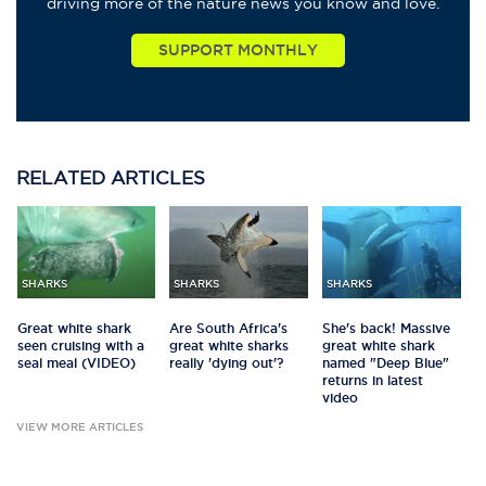
driving more of the nature news you know and love.
RELATED
ARTICLES
SHARKS
SHARKS
SHARKS
Great white shark
Are South Africa's
She's back! Massive
seen cruising with a
great white sharks
great white shark
seal meal (VIDEO)
really 'dying out'?
named "Deep Blue"
returns in latest
video
VIEW MORE ARTICLES