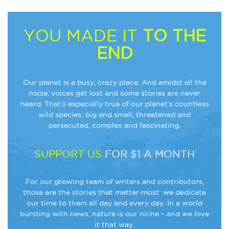
YOU MADE IT
TO THE
END
Our planet is a busy, crazy place. And amidst all the
noise, voices get lost and some stories are never
heard. That’s especially true of our planet’s countless
wild species: big and small, threatened and
persecuted, complex and fascinating.
SUPPORT US
FOR $1 A MONTH
For our growing team of writers and contributors,
those are the stories that matter most: we dedicate
our time to them all day and every day. In a world
bursting with news, nature is our niche – and we love
it that way.