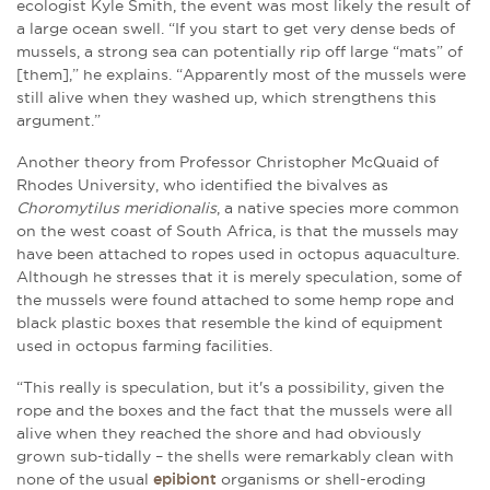
ecologist Kyle Smith, the event was most likely the result of
a large ocean swell. “If you start to get very dense beds of
mussels, a strong sea can potentially rip off large “mats” of
[them],” he explains. “Apparently most of the mussels were
still alive when they washed up, which strengthens this
argument.”
Another theory from Professor Christopher McQuaid of
Rhodes University, who identified the bivalves as
Choromytilus meridionalis
, a native species more common
on the west coast of South Africa, is that the mussels may
have been attached to ropes used in octopus aquaculture.
Although he stresses that it is merely speculation, some of
the mussels were found attached to some hemp rope and
black plastic boxes that resemble the kind of equipment
used in octopus farming facilities.
“This really is speculation, but it's a possibility, given the
rope and the boxes and the fact that the mussels were all
alive when they reached the shore and had obviously
grown sub-tidally – the shells were remarkably clean with
none of the usual
epibiont
organisms or shell-eroding