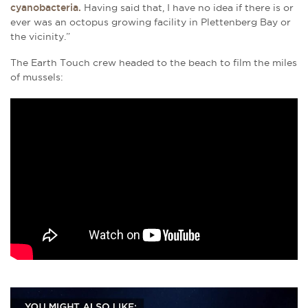
cyanobacteria.
Having said that, I have no idea if there is or
ever was an octopus growing facility in Plettenberg Bay or
the vicinity.”
The Earth Touch crew headed to the beach to film the miles
of mussels: