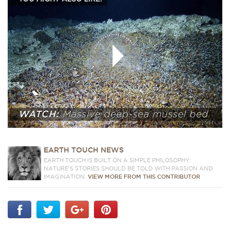
EARTH TOUCH NEWS
EARTH TOUCH IS BUILT ON A SIMPLE PHILOSOPHY:
NATURE'S STORIES SHOULD BE TOLD WITH PASSION AND
IMAGINATION.
VIEW MORE FROM THIS CONTRIBUTOR