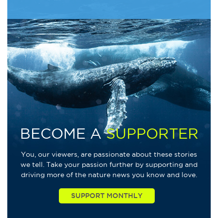
BECOME A
SUPPORTER
You, our viewers, are passionate about these stories
we tell. Take your passion further by supporting and
driving more of the nature news you know and love.