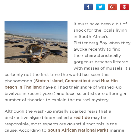
It must have been a bit of
shock for the locals living
in South Africa’s
Plettenberg Bay when they
awoke recently to find
their characteristically
gorgeous beaches littered
with masses of mussels. It’s
certainly not the first time the world has seen this
phenomenon (
Staten Island
,
Connecticut
and
Hua Hin
beach in Thailand
have all had their share of washed-up
bivalves in recent years) and local scientists are offering a
number of theories to explain the mussel mystery.
Although the wash-up initially sparked fears that a
destructive algae bloom called a
red tide
may be
responsible, most experts are doubtful that this is the
cause. According to
South African National Parks
marine