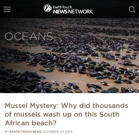
OCEANS
Mussel Mystery: Why did thousands
of mussels wash up on this South
African beach?
BY
EARTH TOUCH NEWS
DECEMBER 03 2014