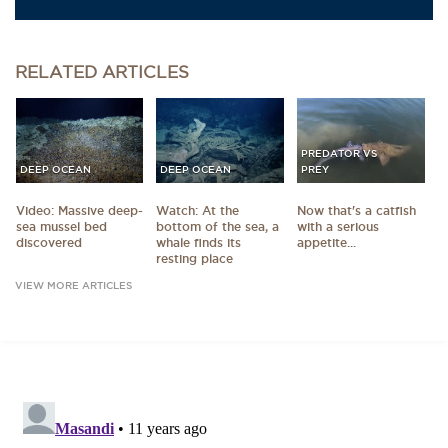
RELATED
ARTICLES
PREDATOR VS
DEEP OCEAN
DEEP OCEAN
PREY
Video: Massive deep-
Watch: At the
Now that's a catfish
sea mussel bed
bottom of the sea, a
with a serious
discovered
whale finds its
appetite...
resting place
VIEW MORE ARTICLES