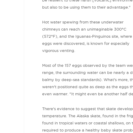
but also to be using them to their advantage."
Hot water spewing from these underwater
chimneys can reach an unimaginable 300
°C
(572°F), and the Iguanas-Pinguinos site, where
eggs were discovered, is known for especially
vigorous venting.
M
ost of the 157 eggs observed by the team were
range, the surrounding water can be nearly a 
balmy by deep-sea standards).
What's more, t
weren't positioned quite as deep as the eggs t
even warmer.
"It might even be another half d
There's evidence to suggest that skate develop
temperature. The Alaska skate, found in the fri
found in tropical waters or coastal shallows, on 
required to produce a healthy baby skate probab