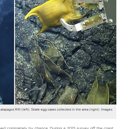
lapagos Rift (left). Skate egg cases collected in the area (right). Images:
ned completely by chance. During a 2015 survey off the coast