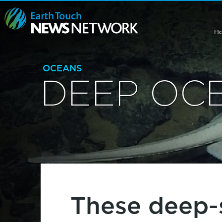
H
OCEANS
DEEP OC
These deep-