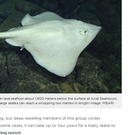
er lava seafloor about 1,800 meters below the surface at Axial Seamount,
large skates can reach a whopping two metres in length! Image: MBARI
owing, but deep-dwelling members of this group (order
 some cases, it can take up to
four years
for a baby skate to
ing ravioli.