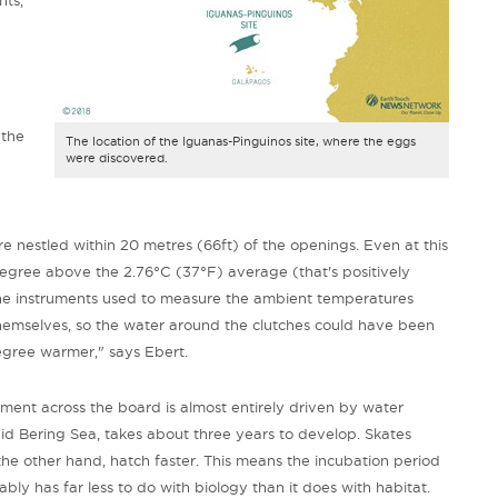
 the
The location of the Iguanas-Pinguinos site, where the eggs
were discovered.
 nestled within 20 metres (66ft) of the openings. Even at this
degree above the 2.76
°C (37°F) average (that's positively
he instruments used to measure the ambient temperatures
hemselves, so the water around the clutches could have been
egree warmer," says Ebert.
ment across the board is almost entirely driven by water
gid Bering Sea, takes about three years to develop.
Skates
the other hand, hatch faster. This
means the incubation period
ly has far less to do with biology than it does with habitat.