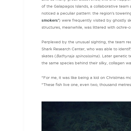
of the Galapagos Islands, a collaborative team
noticed a peculiar pattern: the region's
towerin
smokers'
) were frequently visited by ghostly sk
structures, meanwhile, was littered with ochre-
Perplexed by the unusual sighting, the team r
Shark Research Center, who was able to identify
skates (
Bathyraja spinosissima
). Later genetic
the same species behind their silky, collagen wal
"For me, it was like being a kid on Christmas mor
"These fish live one, even two, thousand metr