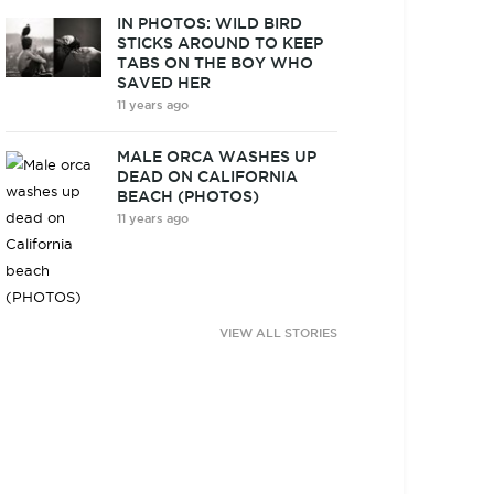
IN PHOTOS: WILD BIRD
STICKS AROUND TO KEEP
TABS ON THE BOY WHO
SAVED HER
11 years ago
MALE ORCA WASHES UP
DEAD ON CALIFORNIA
BEACH (PHOTOS)
11 years ago
VIEW ALL STORIES