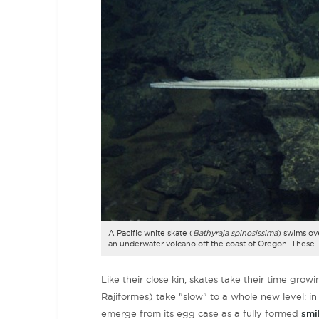
A Pacific white skate (
Bathyraja spinosissima
) swims ov
an underwater volcano off the coast of Oregon. These 
Like their close kin, skates take their time gr
Rajiformes) take "slow" to a whole new level: in
emerge from its egg case as a fully formed
smil