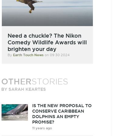
Need a chuckle? The Nikon
Comedy Wildlife Awards will
brighten your day
By
Earth Touch News
on 09 30 2024
OTHER
STORIES
BY SARAH KEARTES
IS THE NEW PROPOSAL TO
CONSERVE CARIBBEAN
DOLPHINS AN EMPTY
PROMISE?
11 years ago