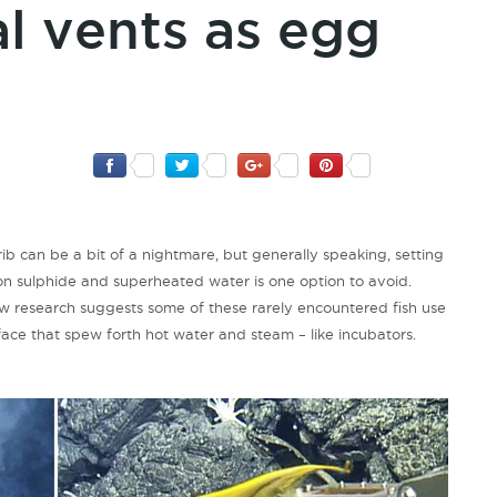
l vents as egg
rib can be a bit of a nightmare, but generally speaking, setting
n sulphide and superheated water is one option to avoid.
New research suggests some of these rarely encountered fish use
rface that spew forth hot water and steam – like incubators.