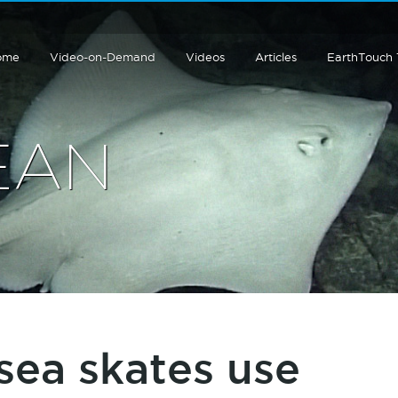
ome
Video-on-Demand
Videos
Articles
EarthTouch
EAN
sea skates use