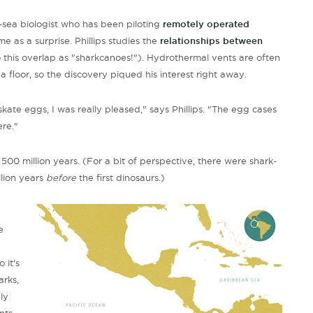
-sea biologist who has been piloting
remotely operated
e as a surprise. Phillips studies the
relationships between
o this overlap as "sharkcanoes!"). Hydrothermal vents are often
a floor, so the discovery piqued his interest right away.
skate eggs, I was really pleased," says Phillips. "The egg cases
re."
500 million years. (For a bit of perspective, there were shark-
llion years
before
the first dinosaurs.)
e
 it's
arks,
ly
nts,