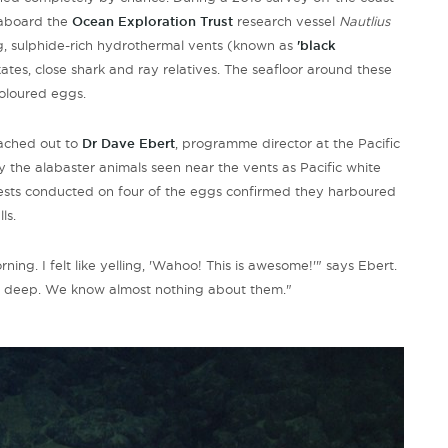
 aboard the
Ocean Exploration Trust
research vessel
Nautlius
g, sulphide-rich hydrothermal vents (known as
'black
ates, close shark and ray relatives. The seafloor around these
coloured eggs.
eached out to
Dr Dave Ebert
, programme director at the Pacific
 the alabaster animals seen near the vents as Pacific white
 tests conducted on four of the eggs confirmed they harboured
ls.
ning. I felt like yelling, 'Wahoo! This is awesome!'" says Ebert.
es deep. We know almost nothing about them."