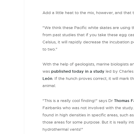
Add a little heat to the mix, however, and that t
"We think these Pacific white skates are using
from past studies that if you take these egg c
Celsius, it will rapidly decrease the incubation 
to two."
With the help of geologists, marine biologists a
was
published today in a study
led by Charles 
León
. If the hunch proves correct, it will mark
animal.
"This is a really cool finding!" says Dr
Thomas F
Fairbanks who was not involved with the study. "
found in high densities in specific areas, such 
those areas for some purpose. But it is really i
hydrothermal vents!"