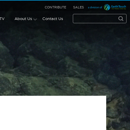
CONTRIBUTE
SALES
 TV
About Us
Contact Us