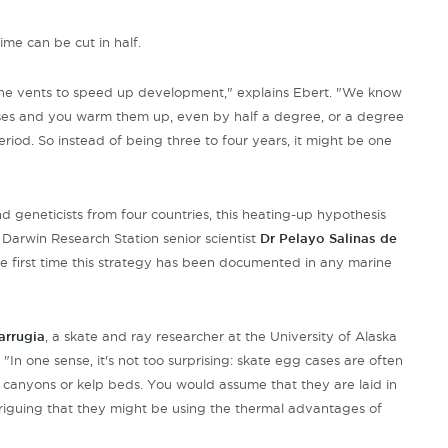
ime can be cut in half.
 the vents to speed up development," explains Ebert. "We know
ases and you warm them up, even by half a degree, or a degree
period. So instead of being three to four years, it might be one
nd geneticists from four countries, this heating-up hypothesis
Darwin Research Station senior scientist
Dr Pelayo Salinas de
 the first time this strategy has been documented in any marine
arrugia
, a skate and ray researcher at the University of Alaska
In one sense, it's not too surprising: skate egg cases are often
as canyons or kelp beds. You would assume that they are laid in
ntriguing that they might be using the thermal advantages of