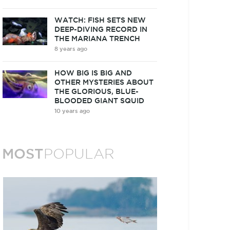
WATCH: FISH SETS NEW
DEEP-DIVING RECORD IN
THE MARIANA TRENCH
8 years ago
HOW BIG IS BIG AND
OTHER MYSTERIES ABOUT
THE GLORIOUS, BLUE-
BLOODED GIANT SQUID
10 years ago
MOST
POPULAR