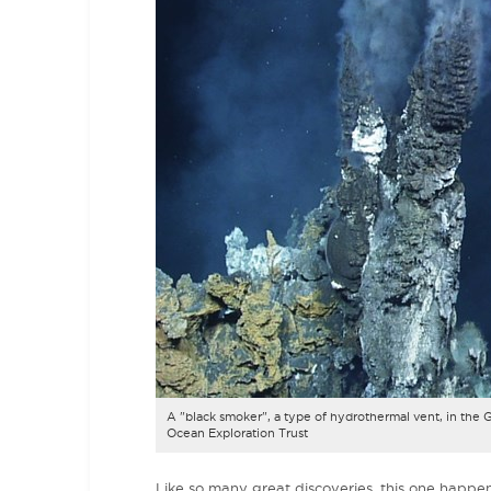
A "black smoker", a type of hydrothermal vent, in the Ga
Ocean Exploration Trust
Like so many great discoveries, this one happe