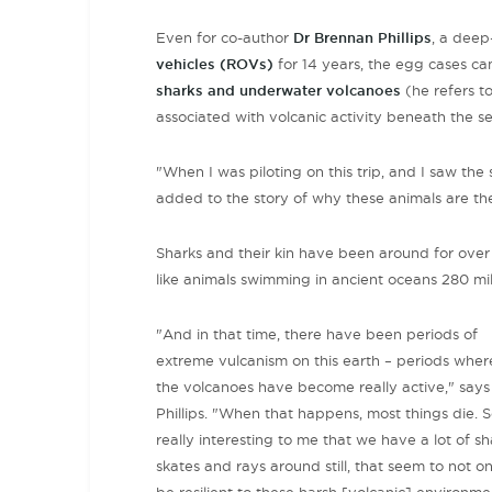
Even for co-author
Dr Brennan Phillips
, a deep
vehicles (ROVs)
for 14 years, the egg cases cam
sharks and underwater volcanoes
(he refers t
associated with volcanic activity beneath the se
"When I was piloting on this trip, and I saw the 
added to the story of why these animals are the
Sharks and their kin have been around for over 
like animals swimming in ancient oceans 280 mi
"And in that time, there have been periods of
extreme vulcanism on this earth – periods wher
the volcanoes have become really active," says
Phillips. "When that happens, most things die. So
really interesting to me that we have a lot of sh
skates and rays around still, that seem to not on
be resilient to these harsh [volcanic] environme