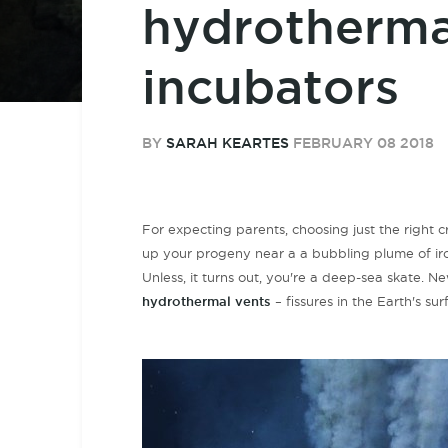
hydrotherma
incubators
BY
SARAH KEARTES
FEBRUARY 08 2018
For expecting parents, choosing just the right c
up your progeny near a a bubbling plume of iro
Unless, it turns out, you're a deep-sea skate. 
hydrothermal vents
–
fissures
in the Earth's su