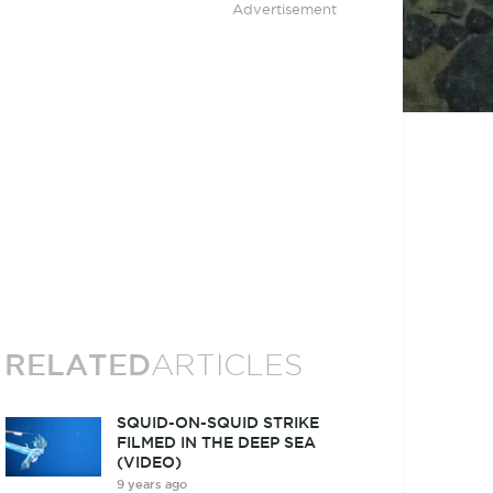
Advertisement
RELATED
ARTICLES
SQUID-ON-SQUID STRIKE
FILMED IN THE DEEP SEA
(VIDEO)
9 years ago