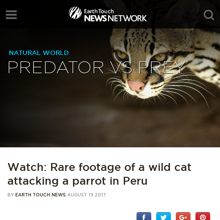
NATURAL WORLD
PREDATOR VS PREY
Watch: Rare footage of a wild cat
attacking a parrot in Peru
BY
EARTH TOUCH NEWS
AUGUST 19 2017