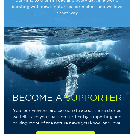
our time to them all day and every day. In a world
bursting with news, nature is our niche – and we love
it that way.
BECOME A
SUPPORTER
You, our viewers, are passionate about these stories
we tell. Take your passion further by supporting and
driving more of the nature news you know and love.