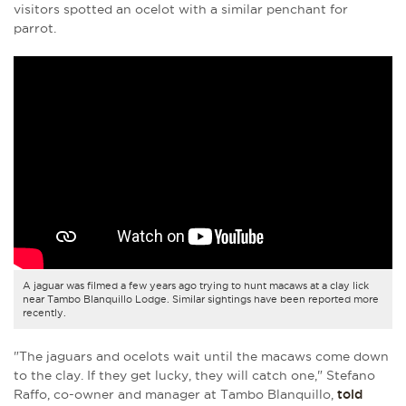
visitors spotted an ocelot with a similar penchant for
parrot.
A jaguar was filmed a few years ago trying to hunt macaws at a clay lick
near Tambo Blanquillo Lodge. Similar sightings have been reported more
recently.
"The jaguars and ocelots wait until the macaws come down
to the clay. If they get lucky, they will catch one," Stefano
Raffo, co-owner and manager at Tambo Blanquillo,
told