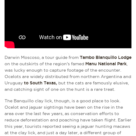
Darwin Moscoso, a tour guide from
Tambo Blanquillo Lodge
on the outskirts of the region's famed
Manu National Park
,
was lucky enough to capture footage of the encounter.
Ocelots are widely distributed from northern Argentina and
Uruguay
to South Texas,
but the cats are famously elusive,
and catching sight of one on the hunt is a rare treat.
The Banquillo clay lick, though, is a good place to look.
Ocelot and jaguar sightings have been on the rise in the
area over the last few years, as conservation efforts to
reduce deforestation and poaching have taken flight. Earlier
this year, tourists reported seeing a jaguar hunting macaws
at the clay lick, and just a day later, a different group of