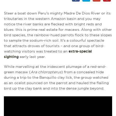
Steer a boat down Peru's mighty Madre De Dios River or its
tributaries in the western Amazon basin and you may
notice the river banks are flecked with bright reds and
blues: this is prime real estate for macaws. Along with other
bird species, the rainbow-hued parrots flock to these slopes
to sample the sodium-rich soil. It's a colourful spectacle
that attracts droves of tourists – and one group of bird-
watching visitors was treated to an
extra-special
sighting
early last year.
While marvelling at the iridescent plumage of a red-and-
green macaw (
Ara chloropterus
) from a concealed hide
during a trip to the Banquillo clay lick, the group watched
as an ocelot pounced on the parrot and hauled the flailing
bird up the clay bank and into the dense jungle beyond.