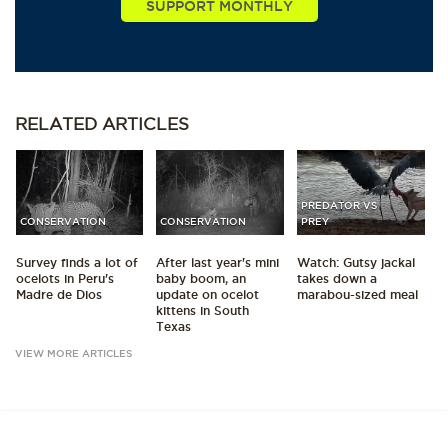
RELATED
ARTICLES
PREDATOR VS
CONSERVATION
CONSERVATION
PREY
Survey finds a lot of
After last year's mini
Watch: Gutsy jackal
ocelots in Peru's
baby boom, an
takes down a
Madre de Dios
update on ocelot
marabou-sized meal
kittens in South
Texas
VIEW MORE ARTICLES