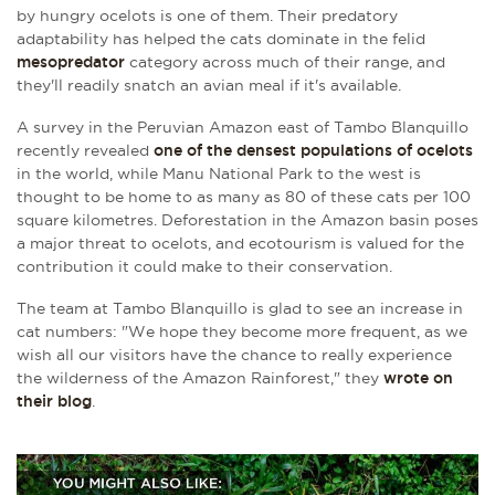
by hungry ocelots is one of them. Their predatory
adaptability has helped the cats dominate in the felid
mesopredator
category across much of their range, and
they'll readily snatch an avian meal if it's available.
A survey in the Peruvian Amazon east of Tambo Blanquillo
recently revealed
one of the densest populations of ocelots
in the world, while Manu National Park to the west is
thought to be home to as many as 80 of these cats per 100
square kilometres. Deforestation in the Amazon basin poses
a major threat to ocelots, and ecotourism is valued for the
contribution it could make to their conservation.
The team at
Tambo Blanquillo is glad to see an increase in
cat numbers: "We hope they become more frequent, as we
wish all our visitors have the chance to really experience
the wilderness of the Amazon Rainforest," they
wrote on
their blog
.