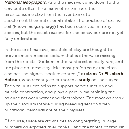
National Geographic
.
And the macaws come down to the
clay quite often. Like many other animals, the
birds consume clay from the river banks to
supplement their nutritional intake. The practice of eating
soil (known as geophagy) has been observed in many
species, but the exact reasons for the behaviour are not yet
fully understood.
In the case of macaws, beakfuls of clay are thought to
provide much-needed sodium that is otherwise missing
from their diets. "Sodium in the rainforest is really rare, and
the place on these clay licks most preferred by the birds
also has the highest sodium content,"
explains Dr Elizabeth
Hobson
, who recently co-authored a
study
on the subject.
The vital nutrient helps to support nerve function and
muscle contraction, and plays a part in maintaining the
balance between water and electrolytes. The macaws crank
up their sodium intake during breeding season when
nutritional demands are at their highest.
Of course, there are downsides to congregating in large
numbers on exposed river banks – and the threat of ambush