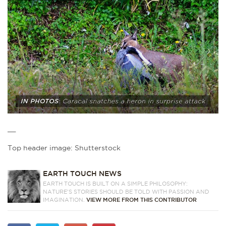
__
Top header image: Shutterstock
EARTH TOUCH NEWS
EARTH TOUCH IS BUILT ON A SIMPLE PHILOSOPHY:
NATURE'S STORIES SHOULD BE TOLD WITH PASSION AND
IMAGINATION.
VIEW MORE FROM THIS CONTRIBUTOR