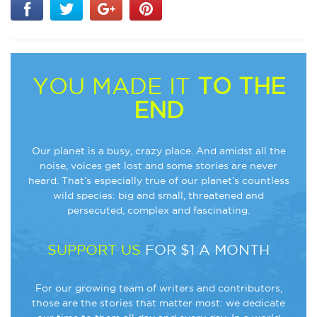
YOU MADE IT
TO THE
END
Our planet is a busy, crazy place. And amidst all the
noise, voices get lost and some stories are never
heard. That’s especially true of our planet’s countless
wild species: big and small, threatened and
persecuted, complex and fascinating.
SUPPORT US
FOR $1 A MONTH
For our growing team of writers and contributors,
those are the stories that matter most: we dedicate