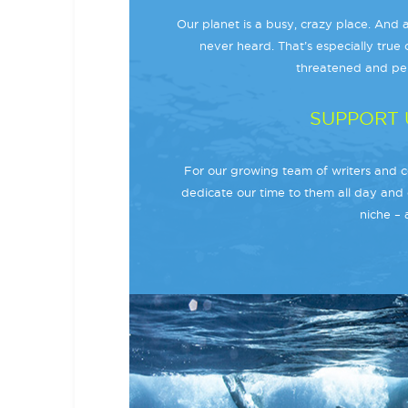
Our planet is a busy, crazy place. And a
never heard. That’s especially true o
threatened and per
SUPPORT 
For our growing team of writers and co
dedicate our time to them all day and 
niche – 