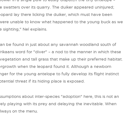
 swatters over its quarry. The duiker appeared uninjured;
eopard lay there licking the duiker, which must have been
 we were unable to know what happened to the young buck as we
 sighting," Nel explains.
an be found in just about any savannah woodland south of
rikaans word for "diver" – a nod to the manner in which these
getation and tall grass that make up their preferred habitat.
ergrowth when the leopard found it. Although a newborn
onger for the young antelope to fully develop its flight instinct
ential threat if its hiding place is exposed.
umptions about inter-species "adoption" here, this is not an
rely playing with its prey and delaying the inevitable. When
always on the menu.