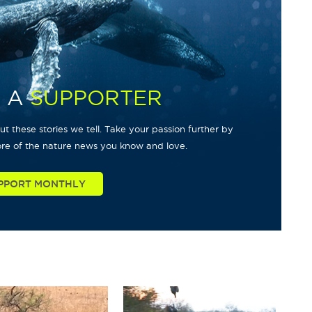
 A
SUPPORTER
t these stories we tell. Take your passion further by
re of the nature news you know and love.
PPORT MONTHLY