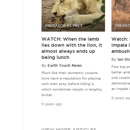
PREDATOR VS PREY
PREDAT
WATCH: When the lamb
Watch: 
lies down with the lion, it
impala 
almost always ends up
ambush
being lunch
By
Ian Di
By
Earth Touch News
Few big pr
better amb
Much like their domestic cousins,
one rosett
lions have a reputation for playing
demonstra
with their prey before killing it,
an impala i
which sometimes results in lengthy,
brutal...
8 years a
9 years ago
VIEW MORE ARTICLES