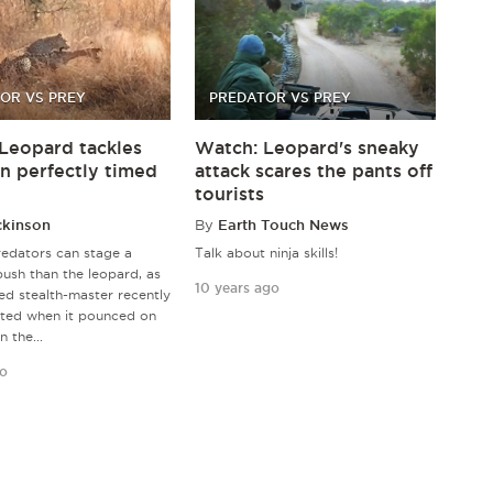
OR VS PREY
PREDATOR VS PREY
Leopard tackles
Watch: Leopard's sneaky
in perfectly timed
attack scares the pants off
tourists
ckinson
By
Earth Touch News
edators can stage a
Talk about ninja skills!
ush than the leopard, as
10 years ago
ed stealth-master recently
ted when it pounced on
n the...
go