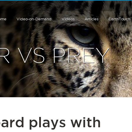
ome
Video-on-Demand
Videos
Articles
EarthTouch
R VS PREY
ard plays with