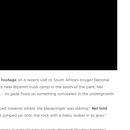
g footage
on a recent visit to South Africa's Kruger National
ts near Biyamiti bush camp in the south of the park, Nel
k – its gaze fixed on something concealed in the undergrowth.
ced towards where the klipspringer was staring,"
Nel told
jumped up onto the rock with a baby duiker in its jaws."
wer in a single paw to easily dispatch the tiny antelope
–