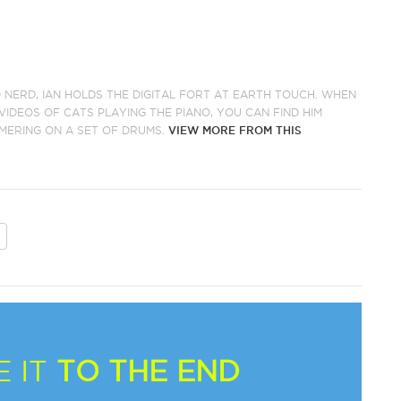
 NERD, IAN HOLDS THE DIGITAL FORT AT EARTH TOUCH. WHEN
IDEOS OF CATS PLAYING THE PIANO, YOU CAN FIND HIM
MERING ON A SET OF DRUMS.
VIEW MORE FROM THIS
 IT
TO THE END