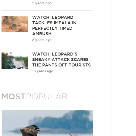
9 years ago
WATCH: LEOPARD
TACKLES IMPALA IN
PERFECTLY TIMED
AMBUSH
8 years ago
WATCH: LEOPARD'S
SNEAKY ATTACK SCARES
THE PANTS OFF TOURISTS
10 years ago
MOST
POPULAR