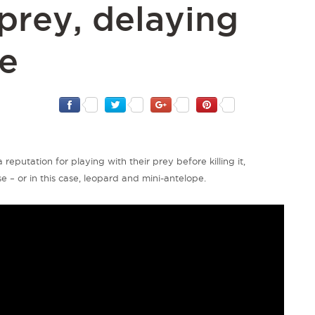
 prey, delaying
le
 reputation for playing with their prey before killing it,
 – or in this case,
leopard
and mini-antelope.