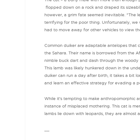
flopped down on a rock and draped its sizeable
however, a grim fate seemed inevitable. "The l
terrifying for the poor thing. Unfortunately,
had to move away for other vehicles to view the
Common duiker are adaptable antelopes that c
the Sahara. Their name is borrowed from the Af
nimble buck dart and dash through the woody ve
This lamb was likely hunkered down in the und
duiker can run a day after birth, it takes a bit l
and learn an effective strategy for evading a pot
While it's tempting to make anthropomorphic ass
instance of misplaced mothering. This cat is me
lambs lie down with leopards, they are almost 
__