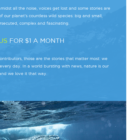
midst all the noise, voices get lost and some stories are
f our planet’s countless wild species: big and small,
secuted, complex and fascinating.
US
FOR $1 A MONTH
ntributors, those are the stories that matter most: we
every day. In a world bursting with news, nature is our
and we love it that way.