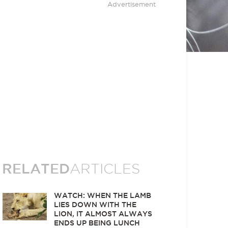
Advertisement
RELATED
ARTICLES
WATCH: WHEN THE LAMB
LIES DOWN WITH THE
LION, IT ALMOST ALWAYS
ENDS UP BEING LUNCH