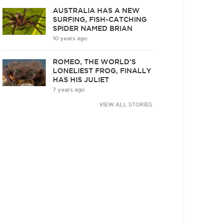
AUSTRALIA HAS A NEW
SURFING, FISH-CATCHING
SPIDER NAMED BRIAN
10 years ago
ROMEO, THE WORLD'S
LONELIEST FROG, FINALLY
HAS HIS JULIET
7 years ago
VIEW ALL STORIES