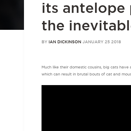
its antelope
the inevitab
BY
IAN DICKINSON
JANUARY 25 2018
Much like their domestic cousins, big cats have a
which can result in brutal bouts of cat and mouse