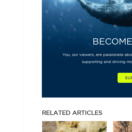
BECOME
You, our viewers, are passionate abou
supporting and driving mo
SU
RELATED
ARTICLES