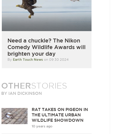
Need a chuckle? The Nikon
Comedy Wildlife Awards will
brighten your day
By
Earth Touch News
on 09 30 2024
OTHER
STORIES
BY IAN DICKINSON
RAT TAKES ON PIGEON IN
THE ULTIMATE URBAN
WILDLIFE SHOWDOWN
10 years ago