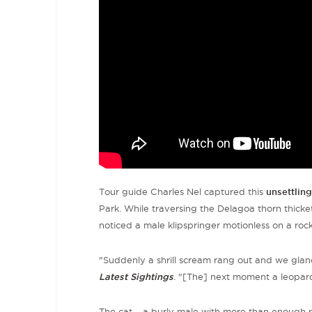
Tour guide Charles Nel captured this
unsettlin
Park. While traversing the Delagoa thorn thicke
noticed a male klipspringer motionless on a roc
"Suddenly a shrill scream rang out and we glan
Latest Sightings
.
"[The] next moment a leopard 
The cat
–
a burly male with more than enough po