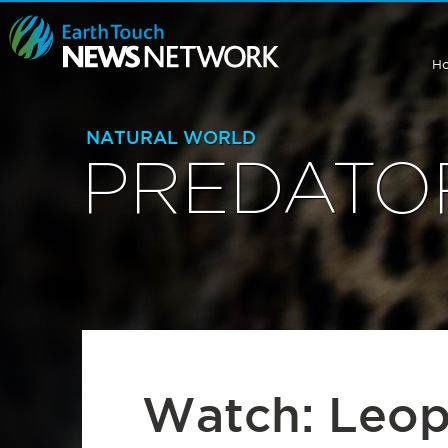
H
NATURAL WORLD
PREDATO
Watch: Leop