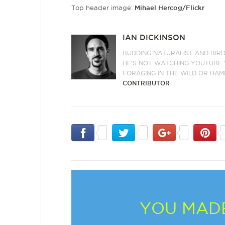
Top header image:
Mihael Hercog/Flickr
IAN DICKINSON
BUDDING NATURALIST AND BIRD
HE’S NOT WATCHING YOUTUBE V
FORAGING IN THE WILD OR HAM
CONTRIBUTOR
YOU MADE