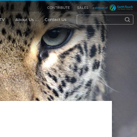
CONTRIBUTE
SALES
 TV
About Us
Contact Us