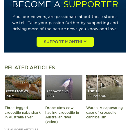
BECOME A
SUPPORTER
You, our viewers, are passionate about these stories
we tell. Take your passion further by supporting and
driving more of the nature news you know and love.
SUPPORT MONTHLY
RELATED
ARTICLES
PREDATOR VS
PREDATOR VS
ANIMAL
PREY
PREY
BEHAVIOUR
Three-legged
Drone films cow-
Watch: A captivating
crocodile nabs shark
hauling crocodile in
case of crocodile
in Australia river
Australian river
cannibalism
(video)
VIEW MORE ARTICLES