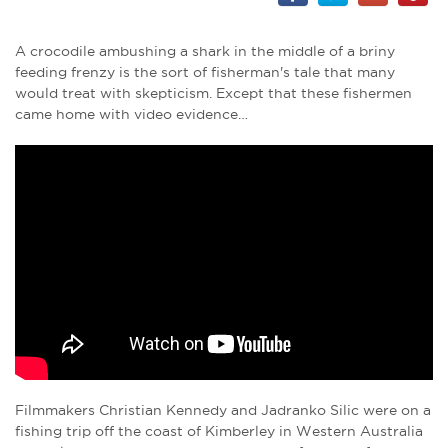
A crocodile ambushing a shark in the middle of a briny
feeding frenzy is the sort of fisherman's tale that many
would treat with skepticism. Except that these fishermen
came home with video evidence…
Filmmakers Christian Kennedy and Jadranko Silic were on a
fishing trip off the coast of Kimberley in Western Australia