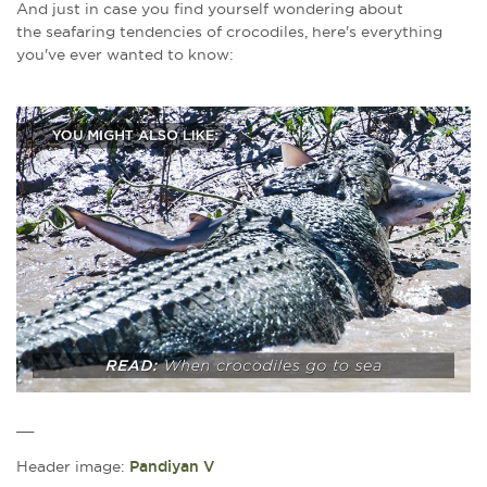
And just in case you find yourself wondering about
the
seafaring tendencies of crocodiles, here's everything
you've ever wanted to know:
__
Header image:
Pandiyan V