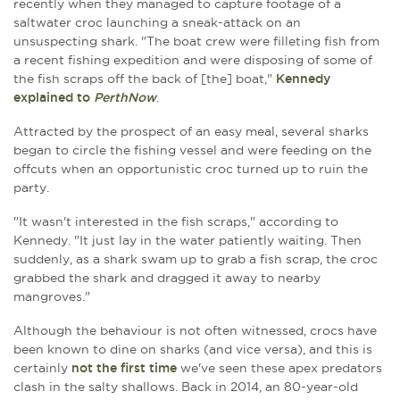
recently when they managed to capture footage of a
saltwater croc launching a sneak-attack on an
unsuspecting shark. "The boat crew were filleting fish from
a recent fishing expedition and were disposing of some of
the fish scraps off the back of [the] boat,"
Kennedy
explained to
PerthNow
.
Attracted by the prospect of an easy meal, several sharks
began to circle the fishing vessel and were feeding on the
offcuts when an opportunistic croc turned up to ruin the
party.
"It wasn't interested in the fish scraps," according to
Kennedy. "It just lay in the water patiently waiting. Then
suddenly, as a shark swam up to grab a fish scrap, the croc
grabbed the shark and dragged it away to nearby
mangroves."
Although the behaviour is not often witnessed, crocs have
been known to dine on sharks (and vice versa), and this is
certainly
not the first time
we've seen these apex predators
clash in the salty shallows. Back in 2014, an 80-year-old