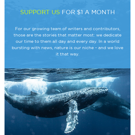
SUPPORT US
FOR $1 A MONTH
For our growing team of writers and contributors,
those are the stories that matter most: we dedicate
our time to them all day and every day. In a world
bursting with news, nature is our niche – and we love
it that way.