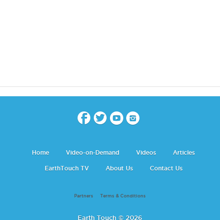
Home
Video-on-Demand
Videos
Articles
EarthTouch TV
About Us
Contact Us
Partners
Terms & Conditions
Earth Touch © 2026