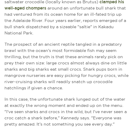
saltwater crocodile (locally known as Brutus)
clamped his
well-aged chompers
around an unfortunate bull shark that
had ventured from its ocean home for an ill-fated trip up
the Adelaide River. Four years earlier, reports emerged of a
bull shark dispatched by a sizeable "saltie" in Kakadu
National Park.
The prospect of an ancient reptile tangled in a predatory
brawl with the ocean's most formidable fish may seem
thrilling, but the truth is that these animals rarely pick on
prey their own size: large crocs almost always dine on little
sharks and big sharks eat small crocs. Shark pups born in
mangrove nurseries are easy picking for hungry crocs, while
river-cruising sharks will readily snatch up crocodile
hatchlings if given a chance.
In this case, the unfortunate shark lunged out of the water
at exactly the wrong moment and ended up on the menu.
"I've seen sharks and crocs in the wild, but I've never seen a
croc catch a shark before," Kennedy says. "Everyone was
pretty amazed. It's not something you see every day."