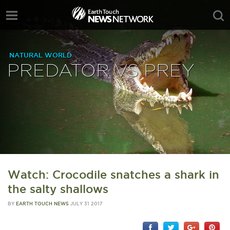
NATURAL WORLD
PREDATOR VS PREY
Watch: Crocodile snatches a shark in
the salty shallows
BY
EARTH TOUCH NEWS
JULY 31 2017