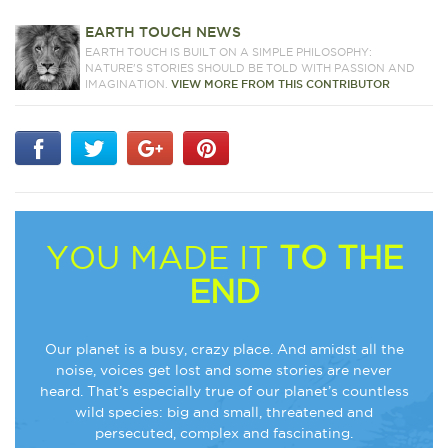
EARTH TOUCH NEWS
EARTH TOUCH IS BUILT ON A SIMPLE PHILOSOPHY:
NATURE'S STORIES SHOULD BE TOLD WITH PASSION AND
IMAGINATION.
VIEW MORE FROM THIS CONTRIBUTOR
YOU MADE IT
TO THE
END
Our planet is a busy, crazy place. And amidst all the
noise, voices get lost and some stories are never
heard. That’s especially true of our planet’s countless
wild species: big and small, threatened and
persecuted, complex and fascinating.