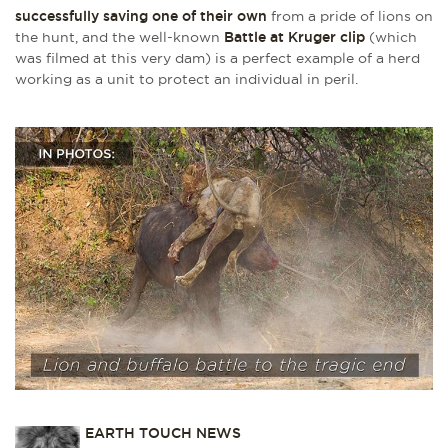
successfully saving one of their own
from a pride of lions on
the hunt, and the well-known
Battle at Kruger clip
(which
was filmed at this very dam) is a perfect example of a herd
working as a unit to protect an individual in peril.
EARTH TOUCH NEWS