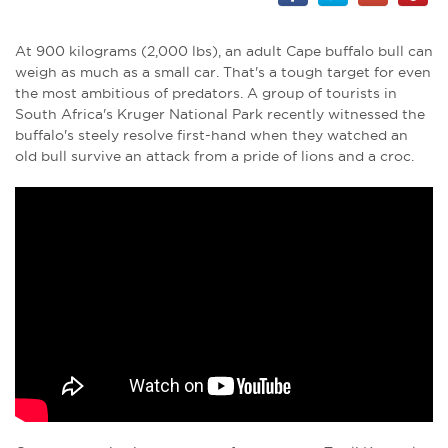
At 900 kilograms (2,000 lbs), an adult Cape buffalo bull can
weigh as much as a small car. That's a tough target for even
the most ambitious of predators. A group of tourists in
South Africa's Kruger National Park recently witnessed the
buffalo's steely resolve first-hand when they watched an
old bull survive an attack from a pride of lions and a croc.