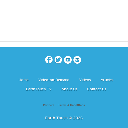
Home
Video-on-Demand
Videos
Articles
EarthTouch TV
About Us
Contact Us
Partners
Terms & Conditions
Earth Touch © 2026