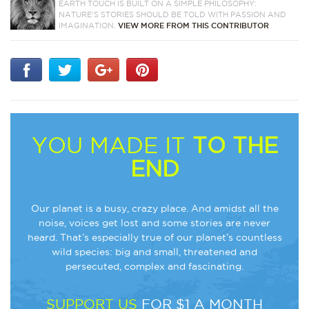
EARTH TOUCH IS BUILT ON A SIMPLE PHILOSOPHY:
NATURE'S STORIES SHOULD BE TOLD WITH PASSION AND
IMAGINATION.
VIEW MORE FROM THIS CONTRIBUTOR
YOU MADE IT
TO THE
END
Our planet is a busy, crazy place. And amidst all the
noise, voices get lost and some stories are never
heard. That’s especially true of our planet’s countless
wild species: big and small, threatened and
persecuted, complex and fascinating.
SUPPORT US
FOR $1 A MONTH