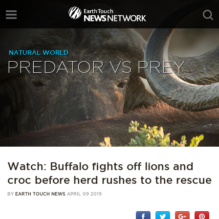
NATURAL WORLD
PREDATOR VS PREY
Watch: Buffalo fights off lions and
croc before herd rushes to the rescue
BY
EARTH TOUCH NEWS
APRIL 09 2019