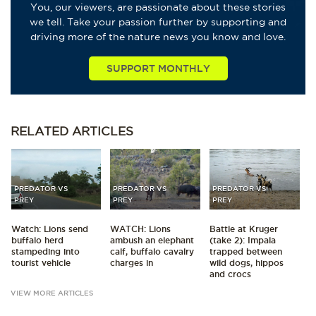
You, our viewers, are passionate about these stories
we tell. Take your passion further by supporting and
driving more of the nature news you know and love.
SUPPORT MONTHLY
RELATED
ARTICLES
PREDATOR VS
PREDATOR VS
PREDATOR VS
PREY
PREY
PREY
Watch: Lions send
WATCH: Lions
Battle at Kruger
buffalo herd
ambush an elephant
(take 2): Impala
stampeding into
calf, buffalo cavalry
trapped between
tourist vehicle
charges in
wild dogs, hippos
and crocs
VIEW MORE ARTICLES