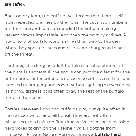
are safe!
).
Back on dry land, the buffalo was forced to defend itself
from repeated charges by the lions. The cats had numbers
on their side and had surrounded the buffalo making
retreat almost impossible. And then the cavalry arrived. A
huge herd of buffalo were making their way to the dam
when they spotted the commotion and charged in to see
off the threat.
For lions, attacking an adult buffalo is a calculated risk. If
the hunt is successful, the spoils can provide a feast for the
entire pride, but a buffalo is no easy target. Even if the lions
succeed in bringing one down without getting skewered by
its horns, distress calls often draw the rest of the buffalo
herd to the scene.
Battles between lions and buffalos play out quite often in
the African wilds, and, although they are not often
witnessed, this isn't the first time we've seen these massive
herbivores taking on their feline rivals. Footage from
Timbavati Private Nature Reserve shows a
buffalo herd