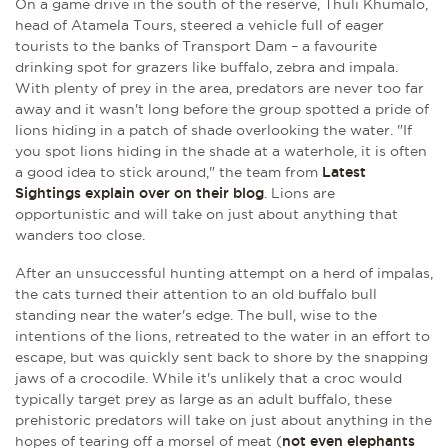
On a game drive in the south of the reserve, Thuli Khumalo,
head of Atamela Tours, steered a vehicle full of eager
tourists to the banks of Transport Dam – a favourite
drinking spot for grazers like buffalo, zebra and impala.
With plenty of prey in the area, predators are never too far
away and it wasn't long before the group spotted a pride of
lions hiding in a patch of shade overlooking the water. "If
you spot lions hiding in the shade at a waterhole, it is often
a good idea to stick around," the team from
Latest
Sightings explain over on their blog
. Lions are
opportunistic and will take on just about anything that
wanders too close.
After an unsuccessful hunting attempt on a herd of impalas,
the cats turned their attention to an old buffalo bull
standing near the water's edge. The bull, wise to the
intentions of the lions, retreated to the water in an effort to
escape, but was quickly sent back to shore by the snapping
jaws of a crocodile. While it's unlikely that a croc would
typically target prey as large as an adult buffalo, these
prehistoric predators will take on just about anything in the
hopes of tearing off a morsel of meat (
not even elephants