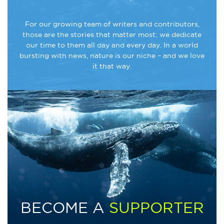
For our growing team of writers and contributors,
those are the stories that matter most: we dedicate
our time to them all day and every day. In a world
bursting with news, nature is our niche – and we love
it that way.
BECOME A
SUPPORTER