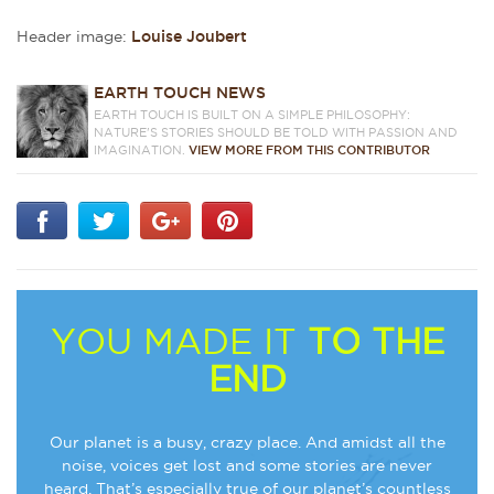
Header image:
Louise Joubert
EARTH TOUCH NEWS
EARTH TOUCH IS BUILT ON A SIMPLE PHILOSOPHY:
NATURE'S STORIES SHOULD BE TOLD WITH PASSION AND
IMAGINATION.
VIEW MORE FROM THIS CONTRIBUTOR
YOU MADE IT
TO THE
END
Our planet is a busy, crazy place. And amidst all the
noise, voices get lost and some stories are never
heard. That’s especially true of our planet’s countless