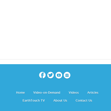
Home
Video-on-Demand
Videos
Articles
EarthTouch TV
About Us
Contact Us