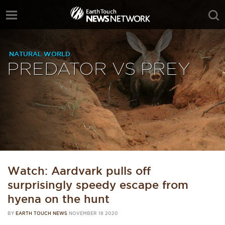
NATURAL WORLD
PREDATOR VS PREY
Watch: Aardvark pulls off
surprisingly speedy escape from
hyena on the hunt
BY
EARTH TOUCH NEWS
NOVEMBER 18 2020