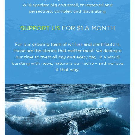
wild species: big and small, threatened and
persecuted, complex and fascinating.
SUPPORT US
FOR $1 A MONTH
For our growing team of writers and contributors,
those are the stories that matter most: we dedicate
our time to them all day and every day. In a world
bursting with news, nature is our niche – and we love
it that way.