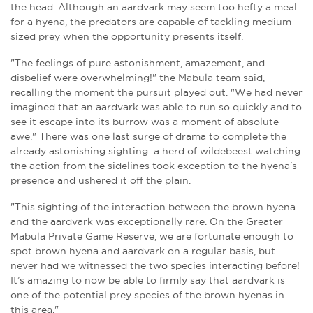
the head.
Although an aardvark may seem too hefty a meal
for a hyena, the predators are capable of tackling medium-
sized prey when the opportunity presents itself.
"The feelings of pure astonishment, amazement, and
disbelief were overwhelming!" the Mabula team said,
recalling the moment the pursuit played out. "We had never
imagined that an aardvark was able to run so quickly and to
see it escape into its burrow was a moment of absolute
awe." There was one last surge of drama to complete the
already astonishing sighting: a herd of wildebeest watching
the action from the sidelines took exception to the hyena's
presence and ushered it off the plain.
"This sighting of the interaction between the brown hyena
and the aardvark was exceptionally rare. On the Greater
Mabula Private Game Reserve, we are fortunate enough to
spot brown hyena and aardvark on a regular basis, but
never had we witnessed the two species interacting before!
It’s amazing to now be able to firmly say that aardvark is
one of the potential prey species of the brown hyenas in
this area."