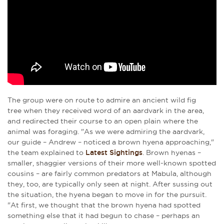
The group were on route to admire an ancient wild fig
tree when they received word of an aardvark in the area,
and redirected their course to an open plain where the
animal was foraging. "As we were admiring the aardvark,
our guide – Andrew – noticed a brown hyena approaching,"
the team explained to
Latest Sightings
. Brown hyenas –
smaller, shaggier versions of their more well-known spotted
cousins – are fairly common predators at Mabula, although
they, too, are typically only seen at night. After sussing out
the situation, the hyena began to move in for the pursuit.
"At first, we thought that the brown hyena had spotted
something else that it had begun to chase – perhaps an