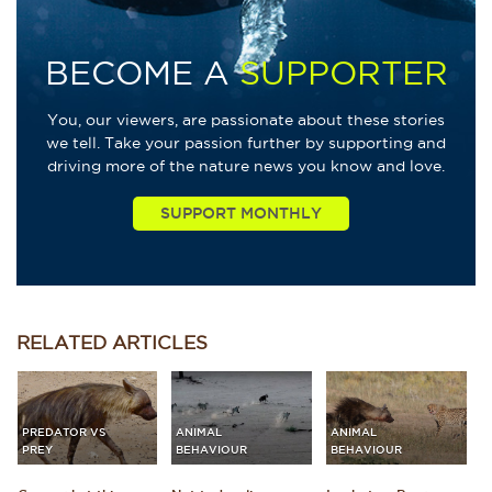
BECOME A
SUPPORTER
You, our viewers, are passionate about these stories
we tell. Take your passion further by supporting and
driving more of the nature news you know and love.
RELATED
ARTICLES
PREDATOR VS
ANIMAL
ANIMAL
PREY
BEHAVIOUR
BEHAVIOUR