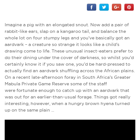
Imagine a pig with an elongated snout. Now add a pair of
rabbit-like ears, slap on a kangaroo tail, and balance the
whole lot on four stumpy legs and you've basically got an
aardvark – a creature so strange it looks like a child's
drawing come to life. These unusual insect-eaters prefer to
do their dining under the cover of darkness, so whilst you'd
certainly know it if you saw one, you'd be hard-pressed to
actually find an aardvark shuffling across the African plains.
On a recent late-afternoon foray in South Africa's Greater
Mabula Private Game Reserve some of the staff
were fortunate enough to catch up with an aardvark that
was out for an earlier-than-usual forage. Things got really
interesting, however, when a hungry brown hyena turned
up on the same plain ...