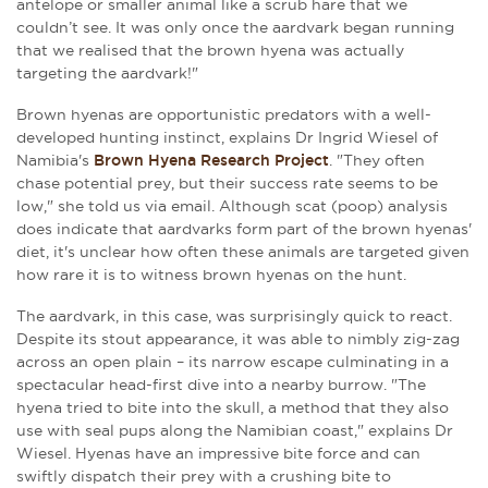
antelope or smaller animal like a scrub hare that we
couldn’t see. It was only once the aardvark began running
that we realised that the brown hyena was actually
targeting the aardvark!"
Brown hyenas are opportunistic predators with a well-
developed hunting instinct, explains Dr Ingrid Wiesel of
Namibia's
Brown Hyena Research Project
. "They often
chase potential prey, but their success rate seems to be
low," she told us via email. Although scat (poop) analysis
does indicate that aardvarks form part of the brown hyenas'
diet, it's unclear how often these animals are targeted given
how rare it is to witness brown hyenas on the hunt.
The aardvark, in this case, was surprisingly quick to react.
Despite its stout appearance, it was able to nimbly zig-zag
across an open plain – its narrow escape culminating in a
spectacular head-first dive into a nearby burrow. "The
hyena tried to bite into the skull, a method that they also
use with seal pups along the Namibian coast," explains Dr
Wiesel. Hyenas have an impressive bite force and can
swiftly dispatch their prey with a crushing bite to