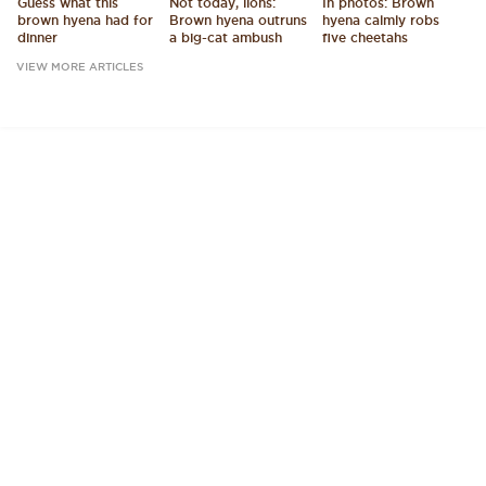
Guess what this
Not today, lions:
In photos: Brown
brown hyena had for
Brown hyena outruns
hyena calmly robs
dinner
a big-cat ambush
five cheetahs
VIEW MORE ARTICLES