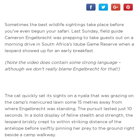
Sometimes the best wildlife sightings take place before
you've even begun your safari. Last Sunday, field guide
Cameron Engelbrecht was prepping to take guests out on a
morning drive in South Africa's Idube Game Reserve when a
leopard showed up for an early breakfast.
(Note the video does contain some strong language –
although we don't really blame Engelbrecht for that!)
The cat quickly set its sights on a nyala that was grazing on
the camp's manicured lawn some 15 metres away from
where Engelbrecht was standing. The pursuit lasted just 10
seconds. In a bold display of feline stealth and strength, the
leopard briskly crept to within striking distance of the
antelope before swiftly pinning her prey to the ground right
beside a camp walkway.