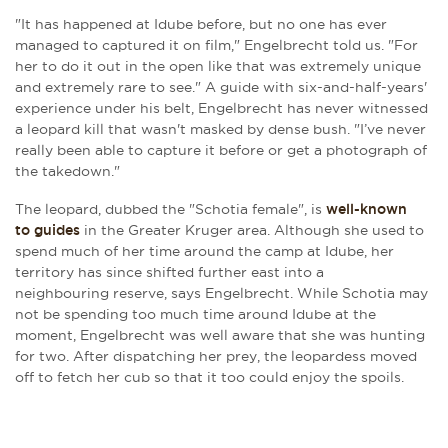
"It has happened at Idube before, but no one has ever
managed to captured it on film," Engelbrecht told us. "For
her to do it out in the open like that was extremely unique
and extremely rare to see." A guide with six-and-half-years'
experience under his belt, Engelbrecht has never witnessed
a leopard kill that wasn't masked by dense bush. "I’ve never
really been able to capture it before or get a photograph of
the takedown."
The leopard, dubbed the "Schotia female", is
well-known
to guides
in the Greater Kruger area. Although she used to
spend much of her time around the camp at Idube, her
territory has since shifted further east into a
neighbouring reserve, says Engelbrecht. While Schotia may
not be spending too much time around Idube at the
moment, Engelbrecht was well aware that she was hunting
for two. After dispatching her prey, the leopardess moved
off to fetch her cub so that it too could enjoy the spoils.