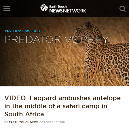
NATURAL WORLD
PREDATOR VS PREY
VIDEO: Leopard ambushes antelope
in the middle of a safari camp in
South Africa
BY
EARTH TOUCH NEWS
OCTOBER 18 2018