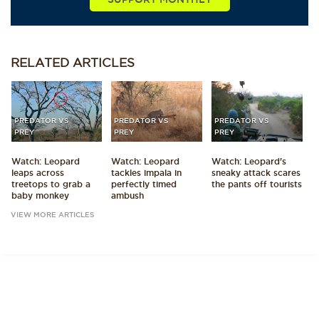
RELATED
ARTICLES
PREDATOR VS
PREDATOR VS
PREDATOR VS
PREY
PREY
PREY
Watch: Leopard
Watch: Leopard
Watch: Leopard's
leaps across
tackles impala in
sneaky attack scares
treetops to grab a
perfectly timed
the pants off tourists
baby monkey
ambush
VIEW MORE ARTICLES