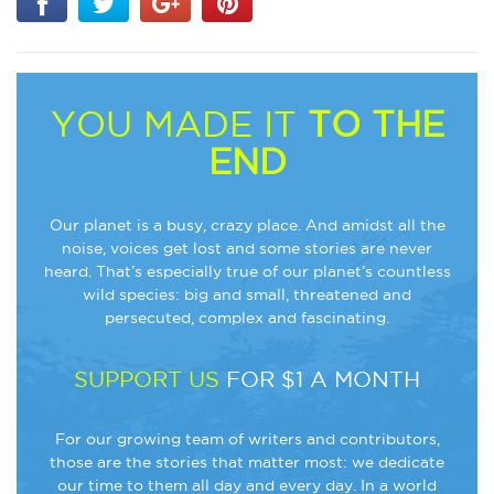
YOU MADE IT
TO THE
END
Our planet is a busy, crazy place. And amidst all the
noise, voices get lost and some stories are never
heard. That’s especially true of our planet’s countless
wild species: big and small, threatened and
persecuted, complex and fascinating.
SUPPORT US
FOR $1 A MONTH
For our growing team of writers and contributors,
those are the stories that matter most: we dedicate
our time to them all day and every day. In a world