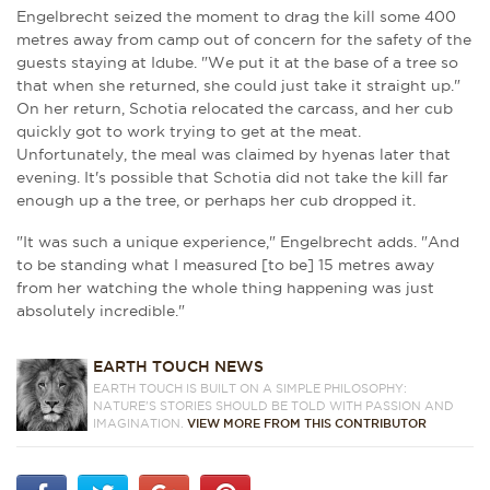
Engelbrecht seized the moment to drag the kill some 400
metres away from camp out of concern for the safety of the
guests staying at Idube. "We put it at the base of a tree so
that when she returned, she could just take it straight up."
On her return, Schotia relocated the carcass, and her cub
quickly got to work trying to get at the meat.
Unfortunately, the meal was claimed by hyenas later that
evening. It's possible that Schotia did not take the kill far
enough up a the tree, or perhaps her cub dropped it.
"It was such a unique experience," Engelbrecht adds. "And
to be standing what I measured [to be] 15 metres away
from her watching the whole thing happening was just
absolutely incredible."
EARTH TOUCH NEWS
EARTH TOUCH IS BUILT ON A SIMPLE PHILOSOPHY:
NATURE'S STORIES SHOULD BE TOLD WITH PASSION AND
IMAGINATION.
VIEW MORE FROM THIS CONTRIBUTOR