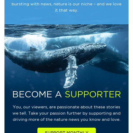
bursting with news, nature is our niche – and we love
it that way.
BECOME A
SUPPORTER
You, our viewers, are passionate about these stories
we tell. Take your passion further by supporting and
driving more of the nature news you know and love.
SUPPORT MONTHLY