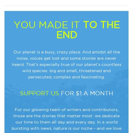
YOU MADE IT
TO THE
END
Our planet is a busy, crazy place. And amidst all the
noise, voices get lost and some stories are never
heard. That’s especially true of our planet’s countless
wild species: big and small, threatened and
persecuted, complex and fascinating.
SUPPORT US
FOR $1 A MONTH
For our growing team of writers and contributors,
those are the stories that matter most: we dedicate
our time to them all day and every day. In a world
bursting with news, nature is our niche – and we love