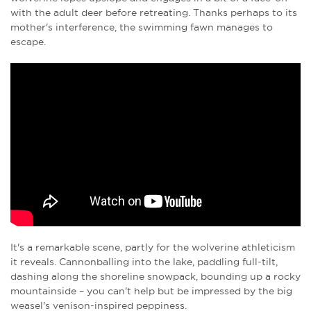
with the adult deer before retreating. Thanks perhaps to its
mother's interference, the swimming fawn manages to
escape.
It's a remarkable scene, partly for the wolverine athleticism
it reveals. Cannonballing into the lake, paddling full-tilt,
dashing along the shoreline snowpack, bounding up a rocky
mountainside – you can't help but be impressed by the big
weasel's venison-inspired peppiness.