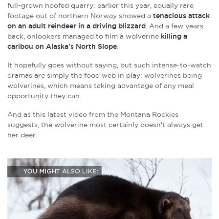
full-grown hoofed quarry: earlier this year, equally rare
footage out of northern Norway showed a
tenacious attack
on an adult reindeer in a driving blizzard
. And a few years
back, onlookers managed to film a wolverine
killing a
caribou on Alaska's North Slope
.
It hopefully goes without saying, but such intense-to-watch
dramas are simply the food web in play: wolverines being
wolverines, which means taking advantage of any meal
opportunity they can.
And as this latest video from the Montana Rockies
suggests, the wolverine most certainly doesn't always get
her deer.