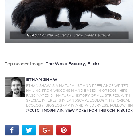
__
Top header image:
The Wasp Factory, Flickr
ETHAN SHAW
ETHAN SHAW IS A NATURALIST AND FREELANCE WRITER
HAILING FROM WISCONSIN AND BASED IN OREGON. HE’S
FASCINATED BY NATURAL HISTORY OF ALL STRIPES, WITH
SPECIAL INTERESTS IN LANDSCAPE ECOLOGY, HISTORICAL
ECOLOGY, BIOGEOGRAPHY AND WILDERNESS. FOLLOW HIM
@CUTOFFMOUNTAIN.
VIEW MORE FROM THIS CONTRIBUTOR