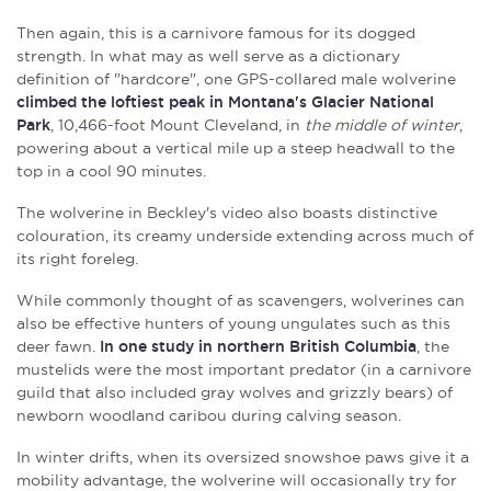
Then again, this is a carnivore famous for its dogged
strength. In what may as well serve as a dictionary
definition of "hardcore", one GPS-collared male wolverine
climbed the loftiest peak in Montana's Glacier National
Park
, 10,466-foot Mount Cleveland, in
the middle of winter
,
powering about a vertical mile up a steep headwall to the
top in a cool 90 minutes.
The wolverine in Beckley's video also boasts distinctive
colouration, its creamy underside extending across much of
its right foreleg.
While commonly thought of as scavengers, wolverines can
also be effective hunters of young ungulates such as this
deer fawn.
In one study in northern British Columbia
, the
mustelids were the most important predator (in a carnivore
guild that also included gray wolves and grizzly bears) of
newborn woodland caribou during calving season.
In winter drifts, when its oversized snowshoe paws give it a
mobility advantage, the wolverine will occasionally try for