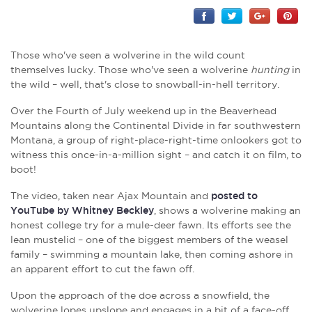
Those who've seen a wolverine in the wild count
themselves lucky. Those who've seen a wolverine
hunting
in
the wild – well, that's close to snowball-in-hell territory.
Over the Fourth of July weekend up in the Beaverhead
Mountains along the Continental Divide in far southwestern
Montana, a group of right-place-right-time onlookers got to
witness this once-in-a-million sight – and catch it on film, to
boot!
The video, taken near Ajax Mountain and
posted to
YouTube by Whitney Beckley
, shows a wolverine making an
honest college try for a mule-deer fawn. Its efforts see the
lean mustelid – one of the biggest members of the weasel
family – swimming a mountain lake, then coming ashore in
an apparent effort to cut the fawn off.
Upon the approach of the doe across a snowfield, the
wolverine lopes upslope and engages in a bit of a face-off