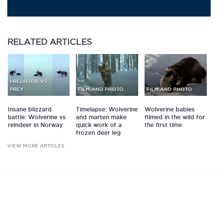
RELATED
ARTICLES
PREDATOR VS
PREY
FILM AND PHOTO
FILM AND PHOTO
Insane blizzard
Timelapse: Wolverine
Wolverine babies
battle: Wolverine vs
and marten make
filmed in the wild for
reindeer in Norway
quick work of a
the first time
frozen deer leg
VIEW MORE ARTICLES