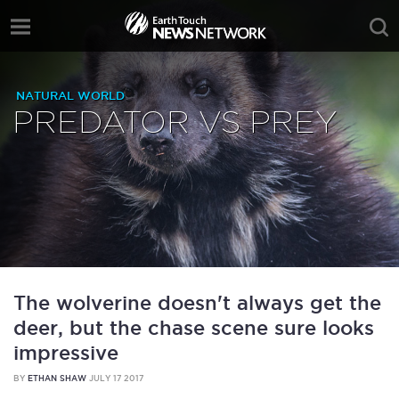
NATURAL WORLD
PREDATOR VS PREY
The wolverine doesn't always get the
deer, but the chase scene sure looks
impressive
BY
ETHAN SHAW
JULY 17 2017