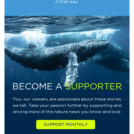
it that way.
BECOME A
SUPPORTER
You, our viewers, are passionate about these stories
we tell. Take your passion further by supporting and
driving more of the nature news you know and love.