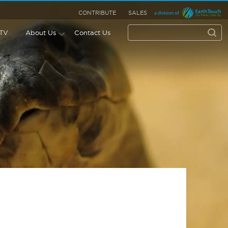
CONTRIBUTE
SALES
 TV
About Us
Contact Us