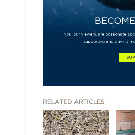
BECOME
You, our viewers, are passionate abou
supporting and driving mo
RELATED
ARTICLES