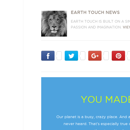
EARTH TOUCH NEWS
EARTH TOUCH IS BUILT ON A S
PASSION AND IMAGINATION.
VIE
YOU MADE
Our planet is a busy, crazy place. And a
never heard. That’s especially true o