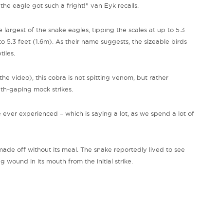
– the eagle got such a fright!" van
Eyk
recalls.
e
largest of the snake eagles, tipping the scales at up to 5.3
5.3 feet (1.6m). As their name suggests, the sizeable birds
tiles.
he video), this cobra is not spitting venom, but rather
uth-gaping mock strikes.
ever experienced – which is saying a lot, as we spend a lot of
made off without its meal. The snake reportedly lived to see
wound in its mouth from the initial strike.