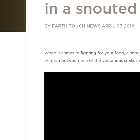
in a snoute
BY
EARTH TOUCH NEWS
APRIL 07 2016
When it comes to fighting for your food, a snout
skirmish between one of the venomous snakes a