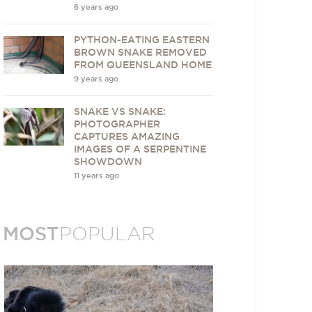
6 years ago
PYTHON-EATING EASTERN
BROWN SNAKE REMOVED
FROM QUEENSLAND HOME
9 years ago
SNAKE VS SNAKE:
PHOTOGRAPHER
CAPTURES AMAZING
IMAGES OF A SERPENTINE
SHOWDOWN
11 years ago
MOST
POPULAR