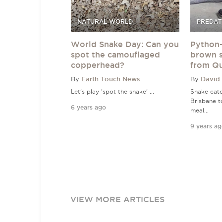
NATURAL WORLD
PREDAT
World Snake Day: Can you
Python-
spot the camouflaged
brown 
copperhead?
from Q
By
Earth Touch News
By
David
Let's play 'spot the snake' ...
Snake catc
Brisbane t
6 years ago
meal...
9 years a
VIEW MORE ARTICLES