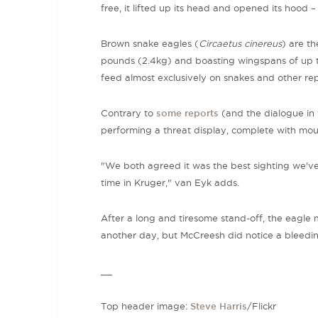
free, it lifted up its head and opened its hood 
Brown snake eagles (
Circaetus cinereus
) are th
pounds (2.4kg) and boasting wingspans of up to 
feed almost exclusively on snakes and other rep
Contrary to
some reports
(and the dialogue in t
performing a threat display, complete with mo
"We both agreed it was the best sighting we've 
time in Kruger," van Eyk adds.
After a long and tiresome stand-off, the eagle 
another day, but McCreesh did notice a bleeding 
__
Top header image:
Steve Harris
/Flickr