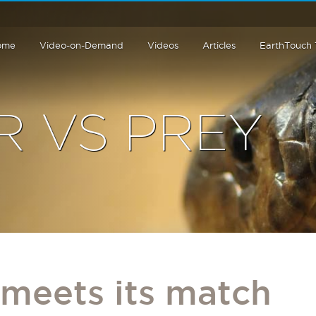
ome
Video-on-Demand
Videos
Articles
EarthTouch
R VS PREY
 meets its match