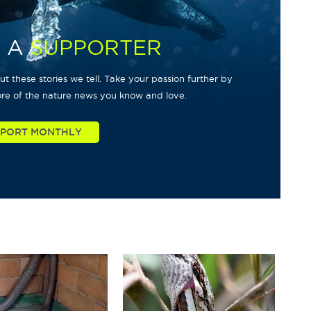
 A
SUPPORTER
t these stories we tell. Take your passion further by
re of the nature news you know and love.