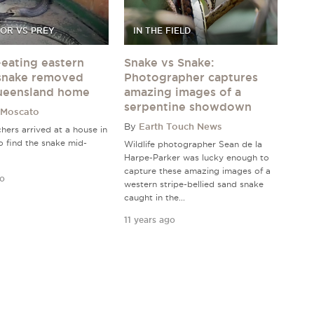
OR VS PREY
IN THE FIELD
eating eastern
Snake vs Snake:
snake removed
Photographer captures
ueensland home
amazing images of a
serpentine showdown
 Moscato
By
Earth Touch News
hers arrived at a house in
o find the snake mid-
Wildlife photographer Sean de la
Harpe-Parker was lucky enough to
capture these amazing images of a
go
western stripe-bellied sand snake
caught in the...
11 years ago