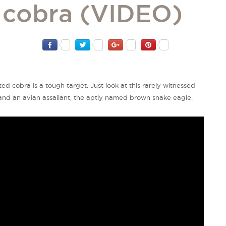
d cobra (VIDEO)
ed cobra is a tough target. Just look at this rarely witnessed
nd an avian assailant, the aptly named brown snake eagle.