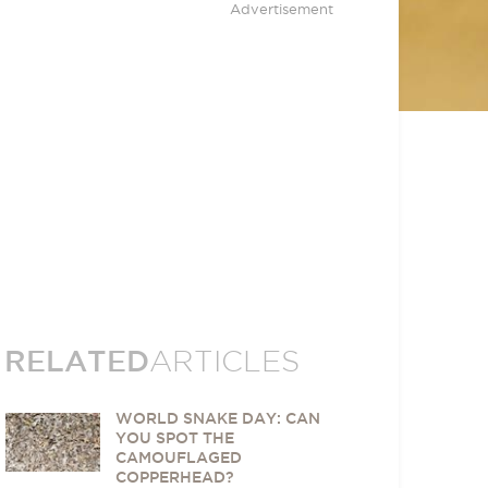
Advertisement
RELATED
ARTICLES
WORLD SNAKE DAY: CAN
YOU SPOT THE
CAMOUFLAGED
COPPERHEAD?