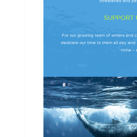
threatened and per
SUPPORT 
For our growing team of writers and co
dedicate our time to them all day and 
niche – 