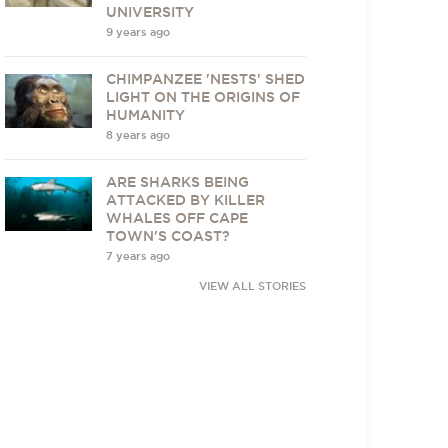
UNIVERSITY
9 years ago
CHIMPANZEE 'NESTS' SHED
LIGHT ON THE ORIGINS OF
HUMANITY
8 years ago
ARE SHARKS BEING
ATTACKED BY KILLER
WHALES OFF CAPE
TOWN'S COAST?
7 years ago
VIEW ALL STORIES