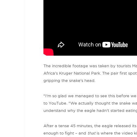
The incredible footage was taken by tourists M
Africa's Kruger National Park. The pair first spo
gripping the snake's head.
"
I'm so glad we managed to see this before we 
to YouTube. "
We actually thought the snake was
understand why the eagle hadn't started eating 
After a tense 45 minutes, the eagle released i
enough to fight – and
that
is where the video ki