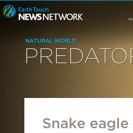
H
NATURAL WORLD
PREDATO
Snake eagle