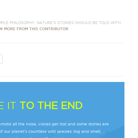
IMPLE PHILOSOPHY: NATURE'S STORIES SHOULD BE TOLD WITH
W MORE FROM THIS CONTRIBUTOR
 IT
TO THE END
midst all the noise, voices get lost and some stories are
f our planet’s countless wild species: big and small,