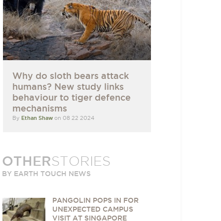
Why do sloth bears attack
humans? New study links
behaviour to tiger defence
mechanisms
By
Ethan Shaw
on 08 22 2024
OTHER
STORIES
BY EARTH TOUCH NEWS
PANGOLIN POPS IN FOR
UNEXPECTED CAMPUS
VISIT AT SINGAPORE