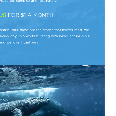
secuted, complex and fascinating.
US
FOR $1 A MONTH
ntributors, those are the stories that matter most: we
every day. In a world bursting with news, nature is our
and we love it that way.