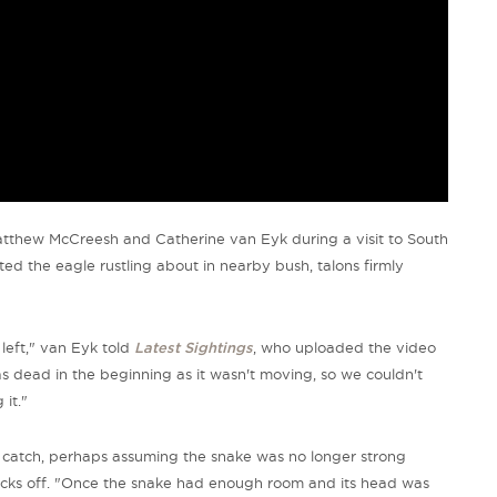
atthew McCreesh and Catherine van Eyk during a visit to South
tted the eagle rustling about in nearby bush, talons firmly
left,"
van Eyk told
Latest Sightings
, who uploaded the video
 dead in the beginning as it wasn't moving, so we couldn't
it."
ts catch, perhaps assuming the snake was no longer strong
cks off.
"Once the snake had enough room and its head was