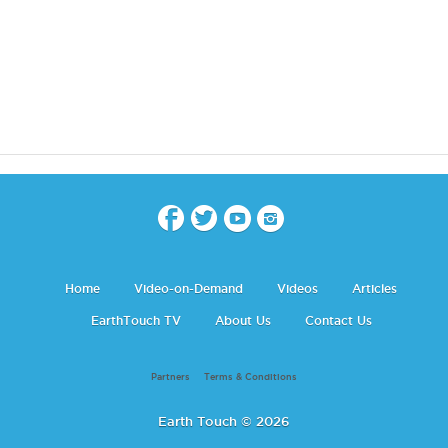
Home
Video-on-Demand
Videos
Articles
EarthTouch TV
About Us
Contact Us
Partners
Terms & Conditions
Earth Touch © 2026