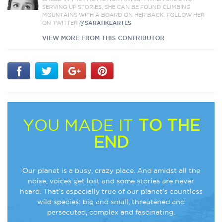
SERVING UP STORIES, SHE CAN BE FOUND CLIMBING
MOUNTAINS WITH A BOARD ON HER BACK. FOLLOW HER
ON TWITTER
@SARAHKEARTES
VIEW MORE FROM THIS CONTRIBUTOR
YOU MADE IT
TO THE
END
Our planet is a busy, crazy place. And amidst all the
noise, voices get lost and some stories are never
heard. That’s especially true of our planet’s countless
wild species: big and small, threatened and
persecuted, complex and fascinating.