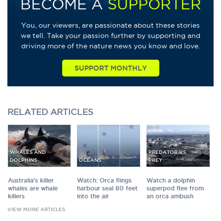
BECOME A
SUPPORTER
You, our viewers, are passionate about these stories
we tell. Take your passion further by supporting and
driving more of the nature news you know and love.
SUPPORT MONTHLY
RELATED
ARTICLES
WHALES AND
PREDATOR VS
DOLPHINS
OCEANS
PREY
Australia's killer
Watch: Orca flings
Watch a dolphin
whales are whale
harbour seal 80 feet
superpod flee from
killers
into the air
an orca ambush
VIEW MORE ARTICLES