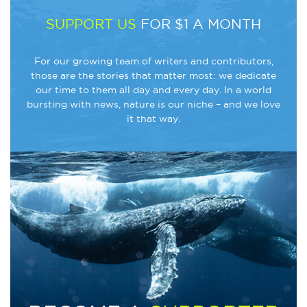
SUPPORT US
FOR $1 A MONTH
For our growing team of writers and contributors,
those are the stories that matter most: we dedicate
our time to them all day and every day. In a world
bursting with news, nature is our niche – and we love
it that way.