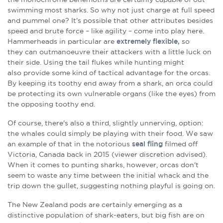
swimming most sharks. So why not just charge at full speed
and pummel one? It's possible that other attributes besides
speed and brute force – like agility – come into play here.
Hammerheads in particular are
extremely flexible,
so
they can outmanoeuvre their attackers with a little luck on
their side. Using the tail flukes while hunting might
also provide some kind of tactical advantage for the orcas.
By keeping its toothy end away from a shark, an orca could
be protecting its own vulnerable organs (like the eyes) from
the opposing toothy end.
Of course, there's also a third, slightly unnerving, option:
the whales could simply be playing with their food. We saw
an example of that in the notorious
seal fling
filmed off
Victoria, Canada back in 2015
(viewer discretion advised).
When it comes to punting sharks, however, orcas don't
seem to waste any time between the initial whack and the
trip down the gullet, suggesting nothing playful is going on.
The New Zealand pods are certainly emerging as a
distinctive population of shark-eaters, but big fish are on