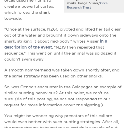
orcas used their tails to
sharks. Image: Visser/
Orca
create a powerful vortex,
Research Trust
which forced the shark
top-side.
"Once at the surface, NZ60 pivoted and lifted her tail clear
out of the water and brought it down sideways onto the
shark, striking it about mid-body," writes Visser
in a
description of the event
. "NZ19 then repeated that
sequence." This went on until the animal was so dazed it
couldn't swim away.
A smooth hammerhead was taken down shortly after, and
the same strategy has been used on other sharks.
So, was Ochoa's encounter in the Galapagos an example of
similar hunting behaviour? At this point, we can't be
sure. (As of this posting, he has not responded to our
request for more information about the sighting.)
You might be wondering why predators of this calibre
would even bother with such hunting strategies. After all,
the monochrome behemoths are certainly capable of out-