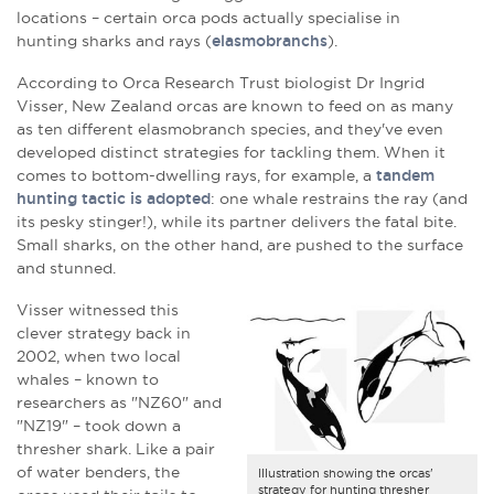
locations – certain orca pods actually specialise in
hunting sharks and rays (
elasmobranchs
).
According to Orca Research Trust biologist Dr Ingrid
Visser, New Zealand orcas are known to feed on as many
as ten different elasmobranch species, and they've even
developed distinct strategies for tackling them. When it
comes to bottom-dwelling rays, for example, a
tandem
hunting tactic is adopted
: one whale restrains the ray (and
its pesky stinger!), while its partner delivers the fatal bite.
Small sharks, on the other hand, are pushed to the surface
and stunned.
Visser witnessed this
clever strategy back in
2002, when two local
whales – known to
researchers as "NZ60" and
"NZ19" – took down a
thresher shark. Like a pair
of water benders, the
Illustration showing the orcas'
strategy for hunting thresher