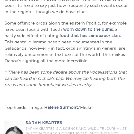
poor, it's hard to say just how frequently such events occur
in the region – though we do have clues.
Some offshore orcas along the eastern Pacific, for example,
have been found with teeth
worn down to the gums
, a
nasty side effect of eating
food that has sandpaper skin.
This dental dilemma hasn't been documented in the
Galapagos, however – in fact, orca sightings in general are
relatively uncommon in that part of the world. This makes
Ochoa's sighting all the more incredible.
* There has been some debate about the vocalisations that
can be heard in Ochoa's clip. We may be hearing both the
orcas and some humpback whales nearby.
__
Top header image:
Hélène Surmont
/Flickr
SARAH KEARTES
SARAH KEARTES IS A SCIENCE AND WILDLIFE JOURNALIST
BASED IN THE PACIFIC NORTHWEST. WHEN SHE’S NOT