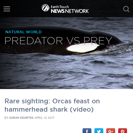
NATURAL WORLD
PREDATOR VS PREY
Rare sighting: Orcas feast on
hammerhead shark (video)
BY
SARAH KEARTES
APRIL 12 2017