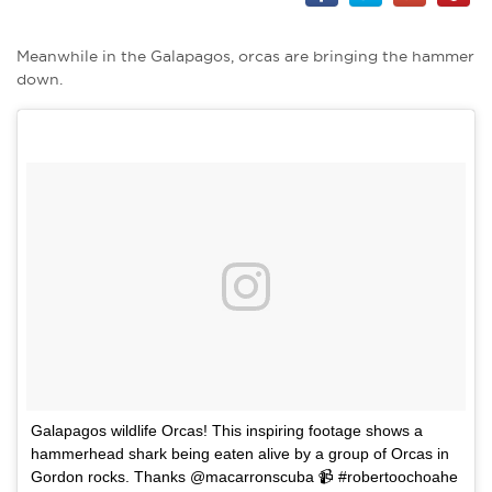
Meanwhile in the Galapagos, orcas are bringing the hammer
down.
Galapagos wildlife Orcas! This inspiring footage shows a
hammerhead shark being eaten alive by a group of Orcas in
Gordon rocks. Thanks @macarronscuba 📹 #robertoochoahe