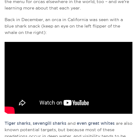
the menu for orcas elsewhere in the world, too – and we're
learning more about that each year.
Back in December, an orca in California was seen with a
blue shark snack
(keep an eye on the left flipper of the
whale on the right):
Tiger sharks
,
sevengill sharks
and
even great whites
are also
known potential targets, but because most of these
predations occur in deep water, and visibility tends to be