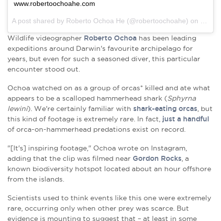
www.robertoochoahe.com
A post shared by Roberto Ochoa He (@robertoochoahe) on
Mar 2
Wildlife videographer
Roberto Ochoa
has been leading
expeditions around Darwin's favourite archipelago for
years, but even for such a seasoned diver, this particular
encounter stood out.
Ochoa watched on as a group of orcas* killed and ate what
appears to be a
scalloped hammerhead shark (
Sphyrna
lewini
). We're certainly familiar with
shark-eating orcas
, but
this kind of footage is extremely rare. In fact,
just a handful
of orca-on-hammerhead predations exist on record.
"[It's] inspiring footage," Ochoa wrote on Instagram,
adding that the clip was filmed near
Gordon Rocks
, a
known
biodiversity hotspot located about an hour offshore
from the islands.
Scientists used to think events like this one were extremely
rare, occurring only when other prey was scarce. But
evidence is mounting to suggest that – at least in some