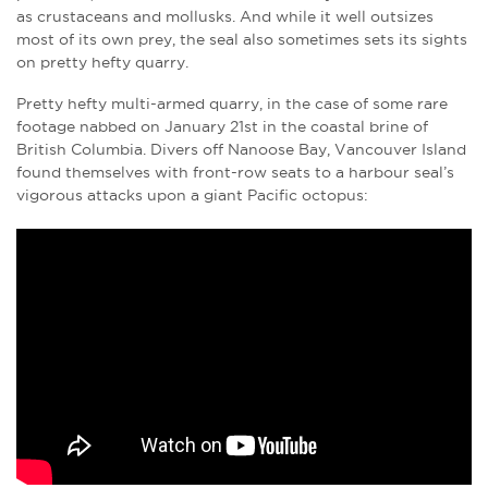
as crustaceans and mollusks. And while it well outsizes
most of its own prey, the seal also sometimes sets its sights
on pretty hefty quarry.
Pretty hefty multi-armed quarry, in the case of some rare
footage nabbed on January 21st in the coastal brine of
British Columbia. Divers off Nanoose Bay, Vancouver Island
found themselves with front-row seats to a harbour seal’s
vigorous attacks upon a giant Pacific octopus: