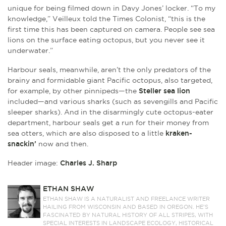
unique for being filmed down in Davy Jones’ locker. “To my
knowledge,” Veilleux told the Times Colonist, “this is the
first time this has been captured on camera. People see sea
lions on the surface eating octopus, but you never see it
underwater.”
Harbour seals, meanwhile, aren’t the only predators of the
brainy and formidable giant Pacific octopus, also targeted,
for example, by other pinnipeds—the
Steller sea lion
included—and various sharks (such as sevengills and Pacific
sleeper sharks). And in the disarmingly cute octopus-eater
department, harbour seals get a run for their money from
sea otters, which are also disposed to a little
kraken-
snackin’
now and then.
Header image:
Charles J. Sharp
ETHAN SHAW
ETHAN SHAW IS A NATURALIST AND FREELANCE WRITER
HAILING FROM WISCONSIN AND BASED IN OREGON. HE’S
FASCINATED BY NATURAL HISTORY OF ALL STRIPES, WITH
SPECIAL INTERESTS IN LANDSCAPE ECOLOGY, HISTORICAL