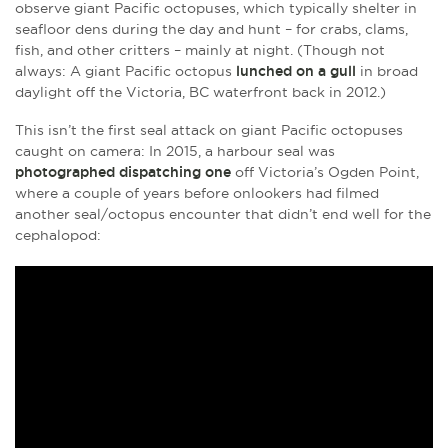
observe giant Pacific octopuses, which typically shelter in
seafloor dens during the day and hunt – for crabs, clams,
fish, and other critters – mainly at night. (Though not
always: A giant Pacific octopus
lunched on a gull
in broad
daylight off the Victoria, BC waterfront back in 2012.)
This isn’t the first seal attack on giant Pacific octopuses
caught on camera: In 2015, a harbour seal was
photographed dispatching one
off Victoria’s Ogden Point,
where a couple of years before onlookers had filmed
another seal/octopus encounter that didn’t end well for the
cephalopod: