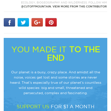
ECOLOGY, BIOGEOGRAPHY AND WILDERNESS. FOLLOW HIM
@CUTOFFMOUNTAIN.
VIEW MORE FROM THIS CONTRIBUTOR
YOU MADE IT
TO THE
END
Our planet is a busy, crazy place. And amidst all the
noise, voices get lost and some stories are never
heard. That’s especially true of our planet’s countless
wild species: big and small, threatened and
persecuted, complex and fascinating.
SUPPORT US
FOR $1 A MONTH