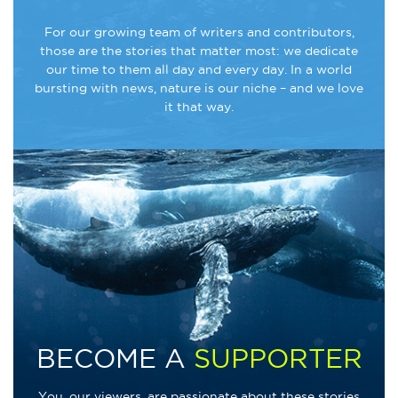
For our growing team of writers and contributors,
those are the stories that matter most: we dedicate
our time to them all day and every day. In a world
bursting with news, nature is our niche – and we love
it that way.
BECOME A
SUPPORTER
You, our viewers, are passionate about these stories