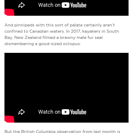
And pinnipeds with this sort of palate certainly aren’t
confined to Canadian waters. In 2017, kayakers in South
Bay, New Zealand filmed a brawny male fur seal
dismembering a good-sized octopus:
But the British Columbia observation from last month is