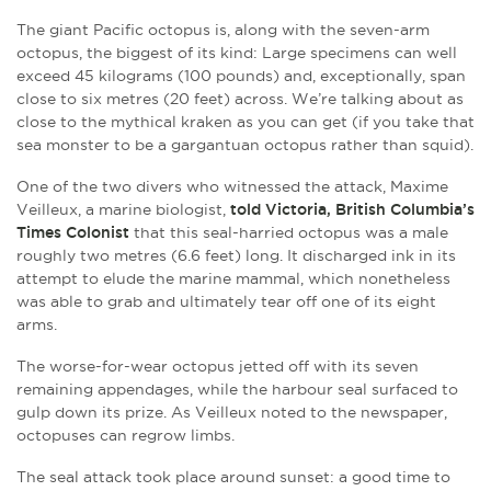
The giant Pacific octopus is, along with the seven-arm
octopus, the biggest of its kind: Large specimens can well
exceed 45 kilograms (100 pounds) and, exceptionally, span
close to six metres (20 feet) across. We’re talking about as
close to the mythical kraken as you can get (if you take that
sea monster to be a gargantuan octopus rather than squid).
One of the two divers who witnessed the attack, Maxime
Veilleux, a marine biologist,
told Victoria, British Columbia’s
Times Colonist
that this seal-harried octopus was a male
roughly two metres (6.6 feet) long. It discharged ink in its
attempt to elude the marine mammal, which nonetheless
was able to grab and ultimately tear off one of its eight
arms.
The worse-for-wear octopus jetted off with its seven
remaining appendages, while the harbour seal surfaced to
gulp down its prize. As Veilleux noted to the newspaper,
octopuses can regrow limbs.
The seal attack took place around sunset: a good time to