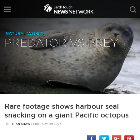
NATURAL WORLD
PREDATOR VS PREY
Rare footage shows harbour seal
snacking on a giant Pacific octopus
BY
ETHAN SHAW
FEBRUARY 09 2024