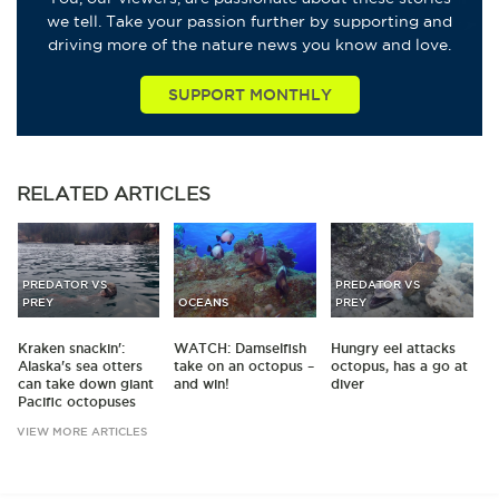
we tell. Take your passion further by supporting and
driving more of the nature news you know and love.
SUPPORT MONTHLY
RELATED
ARTICLES
PREDATOR VS
PREDATOR VS
PREY
OCEANS
PREY
Kraken snackin':
WATCH: Damselfish
Hungry eel attacks
Alaska's sea otters
take on an octopus –
octopus, has a go at
can take down giant
and win!
diver
Pacific octopuses
VIEW MORE ARTICLES