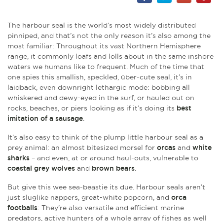
The harbour seal is the world’s most widely distributed
pinniped, and that’s not the only reason it’s also among the
most familiar: Throughout its vast Northern Hemisphere
range, it commonly loafs and lolls about in the same inshore
waters we humans like to frequent. Much of the time that
one spies this smallish, speckled, über-cute seal, it’s in
laidback, even downright lethargic mode: bobbing all
whiskered and dewy-eyed in the surf, or hauled out on
rocks, beaches, or piers looking as if it’s doing its
best
imitation of a sausage
.
It’s also easy to think of the plump little harbour seal as a
prey animal: an almost bitesized morsel for
orcas
and
white
sharks
–
and even, at or around haul-outs, vulnerable to
coastal grey wolves
and
brown bears
.
But give this wee sea-beastie its due. Harbour seals aren’t
just sluglike nappers, great-white popcorn, and
orca
footballs
: They’re also versatile and efficient marine
predators, active hunters of a whole array of fishes as well