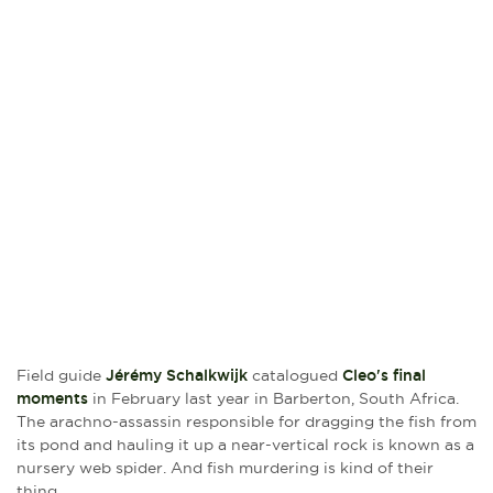
Field guide
Jérémy Schalkwijk
catalogued
Cleo's final
moments
in February last year in Barberton, South Africa.
The arachno-assassin responsible for dragging the fish from
its pond and hauling it up a near-vertical rock is known as a
nursery web spider. And fish murdering is kind of their
thing.