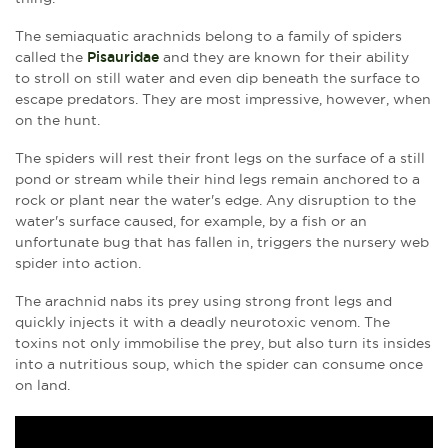
The semiaquatic arachnids belong to a family of spiders
called the
Pisauridae
and they are known for their ability
to stroll on still water and even dip beneath the surface to
escape predators. They are most impressive, however, when
on the hunt.
The spiders will rest their front legs on the surface of a still
pond or stream while their hind legs remain anchored to a
rock or plant near the water's edge. Any disruption to the
water's surface caused, for example, by a fish or an
unfortunate bug that has fallen in, triggers the
nursery web
spider into action.
The arachnid nabs its prey using strong front legs and
quickly injects it with a deadly neurotoxic venom. The
toxins not only immobilise the prey, but also turn its insides
into a nutritious soup, which the spider can consume once
on land.