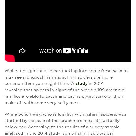
While the sight of a spider tucking into some fresh sashimi
may seem unusual, fish-munching spiders are more
common than you might think. A
study
in 2014
revealed that spiders in eight of the world's 109 arachnid
families are able to catch and eat fish. And some of them
make off with some very hefty meals.
While Schalkwijk, who is familiar with fishing spiders, was
startled by the size of this arachnid's meal, it's actually
below par. According to the results of a survey sample
analysed in the 2014 study, some fishing spiders can