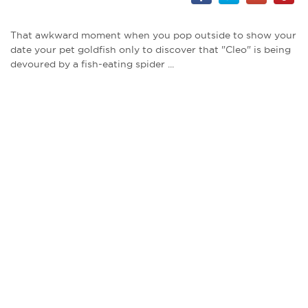
That awkward moment when you pop outside to show your
date your pet goldfish only to discover that "Cleo" is being
devoured by a fish-eating spider ...