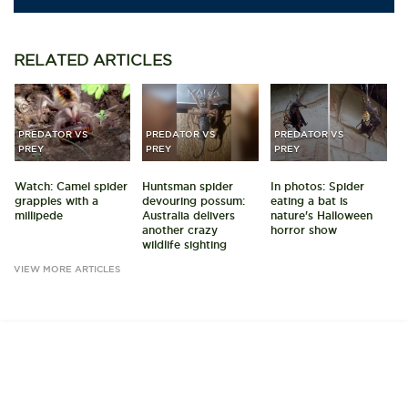
RELATED
ARTICLES
PREDATOR VS
PREDATOR VS
PREDATOR VS
PREY
PREY
PREY
Watch: Camel spider
Huntsman spider
In photos: Spider
grapples with a
devouring possum:
eating a bat is
millipede
Australia delivers
nature's Halloween
another crazy
horror show
wildlife sighting
VIEW MORE ARTICLES