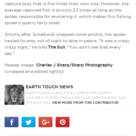
capture prey that is five times their own size. However, the
average captured fish is around 2.2 times as long as the
spider responsible for ensnaring it, which makes this fishing
spider's quarry fairly small.
Shortly after
Schalkwijk snapped some photos, the spider
hauled its prey out of sight to dine in peace.
"It was a crazy,
crazy sight," he told
The Sun
. "You don't see that every
day."
Header image:
Charles J Sharp/Sharp Photography
(cropped and edited lightly)
EARTH TOUCH NEWS
EARTH TOUCH IS BUILT ON A SIMPLE PHILOSOPHY:
NATURE'S STORIES SHOULD BE TOLD WITH PASSION AND
IMAGINATION.
VIEW MORE FROM THIS CONTRIBUTOR