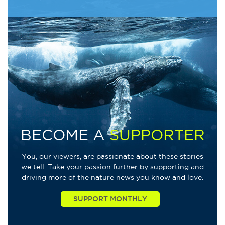
BECOME A
SUPPORTER
You, our viewers, are passionate about these stories
we tell. Take your passion further by supporting and
driving more of the nature news you know and love.