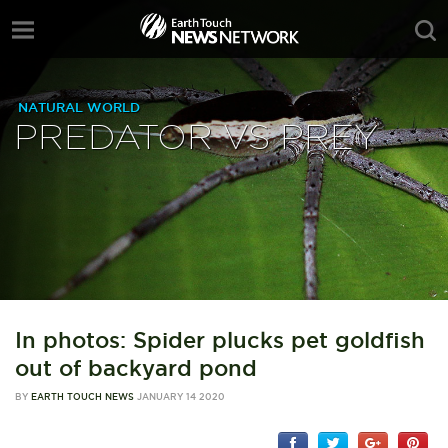
NATURAL WORLD
PREDATOR VS PREY
In photos: Spider plucks pet goldfish
out of backyard pond
BY
EARTH TOUCH NEWS
JANUARY 14 2020