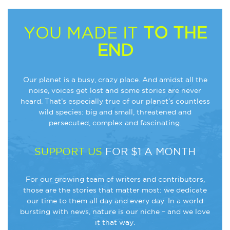
YOU MADE IT
TO THE
END
Our planet is a busy, crazy place. And amidst all the
noise, voices get lost and some stories are never
heard. That’s especially true of our planet’s countless
wild species: big and small, threatened and
persecuted, complex and fascinating.
SUPPORT US
FOR $1 A MONTH
For our growing team of writers and contributors,
those are the stories that matter most: we dedicate
our time to them all day and every day. In a world
bursting with news, nature is our niche – and we love
it that way.