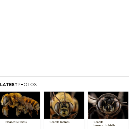
LATEST
PHOTOS
Megachile fortis
Centris lanipes
Centris
haemorrhoidalis