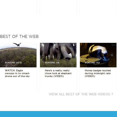
BEST OF THE WEB
RUNTIME: 00:15
RUNTIME: 1:16
RUNTIME: 1:52
WATCH: Eagle
Here's a really, really
Honey badger busted
swoops in to smash
close look at elephant
during midnight raid
drone out of the sky
trunks (VIDEO)
(VIDEO)
VIEW ALL BEST OF THE WEB VIDEOS