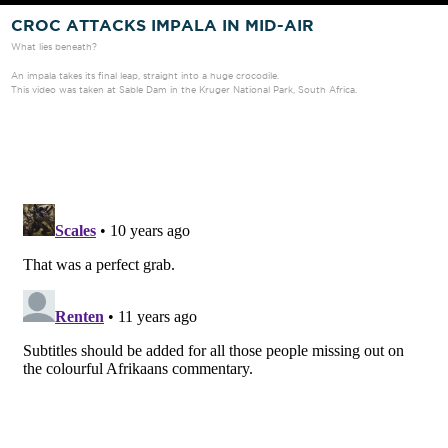
CROC ATTACKS IMPALA IN MID-AIR
What lies beneath?
An impala takes its final leap, straight into a huge crocodile.
This video was taken at Sable Dam in the Kruger National Park, South Africa.