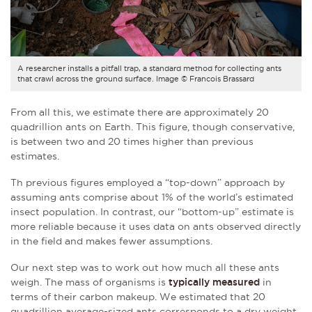
A researcher installs a pitfall trap, a standard method for collecting ants
that crawl across the ground surface. Image © Francois Brassard
From all this, we estimate there are approximately 20
quadrillion ants on Earth. This figure, though conservative,
is between two and 20 times higher than previous
estimates.
Th previous figures employed a “top-down” approach by
assuming ants comprise about 1% of the world’s estimated
insect population. In contrast, our “bottom-up” estimate is
more reliable because it uses data on ants observed directly
in the field and makes fewer assumptions.
Our next step was to work out how much all these ants
weigh. The mass of organisms is
typically measured
in
terms of their carbon makeup. We estimated that 20
quadrillion average-sized ants corresponds to a dry weight