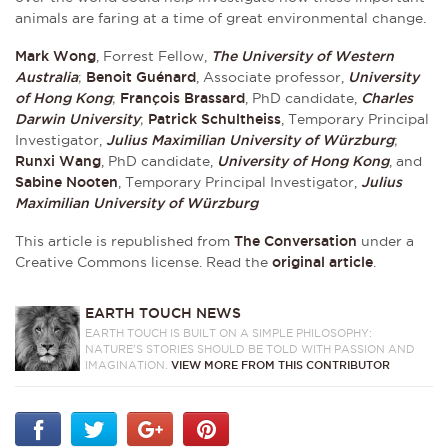
animals are faring at a time of great environmental change.
Mark Wong
, Forrest Fellow,
The University of Western
Australia
;
Benoit Guénard
, Associate professor,
University
of Hong Kong
;
François Brassard
, PhD candidate,
Charles
Darwin University
;
Patrick Schultheiss
, Temporary Principal
Investigator,
Julius Maximilian University of Würzburg
;
Runxi Wang
, PhD candidate,
University of Hong Kong
, and
Sabine Nooten
, Temporary Principal Investigator,
Julius
Maximilian University of Würzburg
This article is republished from
The Conversation
under a
Creative Commons license. Read the
original article
.
EARTH TOUCH NEWS
EARTH TOUCH IS BUILT ON A SIMPLE PHILOSOPHY:
NATURE'S STORIES SHOULD BE TOLD WITH PASSION AND
IMAGINATION.
VIEW MORE FROM THIS CONTRIBUTOR