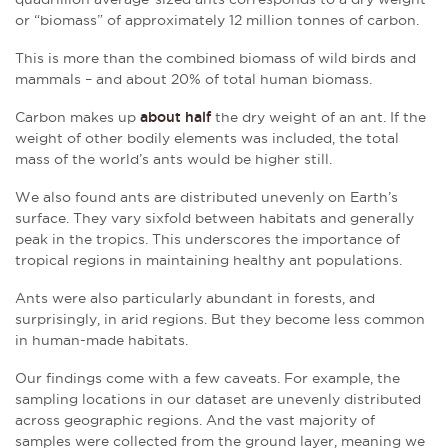
or “biomass” of approximately 12 million tonnes of carbon.
This is more than the combined biomass of wild birds and
mammals – and about 20% of total human biomass.
Carbon makes up
about half
the dry weight of an ant. If the
weight of other bodily elements was included, the total
mass of the world’s ants would be higher still.
We also found ants are distributed unevenly on Earth’s
surface. They vary sixfold between habitats and generally
peak in the tropics. This underscores the importance of
tropical regions in maintaining healthy ant populations.
Ants were also particularly abundant in forests, and
surprisingly, in arid regions. But they become less common
in human-made habitats.
Our findings come with a few caveats. For example, the
sampling locations in our dataset are unevenly distributed
across geographic regions. And the vast majority of
samples were collected from the ground layer, meaning we