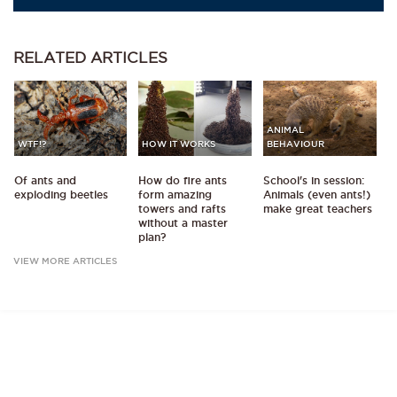
RELATED
ARTICLES
ANIMAL
WTF!?
HOW IT WORKS
BEHAVIOUR
Of ants and
How do fire ants
School's in session:
exploding beetles
form amazing
Animals (even ants!)
towers and rafts
make great teachers
without a master
plan?
VIEW MORE ARTICLES