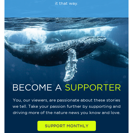
it that way.
BECOME A
SUPPORTER
You, our viewers, are passionate about these stories
we tell. Take your passion further by supporting and
driving more of the nature news you know and love.
SUPPORT MONTHLY