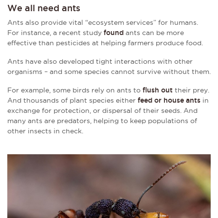
We all need ants
Ants also provide vital “ecosystem services” for humans.
For instance, a recent study
found
ants can be more
effective than pesticides at helping farmers produce food.
Ants have also developed tight interactions with other
organisms – and some species cannot survive without them.
For example, some birds rely on ants to
flush out
their prey.
And thousands of plant species either
feed or house ants
in
exchange for protection, or dispersal of their seeds. And
many ants are predators, helping to keep populations of
other insects in check.