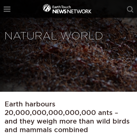
NATURAL WORLD
Earth harbours
20,000,000,000,000,000 ants –
and they weigh more than wild birds
and mammals combined