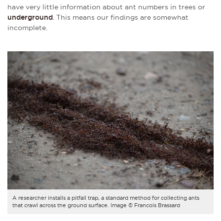
have very little information about ant numbers in trees or
underground
. This means our findings are somewhat
incomplete.
A researcher installs a pitfall trap, a standard method for collecting ants
that crawl across the ground surface. Image © Francois Brassard