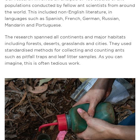
populations conducted by fellow ant scientists from around
the world. This included non-English literature, in
languages such as Spanish, French, German, Russian,
Mandarin and Portuguese.
The research spanned all continents and major habitats
including forests, deserts, grasslands and cities. They used
standardised methods for collecting and counting ants
such as pitfall traps and leaf litter samples. As you can
imagine, this is often tedious work.