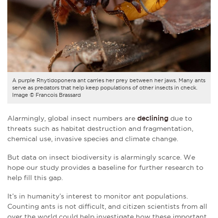
A purple Rhytidoponera ant carries her prey between her jaws. Many ants
serve as predators that help keep populations of other insects in check.
Image © Francois Brassard
Alarmingly, global insect numbers are
declining
due to
threats such as habitat destruction and fragmentation,
chemical use, invasive species and climate change.
But data on insect biodiversity is alarmingly scarce. We
hope our study provides a baseline for further research to
help fill this gap.
It’s in humanity’s interest to monitor ant populations.
Counting ants is not difficult, and citizen scientists from all
over the world could help investigate how these important