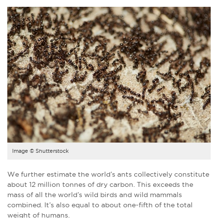
Image © Shutterstock
We further estimate the world’s ants collectively constitute
about 12 million tonnes of dry carbon. This exceeds the
mass of all the world’s wild birds and wild mammals
combined. It’s also equal to about one-fifth of the total
weight of humans.