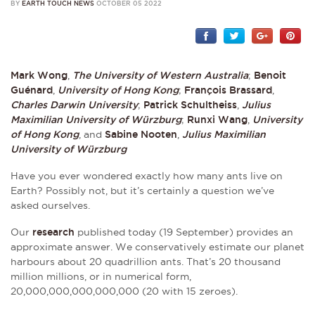
BY
EARTH TOUCH NEWS
OCTOBER 05 2022
Mark Wong
,
The University of Western Australia
;
Benoit
Guénard
,
University of Hong Kong
;
François Brassard
,
Charles Darwin University
;
Patrick Schultheiss
,
Julius
Maximilian University of Würzburg
;
Runxi Wang
,
University
of Hong Kong
, and
Sabine Nooten
,
Julius Maximilian
University of Würzburg
Have you ever wondered exactly how many ants live on
Earth? Possibly not, but it’s certainly a question we’ve
asked ourselves.
Our
research
published today (19 September) provides an
approximate answer. We conservatively estimate our planet
harbours about 20 quadrillion ants. That’s 20 thousand
million millions, or in numerical form,
20,000,000,000,000,000 (20 with 15 zeroes).