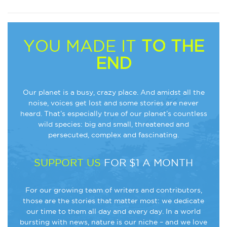
YOU MADE IT
TO THE
END
Our planet is a busy, crazy place. And amidst all the
noise, voices get lost and some stories are never
heard. That’s especially true of our planet’s countless
wild species: big and small, threatened and
persecuted, complex and fascinating.
SUPPORT US
FOR $1 A MONTH
For our growing team of writers and contributors,
those are the stories that matter most: we dedicate
our time to them all day and every day. In a world
bursting with news, nature is our niche – and we love