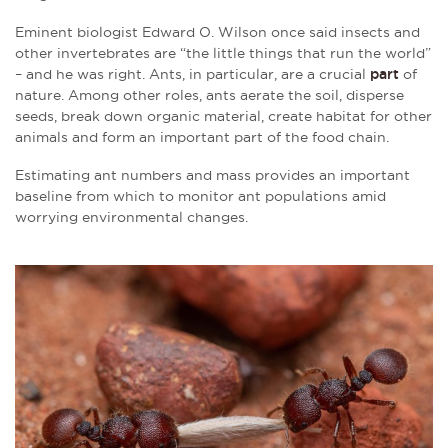
Eminent biologist Edward O. Wilson once said insects and
other invertebrates are “the little things that run the world”
– and he was right. Ants, in particular, are a crucial
part
of
nature. Among other roles, ants aerate the soil, disperse
seeds, break down organic material, create habitat for other
animals and form an important part of the food chain.
Estimating ant numbers and mass provides an important
baseline from which to monitor ant populations amid
worrying environmental changes.