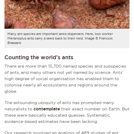
Many ant species are important seed dispersers. Here, two worker
Meranoplus ants carry a seed back to their nest. Image © Francois
Brassard
Counting the world’s ants
There are more than 15,700 named species and subspecies
of ants, and many others not yet named by science. Ants’
high degree of social organisation has enabled them to
colonise nearly all ecosystems and regions around the
globe.
The astounding ubiquity of ants has prompted many
naturalists to
contemplate
their exact number on Earth. But
these were basically educated guesses. Systematic,
evidence-based estimates have been lacking.
Our research involved an analysis of 489 studies of ant