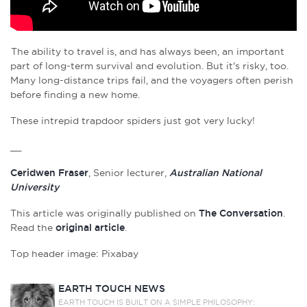
The ability to travel is, and has always been, an important
part of long-term survival and evolution. But it's risky, too.
Many long-distance trips fail, and the voyagers often perish
before finding a new home.
These intrepid trapdoor spiders just got very lucky!
__
Ceridwen Fraser
, Senior lecturer,
Australian National
University
This article was originally published on
The Conversation
.
Read the
original article
.
Top header image: Pixabay
EARTH TOUCH NEWS
EARTH TOUCH IS BUILT ON A SIMPLE PHILOSOPHY: