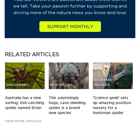
we tell. Take your passion further by supporting and
driving more of the nature news you know and love.
SUPPORT MONTHLY
RELATED
ARTICLES
BACKYARD
DISCOVERIES
NEW SPECIES
WILDLIFE
Australia has a new
This surprisingly
'Science geek' sets
surfing, fish-catching
huge, cave-dwelling
up amazing postbox
spider named Brian
spider is a brand
nursery for a
new species
huntsman spider
VIEW MORE ARTICLES