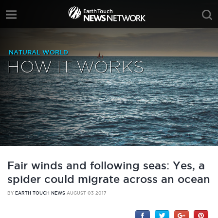
NATURAL WORLD
HOW IT WORKS
Fair winds and following seas: Yes, a
spider could migrate across an ocean
BY
EARTH TOUCH NEWS
AUGUST 03 2017