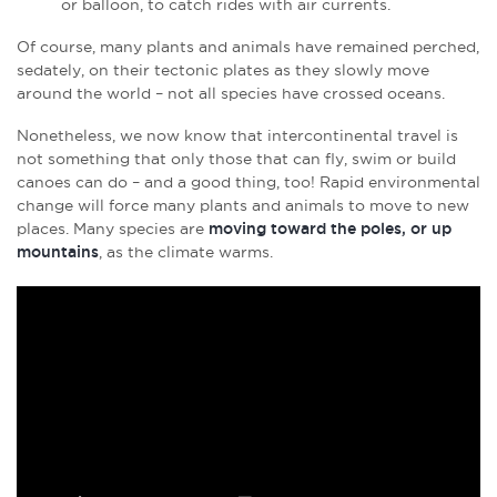
or balloon, to catch rides with air currents.
Of course, many plants and animals have remained perched,
sedately, on their tectonic plates as they slowly move
around the world – not all species have crossed oceans.
Nonetheless, we now know that intercontinental travel is
not something that only those that can fly, swim or build
canoes can do – and a good thing, too! Rapid environmental
change will force many plants and animals to move to new
places. Many species are
moving toward the poles, or up
mountains
, as the climate warms.