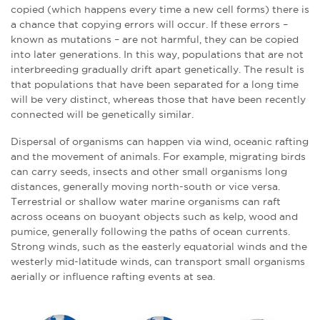
copied (which happens every time a new cell forms) there is
a chance that copying errors will occur. If these errors –
known as mutations – are not harmful, they can be copied
into later generations. In this way, populations that are not
interbreeding gradually drift apart genetically. The result is
that populations that have been separated for a long time
will be very distinct, whereas those that have been recently
connected will be genetically similar.
Dispersal of organisms can happen via wind, oceanic rafting
and the movement of animals. For example, migrating birds
can carry seeds, insects and other small organisms long
distances, generally moving north-south or vice versa.
Terrestrial or shallow water marine organisms can raft
across oceans on buoyant objects such as kelp, wood and
pumice, generally following the paths of ocean currents.
Strong winds, such as the easterly equatorial winds and the
westerly mid-latitude winds, can transport small organisms
aerially or influence rafting events at sea.