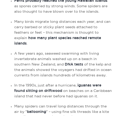
Ferns probably reached the young Hawaiian islands
as spores carried by strong winds. Some spiders are
also thought to have blown over to the islands.
Many birds migrate long distances each year, and can
carry barbed or sticky plant seeds attached to
feathers or feet – this mechanism is thought to
explain
how many plant species reached remote
islands
.
A few years ago, seaweed swarming with living
invertebrate animals washed up on a beach in
southern New Zealand, and
DNA tests
of the kelp and
the animals showed the voyagers had drifted in ocean
currents from islands hundreds of kilometres away.
In the 1990s, just after a hurricane,
iguanas were
found sitting on driftwood
on beaches on a Caribbean
island that had never before had iguanas on it.
Many spiders can travel long distances through the
air by "
ballooning
" – using fine silk threads like a kite