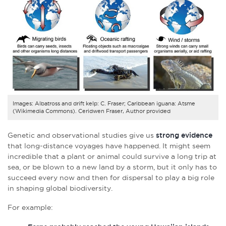
Images: Albatross and drift kelp: C. Fraser; Caribbean iguana: Atsme
(Wikimedia Commons). Ceridwen Fraser, Author provided
Genetic and observational studies give us
strong evidence
that long-distance voyages have happened. It might seem
incredible that a plant or animal could survive a long trip at
sea, or be blown to a new land by a storm, but it only has to
succeed every now and then for dispersal to play a big role
in shaping global biodiversity.
For example: