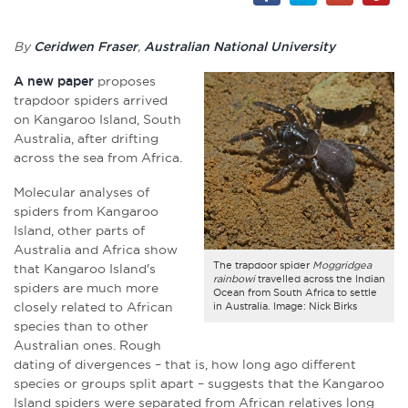
By
Ceridwen Fraser
,
Australian National University
A new paper
proposes
trapdoor spiders arrived
on Kangaroo Island, South
Australia, after drifting
across the sea from Africa.
Molecular analyses of
spiders from Kangaroo
Island, other parts of
Australia and Africa show
The trapdoor spider
Moggridgea
that Kangaroo Island's
rainbowi
travelled across the Indian
spiders are much more
Ocean from South Africa to settle
closely related to African
in Australia. Image: Nick Birks
species than to other
Australian ones. Rough
dating of divergences – that is, how long ago different
species or groups split apart – suggests that the Kangaroo
Island spiders were separated from African relatives long