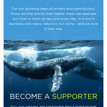
For our growing team of writers and contributors,
those are the stories that matter most: we dedicate
our time to them all day and every day. In a world
bursting with news, nature is our niche – and we love
it that way.
BECOME A
SUPPORTER
You, our viewers, are passionate about these stories