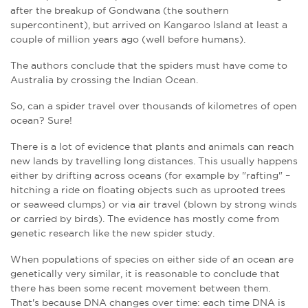
after the breakup of Gondwana (the southern
supercontinent), but arrived on Kangaroo Island at least a
couple of million years ago (well before humans).
The authors conclude that the spiders must have come to
Australia by crossing the Indian Ocean.
So, can a spider travel over thousands of kilometres of open
ocean? Sure!
There is a lot of evidence that plants and animals can reach
new lands by travelling long distances. This usually happens
either by drifting across oceans (for example by "rafting" –
hitching a ride on floating objects such as uprooted trees
or seaweed clumps) or via air travel (blown by strong winds
or carried by birds). The evidence has mostly come from
genetic research like the new spider study.
When populations of species on either side of an ocean are
genetically very similar, it is reasonable to conclude that
there has been some recent movement between them.
That's because DNA changes over time: each time DNA is