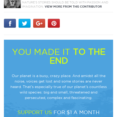
NATURE'S STORIES SHOULD BE TOLD WITH PASSION AND
IMAGINATION.
VIEW MORE FROM THIS CONTRIBUTOR
YOU MADE IT
TO THE
END
Our planet is a busy, crazy place. And amidst all the
noise, voices get lost and some stories are never
heard. That’s especially true of our planet’s countless
wild species: big and small, threatened and
persecuted, complex and fascinating.
SUPPORT US
FOR $1 A MONTH