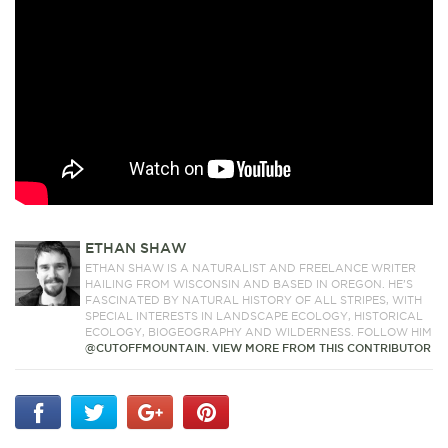
ETHAN SHAW
ETHAN SHAW IS A NATURALIST AND FREELANCE WRITER
HAILING FROM WISCONSIN AND BASED IN OREGON. HE’S
FASCINATED BY NATURAL HISTORY OF ALL STRIPES, WITH
SPECIAL INTERESTS IN LANDSCAPE ECOLOGY, HISTORICAL
ECOLOGY, BIOGEOGRAPHY AND WILDERNESS. FOLLOW HIM
@CUTOFFMOUNTAIN.
VIEW MORE FROM THIS CONTRIBUTOR