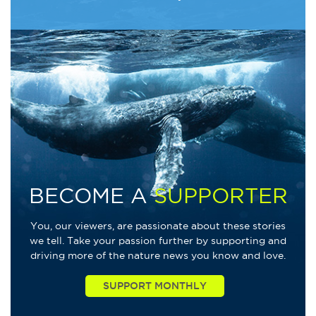
BECOME A
SUPPORTER
You, our viewers, are passionate about these stories
we tell. Take your passion further by supporting and
driving more of the nature news you know and love.