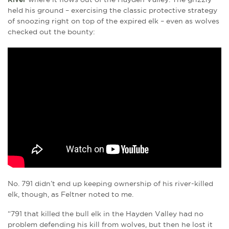
held his ground – exercising the classic protective strategy
of snoozing right on top of the expired elk – even as wolves
checked out the bounty:
No. 791 didn’t end up keeping ownership of his river-killed
elk, though, as Feltner noted to me.
“791 that killed the bull elk in the Hayden Valley had no
problem defending his kill from wolves, but then he lost it