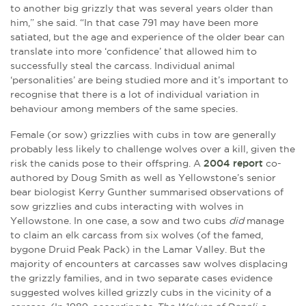
to another big grizzly that was several years older than
him,” she said. “In that case 791 may have been more
satiated, but the age and experience of the older bear can
translate into more ‘confidence’ that allowed him to
successfully steal the carcass. Individual animal
‘personalities’ are being studied more and it’s important to
recognise that there is a lot of individual variation in
behaviour among members of the same species.
Female (or sow) grizzlies with cubs in tow are generally
probably less likely to challenge wolves over a kill, given the
risk the canids pose to their offspring. A
2004 report
co-
authored by Doug Smith as well as Yellowstone’s senior
bear biologist Kerry Gunther summarised observations of
sow grizzlies and cubs interacting with wolves in
Yellowstone. In one case, a sow and two cubs
did
manage
to claim an elk carcass from six wolves (of the famed,
bygone Druid Peak Pack) in the Lamar Valley. But the
majority of encounters at carcasses saw wolves displacing
the grizzly families, and in two separate cases evidence
suggested wolves killed grizzly cubs in the vicinity of a