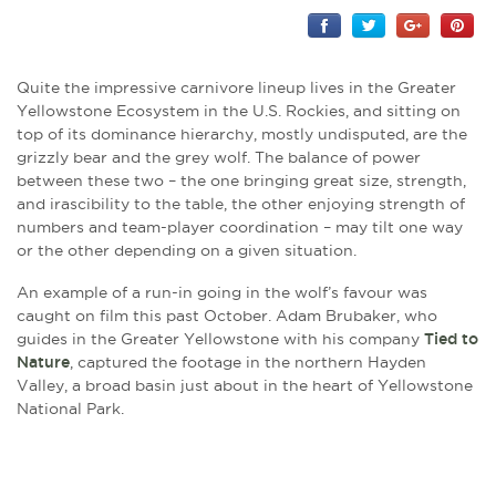
Quite the impressive carnivore lineup lives in the Greater
Yellowstone Ecosystem in the U.S. Rockies, and sitting on
top of its dominance hierarchy, mostly undisputed, are the
grizzly bear and the grey wolf. The balance of power
between these two – the one bringing great size, strength,
and irascibility to the table, the other enjoying strength of
numbers and team-player coordination – may tilt one way
or the other depending on a given situation.
An example of a run-in going in the wolf’s favour was
caught on film this past October. Adam Brubaker, who
guides in the Greater Yellowstone with his company
Tied to
Nature
, captured the footage in the northern Hayden
Valley, a broad basin just about in the heart of Yellowstone
National Park.