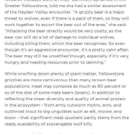
Greater Yellowstone, told me she had a similar assessment
of the Hayden Valley encounter. “A grizzly bear is a major
threat to wolves, even if there is a pack of them, so they will
work together to escort the bear out of the area,” she said.
“Attacking the bear directly would be very costly, as the
bear can still do a lot of damage to individual wolves,
including killing them, which the bear recognises. So even
though it’s an aggressive encounter, it’s a pretty calm affair.
The bear may still be unsettled though, especially if it’s very
hungry and needing resources prior to denning.”
While snorfling down plenty of plant matter, Yellowstone
grizzlies are more carnivorous than many brown-bear
populations; meat may compose as much as 80 percent or
so of the diet of some male bears (boars). In addition to
reflecting the sheer diversity and quality of animal protein
in the ecosystem – from army cutworm moths, ants, and
cutthroat trout to big ungulates such as elk, moose, and
bison – that significant meat quotient partly stems from the
ready availability of scavengable wolf kills.