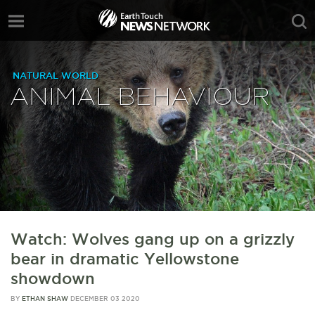
NATURAL WORLD
ANIMAL BEHAVIOUR
Watch: Wolves gang up on a grizzly
bear in dramatic Yellowstone
showdown
BY
ETHAN SHAW
DECEMBER 03 2020