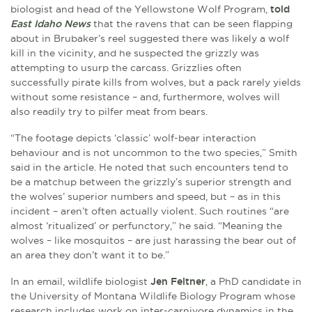
biologist and head of the Yellowstone Wolf Program,
told
East Idaho News
that the ravens that can be seen flapping
about in Brubaker’s reel suggested there was likely a wolf
kill in the vicinity, and he suspected the grizzly was
attempting to usurp the carcass. Grizzlies often
successfully pirate kills from wolves, but a pack rarely yields
without some resistance – and, furthermore, wolves will
also readily try to pilfer meat from bears.
“The footage depicts ‘classic’ wolf-bear interaction
behaviour and is not uncommon to the two species,” Smith
said in the article. He noted that such encounters tend to
be a matchup between the grizzly’s superior strength and
the wolves’ superior numbers and speed, but – as in this
incident – aren’t often actually violent. Such routines “are
almost ‘ritualized’ or perfunctory,” he said. “Meaning the
wolves – like mosquitos – are just harassing the bear out of
an area they don’t want it to be.”
In an email, wildlife biologist
Jen Feltner
, a PhD candidate in
the University of Montana Wildlife Biology Program whose
research includes work on inter-carnivore dynamics in the