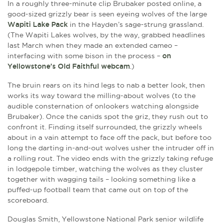
In a roughly three-minute clip Brubaker posted online, a
good-sized grizzly bear is seen eyeing wolves of the large
Wapiti Lake Pack
in the Hayden’s sage-strung grassland.
(The Wapiti Lakes wolves, by the way, grabbed headlines
last March when they made an extended cameo –
interfacing with some bison in the process –
on
Yellowstone’s Old Faithful webcam
.)
The bruin rears on its hind legs to nab a better look, then
works its way toward the milling-about wolves (to the
audible consternation of onlookers watching alongside
Brubaker). Once the canids spot the griz, they rush out to
confront it. Finding itself surrounded, the grizzly wheels
about in a vain attempt to face off the pack, but before too
long the darting in-and-out wolves usher the intruder off in
a rolling rout. The video ends with the grizzly taking refuge
in lodgepole timber, watching the wolves as they cluster
together with wagging tails – looking something like a
puffed-up football team that came out on top of the
scoreboard.
Douglas Smith, Yellowstone National Park senior wildlife