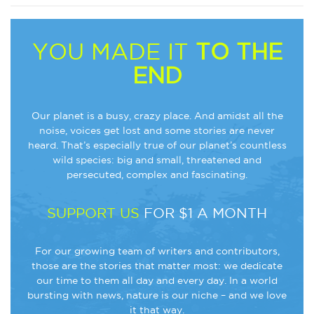
YOU MADE IT
TO THE
END
Our planet is a busy, crazy place. And amidst all the
noise, voices get lost and some stories are never
heard. That’s especially true of our planet’s countless
wild species: big and small, threatened and
persecuted, complex and fascinating.
SUPPORT US
FOR $1 A MONTH
For our growing team of writers and contributors,
those are the stories that matter most: we dedicate
our time to them all day and every day. In a world
bursting with news, nature is our niche – and we love
it that way.