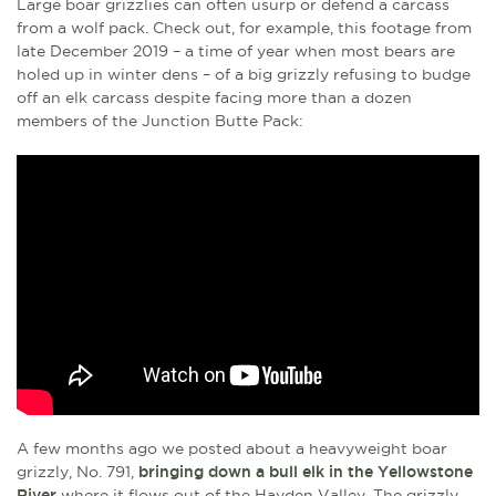
Large boar grizzlies can often usurp or defend a carcass
from a wolf pack. Check out, for example, this footage from
late December 2019 – a time of year when most bears are
holed up in winter dens – of a big grizzly refusing to budge
off an elk carcass despite facing more than a dozen
members of the Junction Butte Pack:
A few months ago we posted about a heavyweight boar
grizzly, No. 791,
bringing down a bull elk in the Yellowstone
River
where it flows out of the Hayden Valley. The grizzly