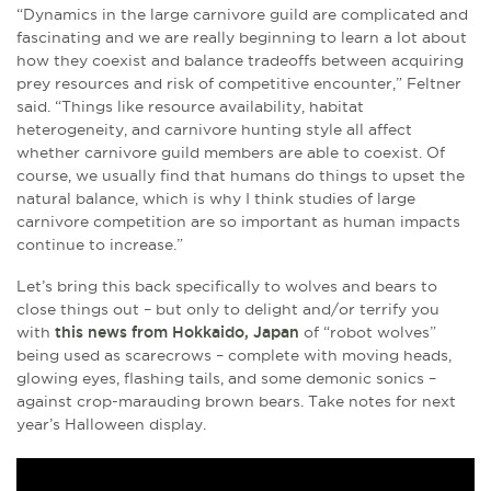
“Dynamics in the large carnivore guild are complicated and
fascinating and we are really beginning to learn a lot about
how they coexist and balance tradeoffs between acquiring
prey resources and risk of competitive encounter,” Feltner
said. “Things like resource availability, habitat
heterogeneity, and carnivore hunting style all affect
whether carnivore guild members are able to coexist. Of
course, we usually find that humans do things to upset the
natural balance, which is why I think studies of large
carnivore competition are so important as human impacts
continue to increase.”
Let’s bring this back specifically to wolves and bears to
close things out – but only to delight and/or terrify you
with
this news from Hokkaido, Japan
of “robot wolves”
being used as scarecrows – complete with moving heads,
glowing eyes, flashing tails, and some demonic sonics –
against crop-marauding brown bears. Take notes for next
year’s Halloween display.