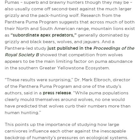
Pumas – superb and brawny hunters though they may be –
also usually come off second-best against the much larger
grizzly and the pack-hunting wolf. Research from the
Panthera Puma Program suggests that across much of both
their North and South American range, mountain lions exist
as
“subordinate apex predators,”
generally dominated by
grizzly and black bears, wolves, and jaguars. And a
Panthera-led study
just published in the
Proceedings of the
Royal Society B
showed that competition from wolves
appears to be the main limiting factor on puma abundance
in the southern Greater Yellowstone Ecosystem.
“These results were surprising,” Dr. Mark Elbroch, director
of the Panthera Puma Program and one of the study’s
authors, said in a
press release
. “While puma populations
clearly mould themselves around wolves, no one would
have predicted that wolves curb their numbers more than
human hunting.”
This points up the importance of studying how large
carnivores influence each other against the inescapable
backdrop of humanity’s pressures on ecological systems.