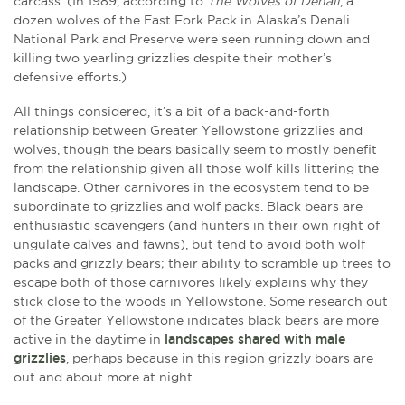
carcass. (In 1989, according to
The Wolves of Denali
, a
dozen wolves of the East Fork Pack in Alaska’s Denali
National Park and Preserve were seen running down and
killing two yearling grizzlies despite their mother’s
defensive efforts.)
All things considered, it’s a bit of a back-and-forth
relationship between Greater Yellowstone grizzlies and
wolves, though the bears basically seem to mostly benefit
from the relationship given all those wolf kills littering the
landscape. Other carnivores in the ecosystem tend to be
subordinate to grizzlies and wolf packs. Black bears are
enthusiastic scavengers (and hunters in their own right of
ungulate calves and fawns), but tend to avoid both wolf
packs and grizzly bears; their ability to scramble up trees to
escape both of those carnivores likely explains why they
stick close to the woods in Yellowstone. Some research out
of the Greater Yellowstone indicates black bears are more
active in the daytime in
landscapes shared with male
grizzlies
, perhaps because in this region grizzly boars are
out and about more at night.