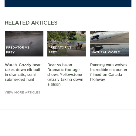
RELATED
ARTICLES
PREDATOR VS
PREDATOR VS
PREY
PREY
NATURAL WORLD
Watch: Grizzly bear
Bear vs bison:
Running with wolves:
takes down elk bull
Dramatic footage
Incredible encounter
in dramatic, semi-
shows Yellowstone
filmed on Canada
submerged hunt
grizzly taking down
highway
a bison
VIEW MORE ARTICLES