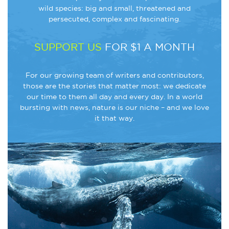
wild species: big and small, threatened and
persecuted, complex and fascinating.
SUPPORT US
FOR $1 A MONTH
For our growing team of writers and contributors,
those are the stories that matter most: we dedicate
our time to them all day and every day. In a world
bursting with news, nature is our niche – and we love
it that way.