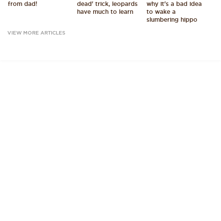
from dad!
dead' trick, leopards
why it's a bad idea
have much to learn
to wake a
slumbering hippo
VIEW MORE ARTICLES