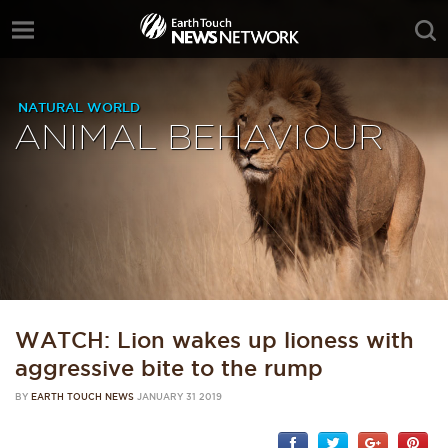
NATURAL WORLD
ANIMAL BEHAVIOUR
WATCH: Lion wakes up lioness with
aggressive bite to the rump
BY
EARTH TOUCH NEWS
JANUARY 31 2019