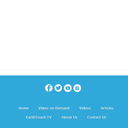
Home
Video-on-Demand
Videos
Articles
EarthTouch TV
About Us
Contact Us