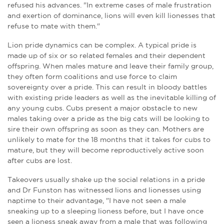
refused his advances. "In extreme cases of male frustration
and exertion of dominance, lions will even kill lionesses that
refuse to mate with them."
Lion pride dynamics can be complex. A typical pride is
made up of six or so related females and their dependent
offspring. When males mature and leave their family group,
they often form coalitions and use force to claim
sovereignty over a pride. This can result in bloody battles
with existing pride leaders as well as the inevitable killing of
any young cubs. Cubs present a major obstacle to new
males taking over a pride as the big cats will be looking to
sire their own offspring as soon as they can. Mothers are
unlikely to mate for the 18 months that it takes for cubs to
mature, but they will become reproductively active soon
after cubs are lost.
Takeovers usually shake up the social relations in a pride
and Dr Funston has witnessed lions and lionesses using
naptime to their advantage, "I have not seen a male
sneaking up to a sleeping lioness before, but I have once
seen a lioness sneak away from a male that was following