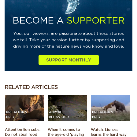
BECOME A
SUPPORTER
You, our viewers, are passionate about these stories
we tell. Take your passion further by supporting and
driving more of the nature news you know and love.
SUPPORT MONTHLY
RELATED
ARTICLES
PREDATOR VS
ANIMAL
PREDATOR VS
PREY
BEHAVIOUR
PREY
Attention lion cubs:
When it comes to
Watch: Lioness
Do not steal food
the age-old 'playing
learns the hard way