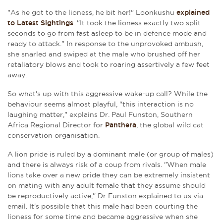
"As he got to the lioness, he bit her!"
Loonkushu
explained
to Latest Sightings
.
"It took the lioness exactly two split
seconds to go from fast asleep to be in defence mode and
ready to attack." In response to the unprovoked ambush,
she snarled and swiped at the male who brushed off her
retaliatory blows and took to roaring assertively a few feet
away.
So what's up with this aggressive wake-up call? While the
behaviour seems almost playful, "this interaction is no
laughing matter," explains Dr. Paul Funston, Southern
Africa Regional Director for
Panthera
, the global wild cat
conservation organisation.
A lion pride is ruled by a dominant male (or group of males)
and there is always risk of a coup from rivals. "When male
lions take over a new pride they can be extremely insistent
on mating with any adult female that they assume should
be reproductively active," Dr Funston explained to us via
email. It's possible that this male had been courting the
lioness for some time and became aggressive when she