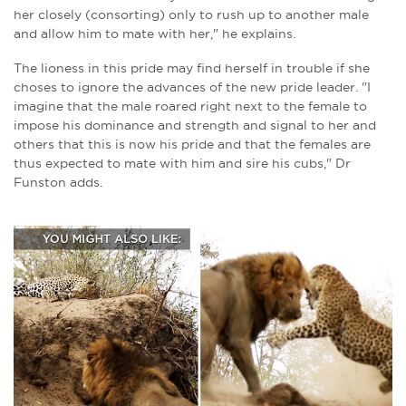
her closely (consorting) only to rush up to another male
and allow him to mate with her," he explains.
The lioness in this pride may find herself in trouble if she
choses to ignore the advances of the new pride leader. "I
imagine that the male roared right next to the female to
impose his dominance and strength and signal to her and
others that this is now his pride and that the females are
thus expected to mate with him and sire his cubs," Dr
Funston adds.