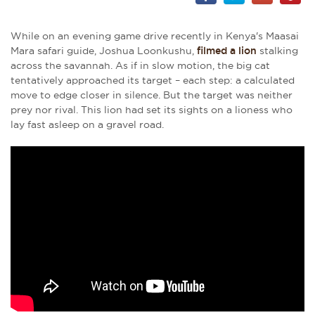
While on an evening game drive recently in Kenya's Maasai
Mara safari guide, Joshua Loonkushu,
filmed a lion
stalking
across the savannah. As if in slow motion, the big cat
tentatively approached its target – each step: a calculated
move to edge closer in silence. But the target was neither
prey nor rival. This lion had set its sights on a lioness who
lay fast asleep on a gravel road.