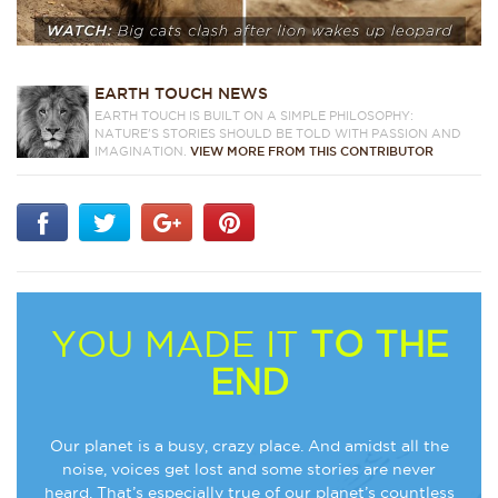
EARTH TOUCH NEWS
EARTH TOUCH IS BUILT ON A SIMPLE PHILOSOPHY:
NATURE'S STORIES SHOULD BE TOLD WITH PASSION AND
IMAGINATION.
VIEW MORE FROM THIS CONTRIBUTOR
YOU MADE IT
TO THE
END
Our planet is a busy, crazy place. And amidst all the
noise, voices get lost and some stories are never
heard. That’s especially true of our planet’s countless