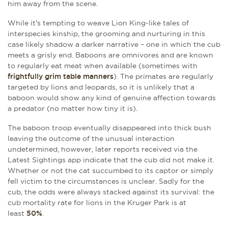
him away from the scene.
While it's tempting to weave Lion King-like tales of
interspecies kinship, the grooming and nurturing in this
case likely shadow a darker narrative – one in which the cub
meets a grisly end. Baboons are omnivores and are known
to regularly eat meat when available (sometimes with
frightfully grim table manners
). The primates are regularly
targeted by lions and leopards, so it is unlikely that a
baboon would show any kind of genuine affection towards
a predator (no matter how tiny it is).
The baboon troop eventually disappeared into thick bush
leaving the outcome of the unusual interaction
undetermined, however, later reports received via the
Latest Sightings app indicate that the cub did not make it.
Whether or not the cat succumbed to its captor or simply
fell victim to the circumstances is unclear. Sadly for the
cub, the odds were always stacked against its survival: the
cub mortality rate for lions in the Kruger Park is at
least
50%
.