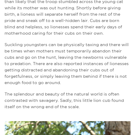
than likely that the troop stumbled across the young cat
while its mother was out hunting. Shortly before giving
birth, a lioness will separate herself from the rest of the
pride and sneak off to a well-hidden lair. Cubs are born
blind and helpless, so lionesses spend their early days of
motherhood caring for their cubs on their own.
Suckling youngsters can be physically taxing and there will
be times when mothers must temporarily abandon their
cubs and go on the hunt, leaving the newborns vulnerable
to predation. There are also reported instances of lionesses
getting distracted and abandoning their cubs out of
forgetfulness, or simply leaving them behind if there is not
enough food to go around.
The splendour and beauty of the natural world is often
contrasted with savagery. Sadly, this little lion cub found
itself on the wrong end of the scale.