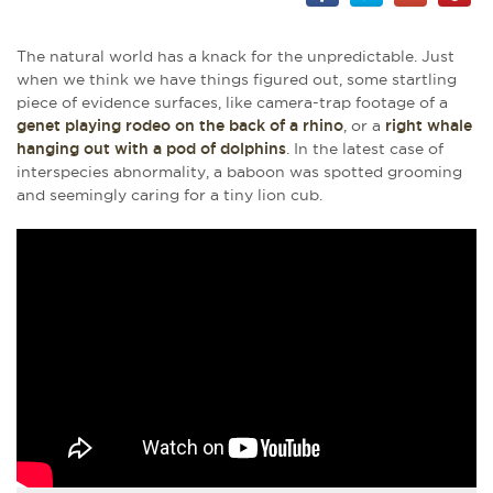
The natural world has a knack for the unpredictable. Just
when we think we have things figured out, some startling
piece of evidence surfaces, like camera-trap footage of a
genet playing rodeo on the back of a rhino
, or a
right whale
hanging out with a pod of dolphins
. In the latest case of
interspecies abnormality, a baboon was spotted grooming
and seemingly caring for a tiny lion cub.