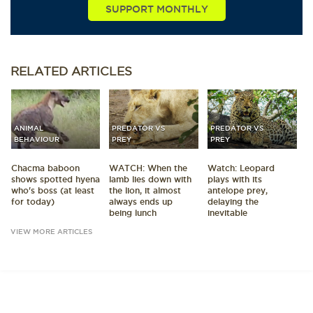
SUPPORT MONTHLY
RELATED
ARTICLES
ANIMAL
PREDATOR VS
PREDATOR VS
BEHAVIOUR
PREY
PREY
Chacma baboon
WATCH: When the
Watch: Leopard
shows spotted hyena
lamb lies down with
plays with its
who's boss (at least
the lion, it almost
antelope prey,
for today)
always ends up
delaying the
being lunch
inevitable
VIEW MORE ARTICLES