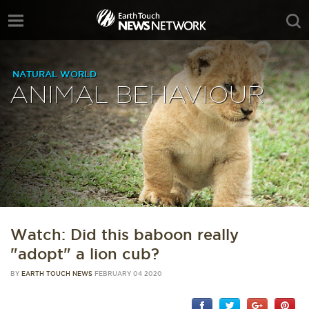
NATURAL WORLD
ANIMAL BEHAVIOUR
Watch: Did this baboon really
"adopt" a lion cub?
BY
EARTH TOUCH NEWS
FEBRUARY 04 2020