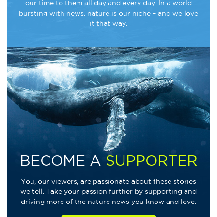
our time to them all day and every day. In a world
bursting with news, nature is our niche – and we love
it that way.
BECOME A
SUPPORTER
You, our viewers, are passionate about these stories
we tell. Take your passion further by supporting and
driving more of the nature news you know and love.