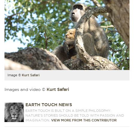
Image ©
Kurt Safari
Images and video ©
Kurt Safari
EARTH TOUCH NEWS
EARTH TOUCH IS BUILT ON A SIMPLE PHILOSOPHY:
NATURE'S STORIES SHOULD BE TOLD WITH PASSION AND
IMAGINATION.
VIEW MORE FROM THIS CONTRIBUTOR