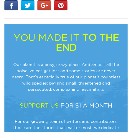
YOU MADE IT
TO THE
END
Our planet is a busy, crazy place. And amidst all the
noise, voices get lost and some stories are never
heard. That’s especially true of our planet’s countless
wild species: big and small, threatened and
persecuted, complex and fascinating.
SUPPORT US
FOR $1 A MONTH
For our growing team of writers and contributors,
those are the stories that matter most: we dedicate