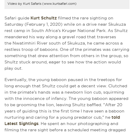
Video by Kurt Safaris (www.kurtsafari.com)
Safari guide
Kurt Schultz
filmed the rare sighting on
Saturday (February 1, 2020) while on a drive near Skukuza
rest camp in South Africa's Kruger National Park. As Shultz
meandered his way along a gravel road that traverses
the Nwatimhiri River south of Skukuza, he came across a
restless troop of baboons. One of the primates was carrying
something that drew attention from others in the group, so
Shultz stuck around, eager to see how the action would
play out.
Eventually, the young baboon paused in the treetops for
long enough that Shultz could get a decent view. Clutched
in the primate's hands was a newborn lion cub, squirming
with the innocence of infancy. The young baboon appeared
to be grooming the lion, leaving Shultz baffled. "After 20
years of guiding this is the first time I have seen a baboon
nurturing and caring for a young predator cub," he
told
Latest Sightings
. He spent an hour photographing and
filming the rare sight before a scheduled meeting dragged