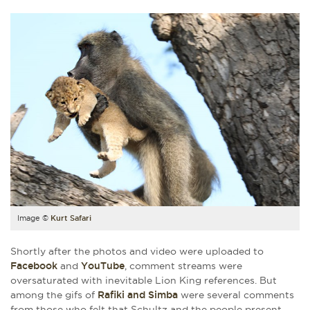
Image ©
Kurt Safari
Shortly after the photos and video were uploaded to
Facebook
and
YouTube
, comment streams were
oversaturated with inevitable Lion King references. But
among the gifs of
Rafiki and Simba
were several comments
from those who felt that Schultz and the people present