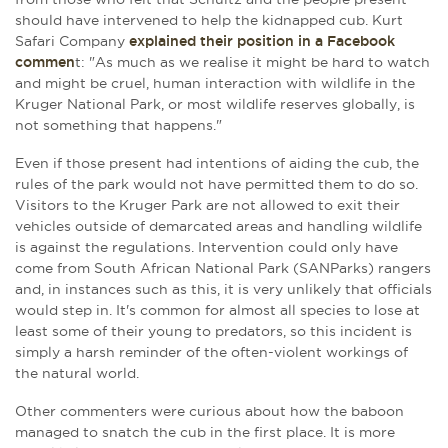
should have intervened to help the kidnapped cub. Kurt
Safari Company
explained their position in a Facebook
commen
t: "As much as we realise it might be hard to watch
and might be cruel, human interaction with wildlife in the
Kruger National Park, or most wildlife reserves globally, is
not something that happens."
Even if those present had intentions of aiding the cub, the
rules of the park would not have permitted them to do so.
Visitors to the Kruger Park are not allowed to exit their
vehicles outside of demarcated areas and handling wildlife
is against the regulations. Intervention could only have
come from South African National Park (SANParks) rangers
and, in instances such as this, it is very unlikely that officials
would step in. It's common for almost all species to lose at
least some of their young to predators, so this incident is
simply a harsh reminder of the often-violent workings of
the natural world.
Other commenters were curious about how the baboon
managed to snatch the cub in the first place. It is more