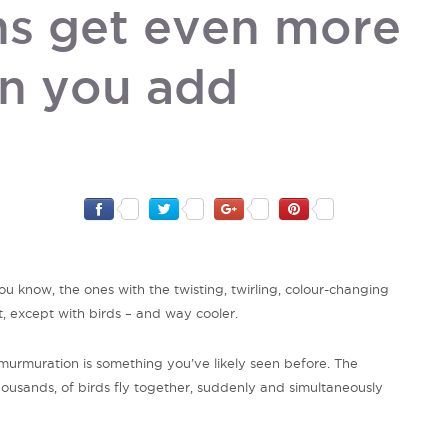
s get even more
n you add
know, the ones with the twisting, twirling, colour-changing
t, except with birds – and way cooler.
urmuration is something you’ve likely seen before. The
sands, of birds fly together, suddenly and simultaneously