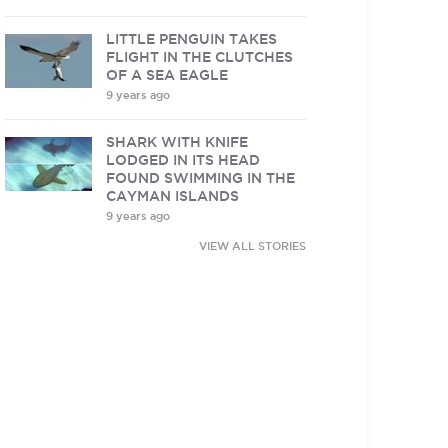
LITTLE PENGUIN TAKES
FLIGHT IN THE CLUTCHES
OF A SEA EAGLE
9 years ago
SHARK WITH KNIFE
LODGED IN ITS HEAD
FOUND SWIMMING IN THE
CAYMAN ISLANDS
9 years ago
VIEW ALL STORIES