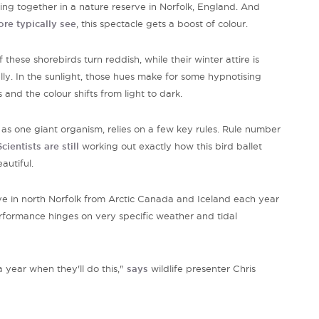
ing together in a nature reserve in Norfolk, England. And
re typically see
, this spectacle gets a boost of colour.
hese shorebirds turn reddish, while their winter attire is
lly. In the sunlight, those hues make for some
hypnotising
and the colour shifts from light to dark.
s one giant organism, relies on a few key rules. Rule number
Scientists are still
working out exactly how this bird ballet
eautiful.
ive in north Norfolk from Arctic Canada and Iceland each year
performance
hinges on very specific weather and tidal
a year when they'll do this,"
says
wildlife presenter Chris