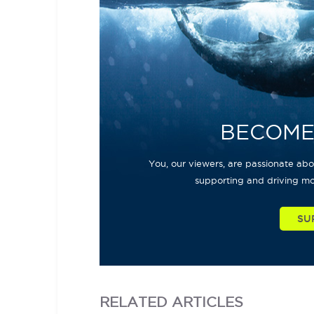
BECOME
You, our viewers, are passionate abou
supporting and driving mo
SU
RELATED
ARTICLES