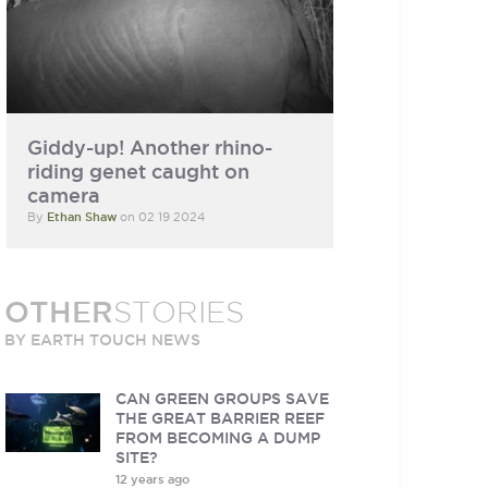
Giddy-up! Another rhino-
riding genet caught on
camera
By
Ethan Shaw
on 02 19 2024
OTHER
STORIES
BY EARTH TOUCH NEWS
CAN GREEN GROUPS SAVE
THE GREAT BARRIER REEF
FROM BECOMING A DUMP
SITE?
12 years ago