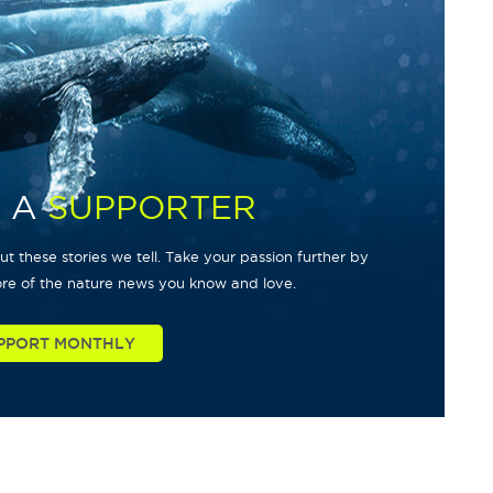
 A
SUPPORTER
t these stories we tell. Take your passion further by
re of the nature news you know and love.
PPORT MONTHLY