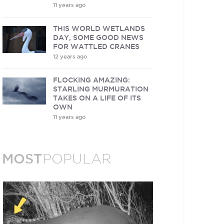
11 years ago
THIS WORLD WETLANDS
DAY, SOME GOOD NEWS
FOR WATTLED CRANES
12 years ago
FLOCKING AMAZING:
STARLING MURMURATION
TAKES ON A LIFE OF ITS
OWN
11 years ago
MOST
POPULAR