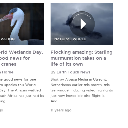
VATION
NATURAL WORLD
rld Wetlands Day,
Flocking amazing: Starling
ood news for
murmuration takes on a
 cranes
life of its own
n Horne
By
Earth Touch News
me good news for one
Shot by Alpaca Media in Utrecht,
rd species this World
Netherlands earlier this month, this
ay. The African wattled
'zen-mode' inducing video highlights
uth Africa has just had its
just how incredible bird flight is.
ng...
And...
go
11 years ago