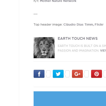
h/t:
Mother Nature Network
__
Top header image:
Cláudio Dias Timm, Flickr
EARTH TOUCH NEWS
EARTH TOUCH IS BUILT ON A S
PASSION AND IMAGINATION.
VIE