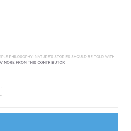
IMPLE PHILOSOPHY: NATURE'S STORIES SHOULD BE TOLD WITH
W MORE FROM THIS CONTRIBUTOR