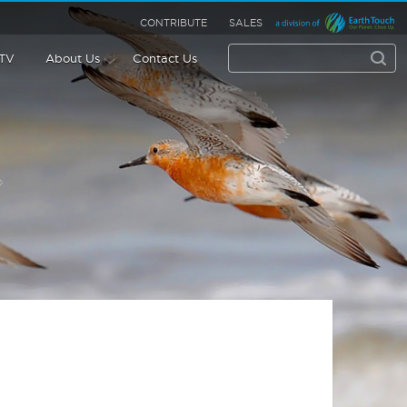
CONTRIBUTE
SALES
 TV
About Us
Contact Us