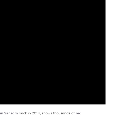
in Sansom
back in 2014, shows thousands of
red