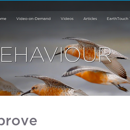
ome
Video-on-Demand
Videos
Articles
EarthTouch
BEHAVIOUR
 prove