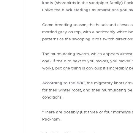
knots
(shorebirds in the sandpiper family) flock
unlike the
black starlings murmurations you mo
Come
breeding season, the heads and chests of t
mottled grey on top, with a noticeably white be
patterns as the swooping birds switch directions 
The murmurating swarm, which appears almost a
one? If the bird next to you moves, you move!
works, but one thing is obvious: it's incredibly b
According to the
BBC,
the migratory knots arr
for their winter roost, and their murmurating 
conditions.
"There are possibly just three or four mornings 
Packham.