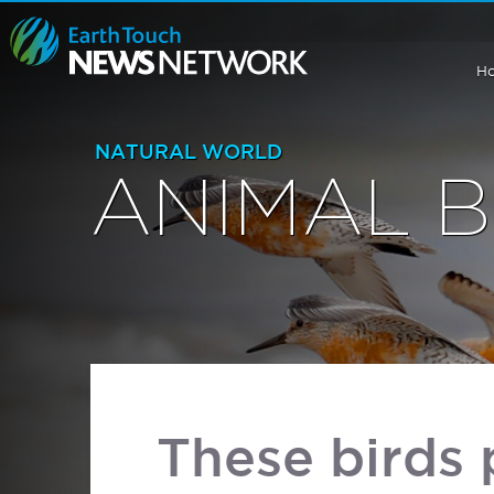
H
NATURAL WORLD
ANIMAL 
These birds