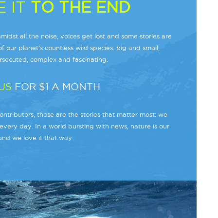
 IT
TO THE END
midst all the noise, voices get lost and some stories are
f our planet’s countless wild species: big and small,
secuted, complex and fascinating.
US
FOR $1 A MONTH
ntributors, those are the stories that matter most: we
every day. In a world bursting with news, nature is our
and we love it that way.