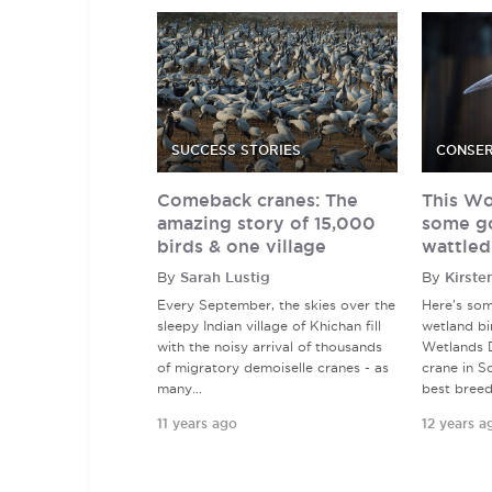
SUCCESS STORIES
CONSER
Comeback cranes: The
This Wo
amazing story of 15,000
some g
birds & one village
wattled
By
Sarah Lustig
By
Kirste
Every September, the skies over the
Here's so
sleepy Indian village of Khichan fill
wetland bi
with the noisy arrival of thousands
Wetlands D
of migratory demoiselle cranes - as
crane in So
many...
best breedi
11 years ago
12 years a