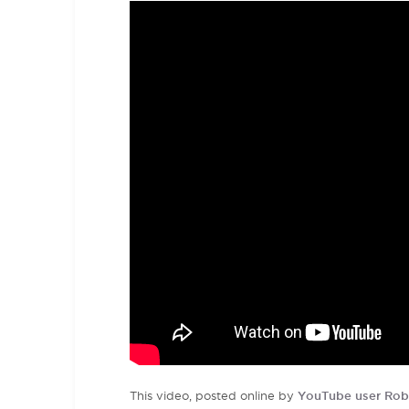
This video, posted online by
YouTube user Rob