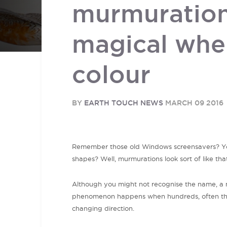
murmuration
magical whe
colour
BY
EARTH TOUCH NEWS
MARCH 09 2016
Remember those old Windows screensavers? You 
shapes? Well, murmurations look sort of like tha
Although you might not recognise the name, a m
phenomenon happens when hundreds, often thou
changing direction.