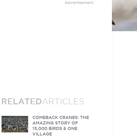
Advertisement
RELATED
ARTICLES
COMEBACK CRANES: THE
AMAZING STORY OF
15,000 BIRDS & ONE
VILLAGE