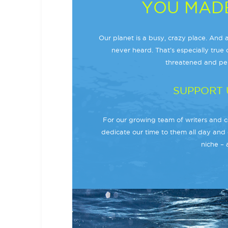
YOU MADE
Our planet is a busy, crazy place. And a
never heard. That’s especially true o
threatened and per
SUPPORT 
For our growing team of writers and co
dedicate our time to them all day and 
niche – 