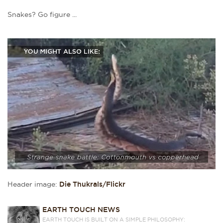
Snakes? Go figure ...
Header image:
Die Thukrals/Flickr
EARTH TOUCH NEWS
EARTH TOUCH IS BUILT ON A SIMPLE PHILOSOPHY: