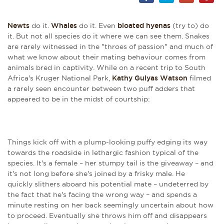
Newts
do it.
Whales
do it. Even
bloated hyenas
(try to) do
it. But not all species do it where we can see them. Snakes
are rarely witnessed in the "throes of passion" and much of
what we know about their mating behaviour comes from
animals bred in captivity. While on a recent trip to South
Africa's Kruger National Park,
Kathy Gulyas Watson
filmed
a rarely seen encounter between two puff adders that
appeared to be in the midst of courtship:
Things kick off with a plump-looking puffy edging its way
towards the roadside in lethargic fashion typical of the
species. It's a female – her stumpy tail is the giveaway – and
it's not long before she's joined by a frisky male. He
quickly slithers aboard his potential mate – undeterred by
the fact that he's facing the wrong way – and spends a
minute resting on her back seemingly uncertain about how
to proceed. Eventually she throws him off and disappears