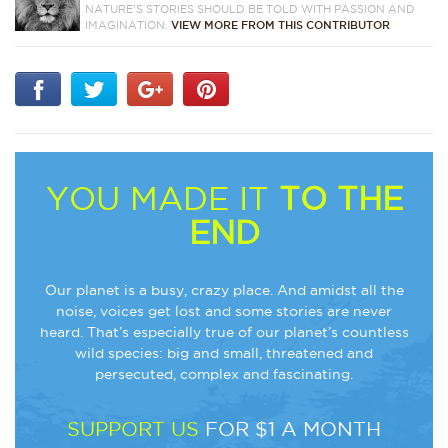
NATURE'S STORIES SHOULD BE TOLD WITH PASSION AND
IMAGINATION.
VIEW MORE FROM THIS CONTRIBUTOR
YOU MADE IT
TO THE
END
Our planet is a busy, crazy place. And amidst all the
noise, voices get lost and some stories are never
heard. That’s especially true of our planet’s countless
wild species: big and small, threatened and
persecuted, complex and fascinating.
SUPPORT US
FOR $1 A MONTH