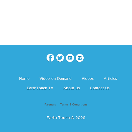
Home
Video-on-Demand
Videos
Articles
EarthTouch TV
About Us
Contact Us
Partners
Terms & Conditions
Earth Touch © 2026