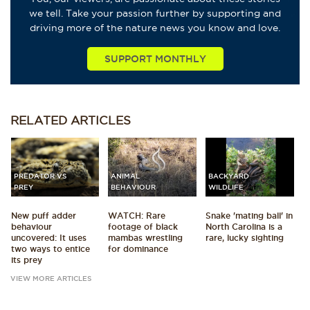
we tell. Take your passion further by supporting and
driving more of the nature news you know and love.
SUPPORT MONTHLY
RELATED
ARTICLES
PREDATOR VS
ANIMAL
BACKYARD
PREY
BEHAVIOUR
WILDLIFE
New puff adder
WATCH: Rare
Snake 'mating ball' in
behaviour
footage of black
North Carolina is a
uncovered: It uses
mambas wrestling
rare, lucky sighting
two ways to entice
for dominance
its prey
VIEW MORE ARTICLES