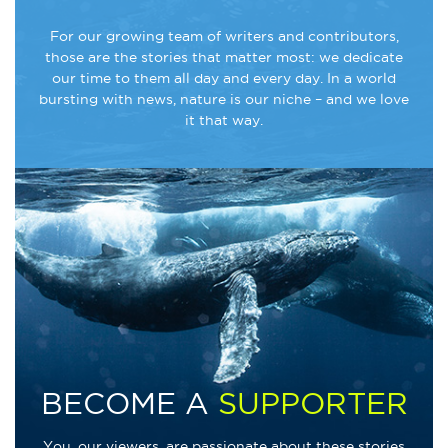
For our growing team of writers and contributors,
those are the stories that matter most: we dedicate
our time to them all day and every day. In a world
bursting with news, nature is our niche – and we love
it that way.
BECOME A
SUPPORTER
You, our viewers, are passionate about these stories