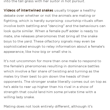
into the tall grass with her suitor in hot pursuit.
Videos of intertwined snakes
usually trigger a healthy
debate over whether or not the animals are mating or
fighting, which is hardly surprising: courtship rituals often
involve both battling and "dancing" and the behaviours can
look quite similar. When a female puff adder is ready to
mate, she releases pheromones that bring all the snake
boys to the yard. These olfactory signals may even be
sophisticated enough to relay information about a female's
appearance, like how big or small she is.
It's not uncommon for more than one male to respond to
the female's pheromones resulting in dominance battles
which involve a fair share of twisting and turning as the
males try their best to pin down the heads of their
opponents. The stronger snake literally comes out on top as
he's able to rear up higher than his rival in a show of
strength that could land him some private time with a
willing lady snake.
Mating does not look entirely different, although it's