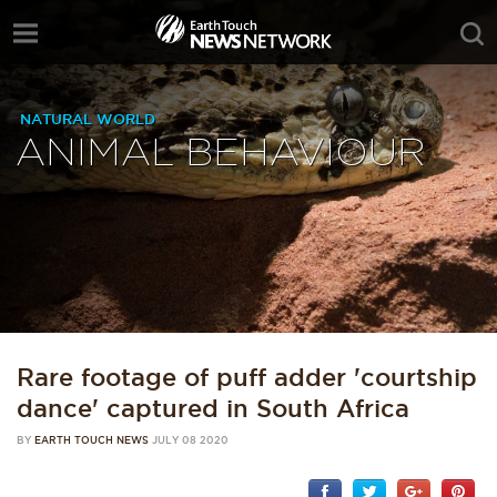
NATURAL WORLD
ANIMAL BEHAVIOUR
Rare footage of puff adder 'courtship
dance' captured in South Africa
BY
EARTH TOUCH NEWS
JULY 08 2020