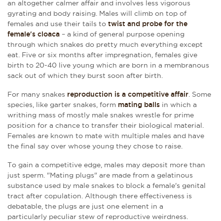
an altogether calmer affair
and involves less vigorous
gyrating and body raising.
Males will climb on top of
females and use their tails to
twist and probe for the
female's cloaca
– a kind of general purpose opening
through which snakes do pretty much everything except
eat. Five or six months after impregnation, females give
birth to 20-40 live young which are born in a membranous
sack out of which they burst soon after birth.
For many snakes
reproduction is a competitive affair
. Some
species, like garter snakes, form
mating balls
in which a
writhing mass of mostly male snakes wrestle for prime
position for a chance to transfer their biological material.
Females are known to mate with multiple males and have
the final say over whose young they chose to raise.
To gain a competitive edge, males may deposit more than
just sperm. "Mating plugs" are made from a gelatinous
substance used by male snakes to block a female's genital
tract after copulation. Although there effectiveness is
debatable, the plugs are just one element in a
particularly peculiar stew of reproductive weirdness.