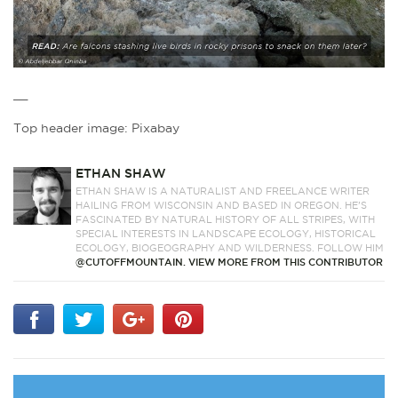
__
Top header image: Pixabay
ETHAN SHAW
ETHAN SHAW IS A NATURALIST AND FREELANCE WRITER
HAILING FROM WISCONSIN AND BASED IN OREGON. HE’S
FASCINATED BY NATURAL HISTORY OF ALL STRIPES, WITH
SPECIAL INTERESTS IN LANDSCAPE ECOLOGY, HISTORICAL
ECOLOGY, BIOGEOGRAPHY AND WILDERNESS. FOLLOW HIM
@CUTOFFMOUNTAIN.
VIEW MORE FROM THIS CONTRIBUTOR