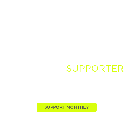
BECOME A
SUPPORTER
You, our viewers, are passionate about these stories
we tell. Take your passion further by supporting and
driving more of the nature news you know and love.