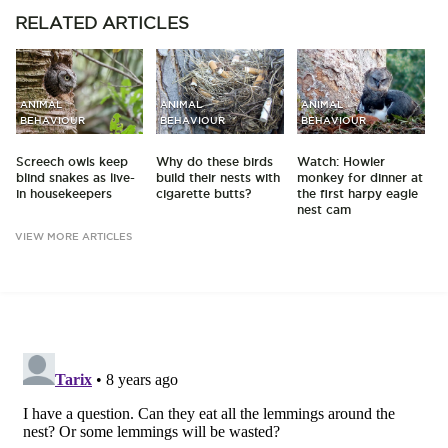
RELATED
ARTICLES
ANIMAL
ANIMAL
ANIMAL
BEHAVIOUR
BEHAVIOUR
BEHAVIOUR
Screech owls keep
Why do these birds
Watch: Howler
blind snakes as live-
build their nests with
monkey for dinner at
in housekeepers
cigarette butts?
the first harpy eagle
nest cam
VIEW MORE ARTICLES