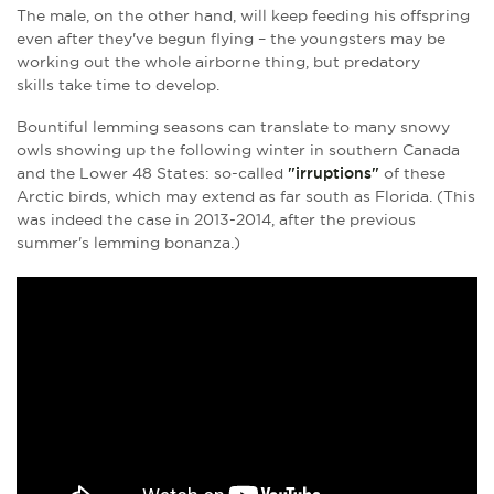
The male, on the other hand, will keep feeding his offspring
even after they've begun flying – the youngsters may be
working out the whole airborne thing, but predatory
skills take time to develop.
Bountiful lemming seasons can translate to many snowy
owls showing up the following winter in southern Canada
and the Lower 48 States: so-called
"irruptions"
of these
Arctic birds, which may extend as far south as Florida. (This
was indeed the case in 2013-2014, after the previous
summer's lemming bonanza.)