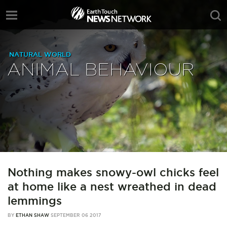
NATURAL WORLD
ANIMAL BEHAVIOUR
Nothing makes snowy-owl chicks feel
at home like a nest wreathed in dead
lemmings
BY
ETHAN SHAW
SEPTEMBER 06 2017