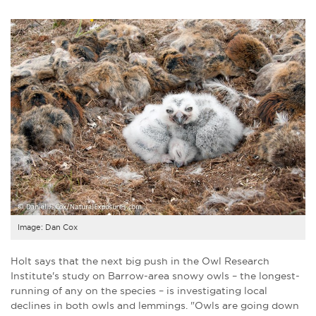
Image: Dan Cox
Holt says that the next big push in the Owl Research
Institute's study on Barrow-area snowy owls – the longest-
running of any on the species – is investigating local
declines in both owls and lemmings. "Owls are going down