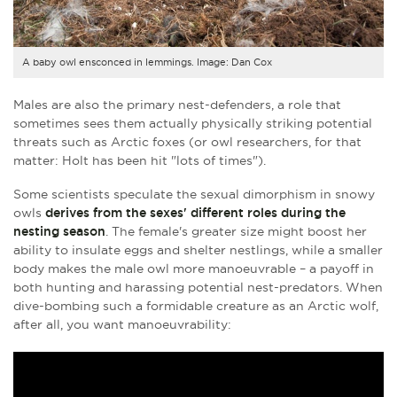
A baby owl ensconced in lemmings. Image: Dan Cox
Males are also the primary nest-defenders, a role that
sometimes sees them actually physically striking potential
threats such as Arctic foxes (or owl researchers, for that
matter: Holt has been hit "lots of times").
Some scientists speculate the sexual dimorphism in snowy
owls
derives from the sexes' different roles during the
nesting season
. The female's greater size might boost her
ability to insulate eggs and shelter nestlings, while a smaller
body makes the male owl more manoeuvrable – a payoff in
both hunting and harassing potential nest-predators. When
dive-bombing such a formidable creature as an Arctic wolf,
after all, you want manoeuvrability: