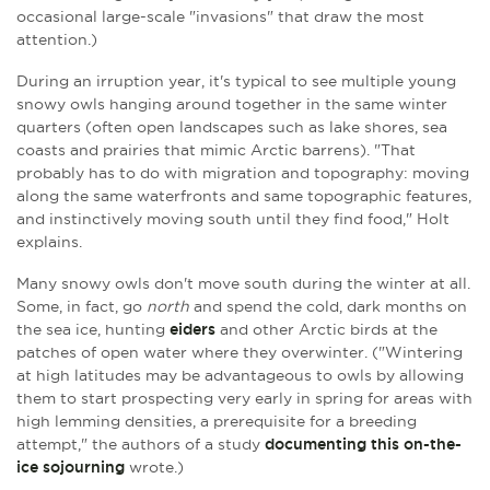
occasional large-scale "invasions" that draw the most
attention.)
During an irruption year, it's typical to see multiple young
snowy owls hanging around together in the same winter
quarters (often open landscapes such as lake shores, sea
coasts and prairies that mimic Arctic barrens). "That
probably has to do with migration and topography: moving
along the same waterfronts and same topographic features,
and instinctively moving south until they find food," Holt
explains.
Many snowy owls don't move south during the winter at all.
Some, in fact, go
north
and spend the cold, dark months on
the sea ice, hunting
eiders
and other Arctic birds at the
patches of open water where they overwinter. ("Wintering
at high latitudes may be advantageous to owls by allowing
them to start prospecting very early in spring for areas with
high lemming densities, a prerequisite for a breeding
attempt," the authors of a study
documenting this on-the-
ice sojourning
wrote.)