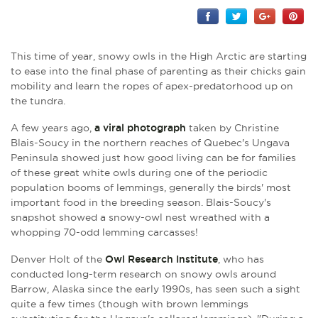
This time of year, snowy owls in the High Arctic are starting
to ease into the final phase of parenting as their chicks gain
mobility and learn the ropes of apex-predatorhood up on
the tundra.
A few years ago,
a viral photograph
taken by Christine
Blais-Soucy in the northern reaches of Quebec's Ungava
Peninsula showed just how good living can be for families
of these great white owls during one of the periodic
population booms of lemmings, generally the birds' most
important food in the breeding season.
Blais-Soucy's
snapshot showed
a snowy-owl nest wreathed with a
whopping 70-odd lemming carcasses!
Denver Holt of the
Owl Research Institute
, who has
conducted long-term research on snowy owls around
Barrow, Alaska since the early 1990s, has seen such a sight
quite a few times (though with brown lemmings