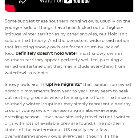
Some suggest these southern-ranging owls, usually on the
younger side of things, have been kicked out of higher-
latitude winter territories by other snowies, but Holt isn't
sold on that theory. And the persistent widespread notion
that irrupting snowy owls are forced south by lack of
food
definitely doesn't hold water
: most snowy owls in
southern territory appear perfectly well fed, pursuing a
varied wintertime diet that may include everything from
waterfowl to rabbits.
Snowy owls are "
irruptive migrants
" that exhibit somewhat
nomadic movements from year to year: they seem to seek
out nesting grounds where lemmings are flush. That means
southerly winter irruptions may simply represent a healthy
crop of young owls – representing an above-average
breeding season – that have similarly travelled until winter
digs with lots of available prey are found. (The northern
states of the conterminous US usually see a few
overwintering snowy owls
every
year, though it's the