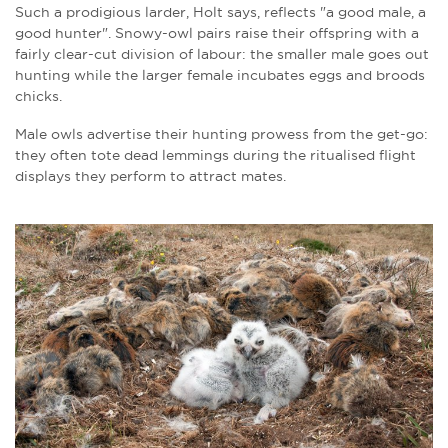
Such a prodigious larder, Holt says, reflects "a good male, a
good hunter". Snowy-owl pairs raise their offspring with a
fairly clear-cut division of labour: the smaller male goes out
hunting while the larger female incubates eggs and broods
chicks.
Male owls advertise their hunting prowess from the get-go:
they often tote dead lemmings during the ritualised flight
displays they perform to attract mates.