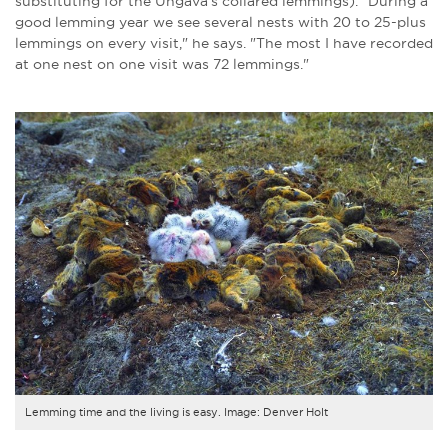
substituting for the Ungava's collared lemmings). "During a
good lemming year we see several nests with 20 to 25-plus
lemmings on every visit," he says. "The most I have recorded
at one nest on one visit was 72 lemmings."
Lemming time and the living is easy. Image: Denver Holt