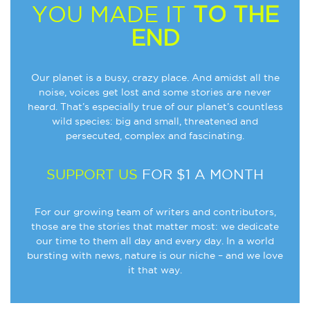
YOU MADE IT
TO THE
END
Our planet is a busy, crazy place. And amidst all the
noise, voices get lost and some stories are never
heard. That’s especially true of our planet’s countless
wild species: big and small, threatened and
persecuted, complex and fascinating.
SUPPORT US
FOR $1 A MONTH
For our growing team of writers and contributors,
those are the stories that matter most: we dedicate
our time to them all day and every day. In a world
bursting with news, nature is our niche – and we love
it that way.