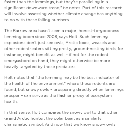
faster than the lemmings, but they're paralleling in a
significant downward trend," he notes. Part of this research
will involve assessing whether climate change has anything
to do with these falling numbers.
The Barrow area hasn't seen a major, honest-to-goodness
lemming boom since 2008, says
Holt
. Such lemming
explosions don't just see owls, Arctic foxes, weasels and
other rodent-eaters sitting pretty; ground-nesting birds, for
instance, might benefit as well – if not for the rodent
smorgasbord on hand, they might otherwise be more
heavily targeted by those predators.
Holt notes that "the lemming may be the best indicator of
the health of the environment" where these rodents are
found, but snowy owls – prospering directly when lemmings
prosper – can serve as the flashier proxy of ecosystem
health.
In that sense, Holt compares the snowy owl to that other
grand Arctic hunter, the polar bear, as a similarly
charismatic symbol. And now that we know snowy owls