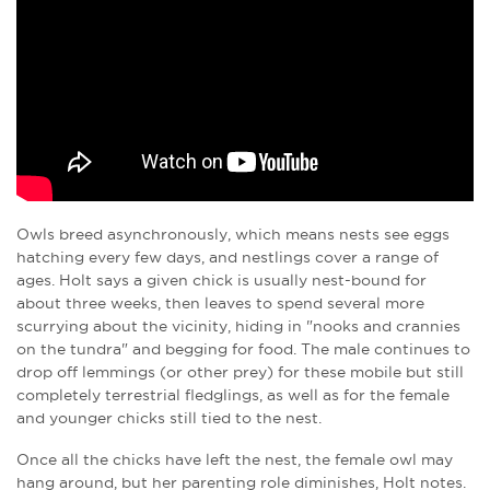
Owls breed asynchronously, which means nests see eggs
hatching every few days, and nestlings cover a range of
ages. Holt says a given chick is usually nest-bound for
about three weeks, then leaves to spend several more
scurrying about the vicinity, hiding in "nooks and crannies
on the tundra" and begging for food. The male continues to
drop off lemmings (or other prey) for these mobile but still
completely terrestrial fledglings, as well as for the female
and younger chicks still tied to the nest.
Once all the chicks have left the nest, the female owl may
hang around, but her parenting role diminishes, Holt notes.