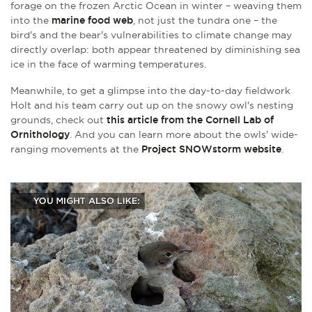
forage on the frozen Arctic Ocean in winter – weaving them
into the
marine food web
, not just the tundra one – the
bird's and the bear's vulnerabilities to climate change may
directly overlap: both appear threatened by diminishing sea
ice in the face of warming temperatures.
Meanwhile, to get a glimpse into the day-to-day fieldwork
Holt and his team carry out up on the snowy owl's nesting
grounds, check out
this article from the Cornell Lab of
Ornithology
. And you can learn more about the owls' wide-
ranging movements at the
Project SNOWstorm website
.