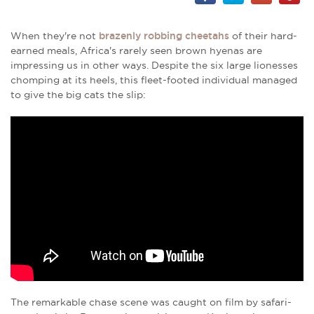
When they're not
brazenly robbing cheetahs
of their hard-
earned meals, Africa's rarely seen brown hyenas are
impressing us in other ways. Despite the six large lionesses
chomping at its heels, this fleet-footed individual managed
to give the big cats the slip:
The remarkable chase scene was caught on film by safari-