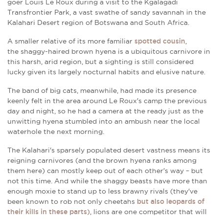
goer
Louis Le Roux during a visit to the Kgalagadi
Transfrontier Park, a vast swathe of sandy savannah in
the
Kalahari Desert region of Botswana and South Africa.
A smaller relative of its more familiar
spotted cousin
,
the shaggy-haired brown hyena is a ubiquitous carnivore in
this harsh, arid region, but a sighting is still considered
lucky given its largely nocturnal habits and elusive nature.
The band of big cats, meanwhile, had made its presence
keenly felt in the area around Le Roux's camp the previous
day and night, so he had a camera at the ready just as the
unwitting hyena stumbled into an ambush near the local
waterhole the next morning.
The Kalahari's sparsely populated desert vastness means its
reigning carnivores (and the brown hyena ranks among
them here) can mostly keep out of each other's way – but
not this time. And while the shaggy beasts have more than
enough moxie to stand up to less brawny rivals (they've
been known to rob not only cheetahs
but also leopards of
their kills in these parts)
, lions are one competitor that will