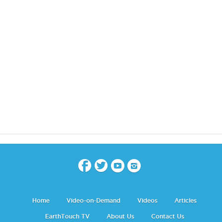
Home
Video-on-Demand
Videos
Articles
EarthTouch TV
About Us
Contact Us