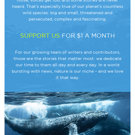
noise, voices get lost and some stories are never
heard. That’s especially true of our planet’s countless
wild species: big and small, threatened and
persecuted, complex and fascinating.
SUPPORT US
FOR $1 A MONTH
For our growing team of writers and contributors,
those are the stories that matter most: we dedicate
our time to them all day and every day. In a world
bursting with news, nature is our niche – and we love
it that way.