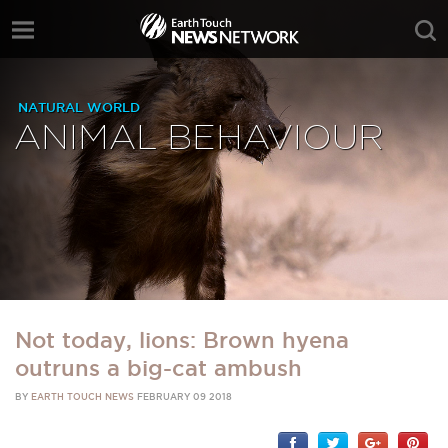
NATURAL WORLD
ANIMAL BEHAVIOUR
Not today, lions: Brown hyena
outruns a big-cat ambush
BY
EARTH TOUCH NEWS
FEBRUARY 09 2018