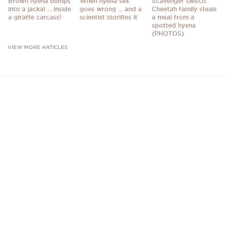
Brown hyena bumps
When hyena sex
Scavenger switch:
into a jackal ... inside
goes wrong ... and a
Cheetah family steals
a giraffe carcass!
scientist storifies it
a meal from a
spotted hyena
(PHOTOS)
VIEW MORE ARTICLES