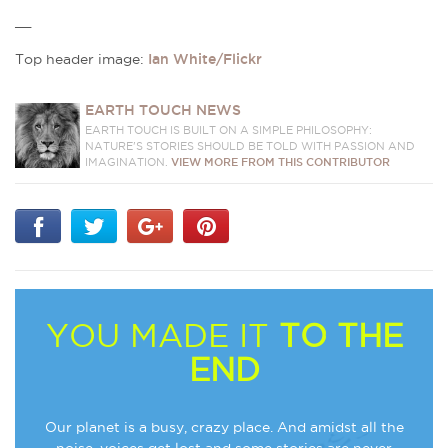
__
Top header image:
Ian White/Flickr
EARTH TOUCH NEWS
EARTH TOUCH IS BUILT ON A SIMPLE PHILOSOPHY:
NATURE'S STORIES SHOULD BE TOLD WITH PASSION AND
IMAGINATION.
VIEW MORE FROM THIS CONTRIBUTOR
YOU MADE IT
TO THE
END
Our planet is a busy, crazy place. And amidst all the