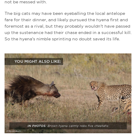
not be messed with.
The big cats may have been eyeballing the local antelope
fare for their dinner, and likely pursued the hyena first and
foremost as a rival, but they probably wouldn't have passed
up the sustenance had their chase ended in a successful kill.
So the hyena's nimble sprinting no doubt saved its life.