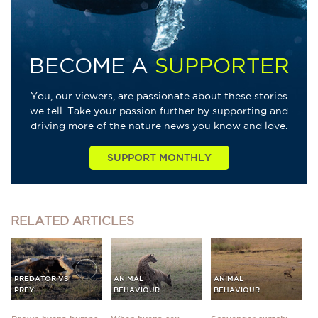
BECOME A
SUPPORTER
You, our viewers, are passionate about these stories
we tell. Take your passion further by supporting and
driving more of the nature news you know and love.
SUPPORT MONTHLY
RELATED
ARTICLES
PREDATOR VS
ANIMAL
ANIMAL
PREY
BEHAVIOUR
BEHAVIOUR