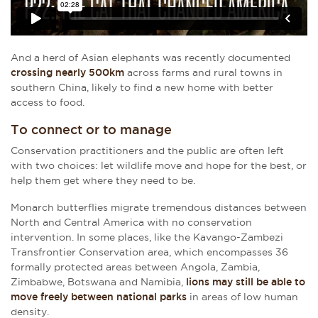
And a herd of Asian elephants was recently documented
crossing nearly 500km
across farms and rural towns in
southern China, likely to find a new home with better
access to food.
To connect or to manage
Conservation practitioners and the public are often left
with two choices: let wildlife move and hope for the best, or
help them get where they need to be.
Monarch butterflies migrate tremendous distances between
North and Central America with no conservation
intervention. In some places, like the Kavango-Zambezi
Transfrontier Conservation area, which encompasses 36
formally protected areas between Angola, Zambia,
Zimbabwe, Botswana and Namibia,
lions may still be able to
move freely between national parks
in areas of low human
density.