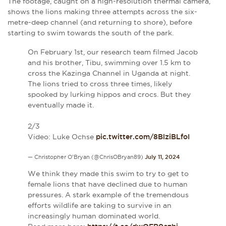
The footage, caught on a high-resolution thermal camera,
shows the lions making three attempts across the six-
metre-deep channel (and returning to shore), before
starting to swim towards the south of the park.
On February 1st, our research team filmed Jacob
and his brother, Tibu, swimming over 1.5 km to
cross the Kazinga Channel in Uganda at night.
The lions tried to cross three times, likely
spooked by lurking hippos and crocs. But they
eventually made it.
2/3
Video: Luke Ochse
pic.twitter.com/8BlziBLfoI
— Christopher O'Bryan (@ChrisOBryan89)
July 11, 2024
We think they made this swim to try to get to
female lions that have declined due to human
pressures. A stark example of the tremendous
efforts wildlife are taking to survive in an
increasingly human dominated world.