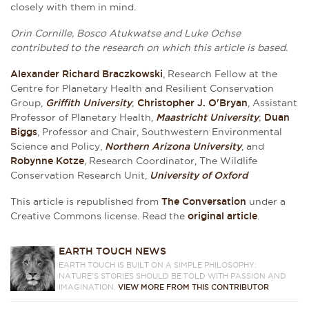
closely with them in mind.
Orin Cornille, Bosco Atukwatse and Luke Ochse
contributed to the research on which this article is based.
Alexander Richard Braczkowski
, Research Fellow at the
Centre for Planetary Health and Resilient Conservation
Group,
Griffith University
;
Christopher J. O'Bryan
, Assistant
Professor of Planetary Health,
Maastricht University
;
Duan
Biggs
, Professor and Chair, Southwestern Environmental
Science and Policy,
Northern Arizona University
, and
Robynne Kotze
, Research Coordinator, The Wildlife
Conservation Research Unit,
University of Oxford
This article is republished from
The Conversation
under a
Creative Commons license. Read the
original article
.
EARTH TOUCH NEWS
EARTH TOUCH IS BUILT ON A SIMPLE PHILOSOPHY:
NATURE'S STORIES SHOULD BE TOLD WITH PASSION AND
IMAGINATION.
VIEW MORE FROM THIS CONTRIBUTOR