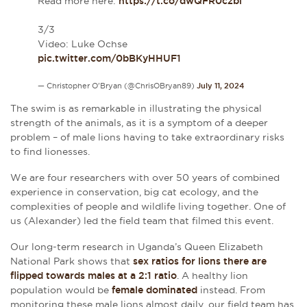
Read more here:
https://t.co/dwQFR0czbi
3/3
Video: Luke Ochse
pic.twitter.com/0bBKyHHUF1
— Christopher O'Bryan (@ChrisOBryan89)
July 11, 2024
The swim is as remarkable in illustrating the physical
strength of the animals, as it is a symptom of a deeper
problem – of male lions having to take extraordinary risks
to find lionesses.
We are four researchers with over 50 years of combined
experience in conservation, big cat ecology, and the
complexities of people and wildlife living together. One of
us (Alexander) led the field team that filmed this event.
Our long-term research in Uganda’s Queen Elizabeth
National Park shows that
sex ratios for lions there are
flipped towards males at a 2:1 ratio
. A healthy lion
population would be
female dominated
instead. From
monitoring these male lions almost daily, our field team has