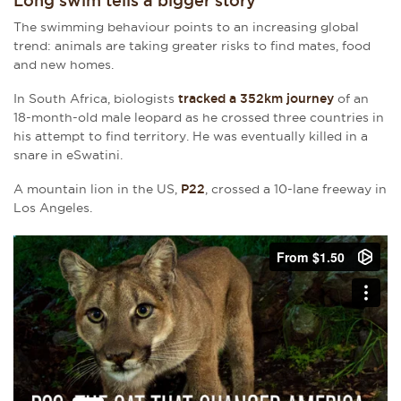
Long swim tells a bigger story
The swimming behaviour points to an increasing global
trend: animals are taking greater risks to find mates, food
and new homes.
In South Africa, biologists
tracked a 352km journey
of an
18-month-old male leopard as he crossed three countries in
his attempt to find territory. He was eventually killed in a
snare in eSwatini.
A mountain lion in the US,
P22
, crossed a 10-lane freeway in
Los Angeles.