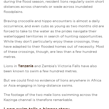
during the flood season, resident lions regularly swim short
distances across channels or wade across inundated
floodplains.
Braving crocodile and hippo encounters is almost a daily
occurrence, and even cubs as young as two months old are
forced to take to the water as the prides navigate their
waterlogged territories in search of hunting opportunities.
While they don’t particularly enjoy these crossings, they
have adapted to their flooded homes out of necessity. Most
of these crossings, though, are less than a few hundred
metres.
Lions in
Tanzania
and Zambia’s Victoria Falls have also
been known to swim a few hundred metres.
But we could find no evidence of lions anywhere in Africa
or Asia engaging in long-distance swims.
The footage of the two male lions swimming across the
Kazinga channel is therefore remarkable.