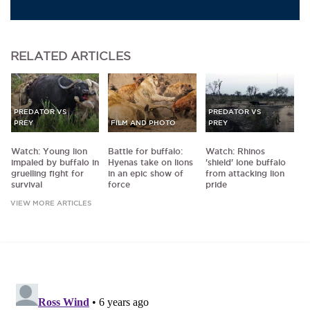
RELATED
ARTICLES
PREDATOR VS
PREDATOR VS
PREY
FILM AND PHOTO
PREY
Watch: Young lion
Battle for buffalo:
Watch: Rhinos
impaled by buffalo in
Hyenas take on lions
'shield' lone buffalo
gruelling fight for
in an epic show of
from attacking lion
survival
force
pride
VIEW MORE ARTICLES