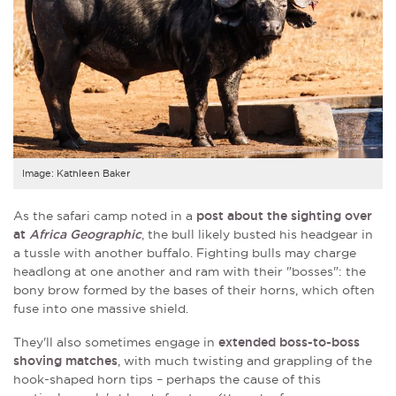
Image: Kathleen Baker
As the safari camp noted in a
post about the sighting over
at
Africa Geographic
, the bull likely busted his headgear in
a tussle with another buffalo. Fighting bulls may charge
headlong at one another and ram with their "bosses": the
bony brow formed by the bases of their horns, which often
fuse into one massive shield.
They'll also sometimes engage in
extended boss-to-boss
shoving matches
, with much twisting and grappling of the
hook-shaped horn tips – perhaps the cause of this