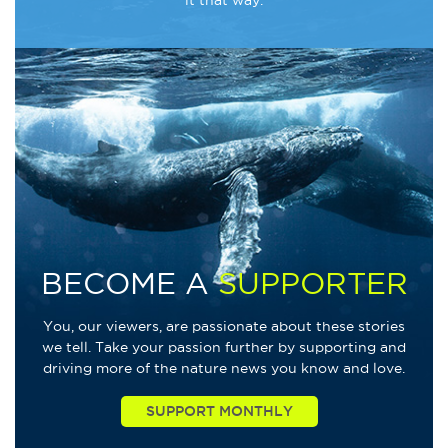
BECOME A
SUPPORTER
You, our viewers, are passionate about these stories
we tell. Take your passion further by supporting and
driving more of the nature news you know and love.