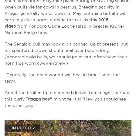
Such altercations may take place during the rutting season,
when bulls vie for cows in oestrus. Breeding activity in
Kruger generally winds down in May, but male buffalo will
certainly clash horns outside the rut, as
this 2015
video
from Pondoro Game Lodge (also in Greater Kruger
National Park) shows.
The Senalala bull may look a bit banged-up at present, but
his splintered crown should heal over before long.
(Venerable old bulls, we should point out, often have their
horn tips worn away entirely.)
"
Generally, the open wound will heal in time
,"
adds the
team.
And if the broken tip did indeed derive from a fight, perhaps
this burly
"dagga boy"
might tell us: "Hey, you should see
the other guy!"