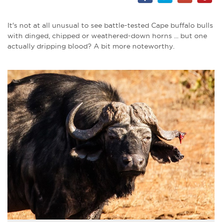
It's not at all unusual to see battle-tested Cape buffalo bulls
with dinged, chipped or weathered-down horns ... but one
actually dripping blood? A bit more noteworthy.