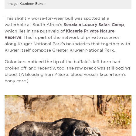
Image: Kathleen Baker
This slightly worse-for-wear bull was spotted at a
waterhole at South Africa's
Senalala Luxury Safari Camp
,
which lies in the bushveld of
Klaserie Private Nature
Reserve
. This is part of the network of private reserves
along Kruger National Park's boundaries that together with
Kruger itself compose Greater Kruger National Park.
Onlookers noticed the tip of the buffalo's left horn had
broken off, and recently, too: the raw break was still oozing
blood. (A bleeding horn? Sure: blood vessels lace a horn's
bony core.)