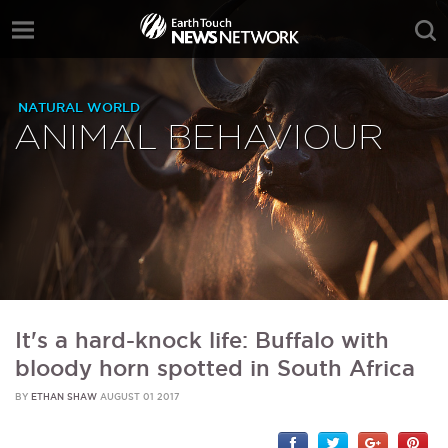
NATURAL WORLD
ANIMAL BEHAVIOUR
It's a hard-knock life: Buffalo with
bloody horn spotted in South Africa
BY
ETHAN SHAW
AUGUST 01 2017