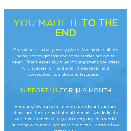
YOU MADE IT
TO THE
END
Our planet is a busy, crazy place. And amidst all the
noise, voices get lost and some stories are never
heard. That’s especially true of our planet’s countless
wild species: big and small, threatened and
persecuted, complex and fascinating.
SUPPORT US
FOR $1 A MONTH
For our growing team of writers and contributors,
those are the stories that matter most: we dedicate
our time to them all day and every day. In a world
bursting with news, nature is our niche – and we love
it that way.