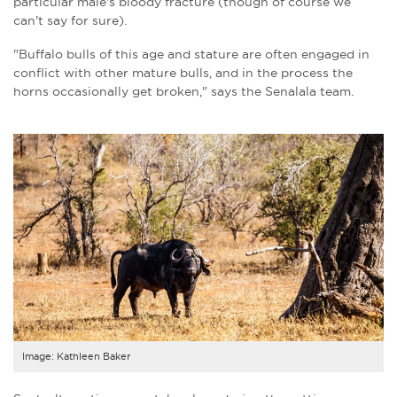
particular male's bloody fracture (though of course we
can't say for sure).
"Buffalo bulls of this age and stature are often engaged in
conflict with other mature bulls, and in the process the
horns occasionally get broken
," says the Senalala team.
Image: Kathleen Baker