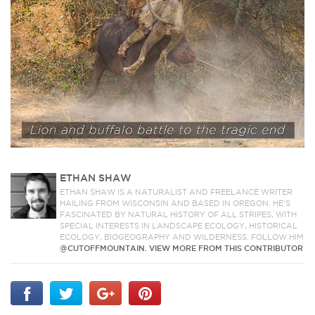
ETHAN SHAW
ETHAN SHAW IS A NATURALIST AND FREELANCE WRITER
HAILING FROM WISCONSIN AND BASED IN OREGON. HE’S
FASCINATED BY NATURAL HISTORY OF ALL STRIPES, WITH
SPECIAL INTERESTS IN LANDSCAPE ECOLOGY, HISTORICAL
ECOLOGY, BIOGEOGRAPHY AND WILDERNESS. FOLLOW HIM
@CUTOFFMOUNTAIN.
VIEW MORE FROM THIS CONTRIBUTOR