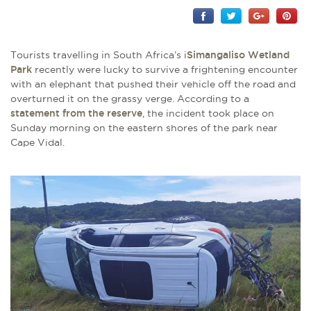
Tourists travelling in South Africa’s i
Simangaliso Wetland
Park
recently were lucky to survive a frightening encounter
with an elephant that pushed their vehicle off the road and
overturned it on the grassy verge. According to a
statement from the reserve
, the incident took place on
Sunday morning on the eastern shores of the park near
Cape Vidal.