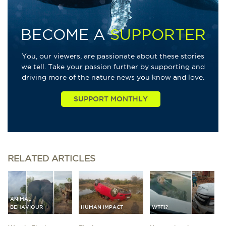
BECOME A
SUPPORTER
You, our viewers, are passionate about these stories
we tell. Take your passion further by supporting and
driving more of the nature news you know and love.
RELATED
ARTICLES
ANIMAL
BEHAVIOUR
HUMAN IMPACT
WTF!?