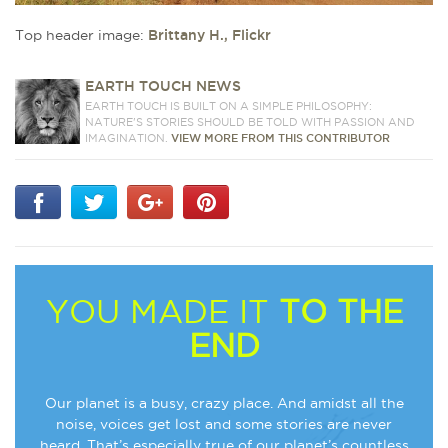
Top header image:
Brittany H., Flickr
EARTH TOUCH NEWS
EARTH TOUCH IS BUILT ON A SIMPLE PHILOSOPHY:
NATURE'S STORIES SHOULD BE TOLD WITH PASSION AND
IMAGINATION.
VIEW MORE FROM THIS CONTRIBUTOR
YOU MADE IT
TO THE
END
Our planet is a busy, crazy place. And amidst all the
noise, voices get lost and some stories are never
heard. That’s especially true of our planet’s countless