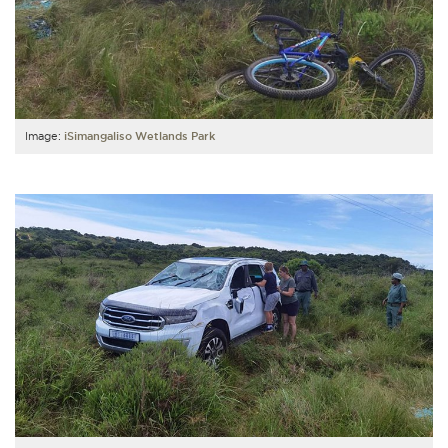
Image:
iSimangaliso Wetlands Park