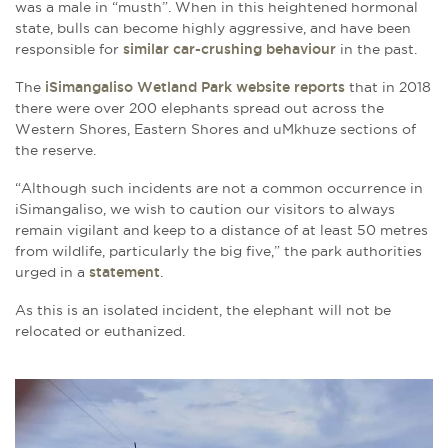
was a male in “musth”. When in this heightened hormonal
state, bulls can become highly aggressive, and have been
responsible for
similar car-crushing behaviour
in the past.
The
iSimangaliso Wetland Park website reports
that in 2018
there were over 200 elephants spread out across the
Western Shores, Eastern Shores and uMkhuze sections of
the reserve.
“Although such incidents are not a common occurrence in
iSimangaliso, we wish to caution our visitors to always
remain vigilant and keep to a distance of at least 50 metres
from wildlife, particularly the big five,” the park authorities
urged in a
statement
.
As this is an isolated incident, the elephant will not be
relocated or euthanized.