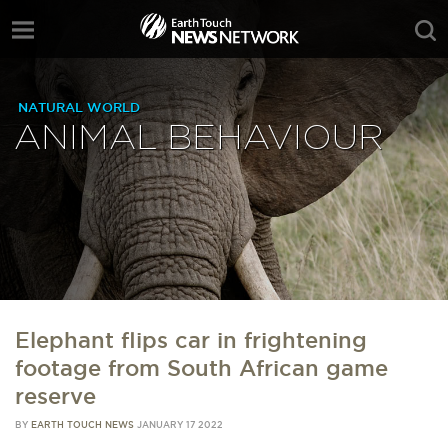
NATURAL WORLD
ANIMAL BEHAVIOUR
Elephant flips car in frightening
footage from South African game
reserve
BY
EARTH TOUCH NEWS
JANUARY 17 2022