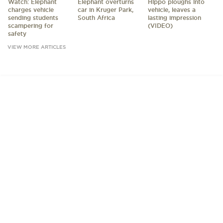
Watch: Elephant
Elephant overturns
Hippo ploughs into
charges vehicle
car in Kruger Park,
vehicle, leaves a
sending students
South Africa
lasting impression
scampering for
(VIDEO)
safety
VIEW MORE ARTICLES