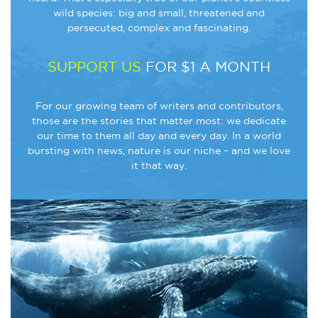
wild species: big and small, threatened and
persecuted, complex and fascinating.
SUPPORT US
FOR $1 A MONTH
For our growing team of writers and contributors,
those are the stories that matter most: we dedicate
our time to them all day and every day. In a world
bursting with news, nature is our niche – and we love
it that way.