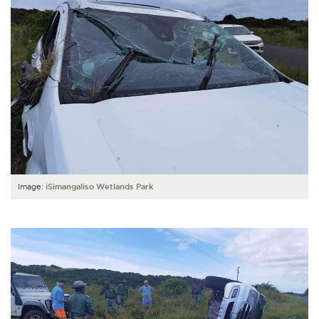
Image:
iSimangaliso Wetlands Park