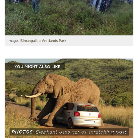
Image:
iSimangaliso Wetlands Park