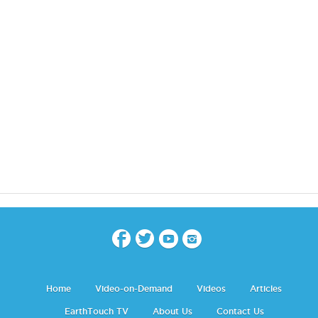
Home
Video-on-Demand
Videos
Articles
EarthTouch TV
About Us
Contact Us