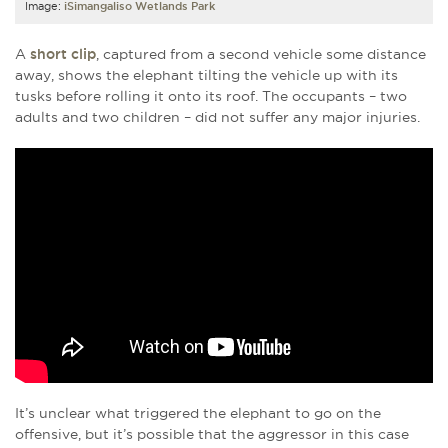
Image:
iSimangaliso Wetlands Park
A
short clip
, captured from a second vehicle some distance
away, shows the elephant tilting the vehicle up with its
tusks before rolling it onto its roof. The occupants – two
adults and two children – did not suffer any major injuries.
It’s unclear what triggered the elephant to go on the
offensive, but it’s possible that the aggressor in this case