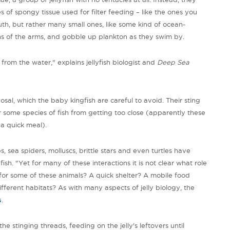
 of spongy tissue used for filter feeding – like the ones you
uth, but rather many small ones, like some kind of ocean-
ths of the arms, and gobble up plankton as they swim by.
 from the water," explains jellyfish biologist and
Deep Sea
sposal, which the baby kingfish are careful to avoid. Their sting
r some species of fish from getting too close (apparently these
r a quick meal).
bs, sea spiders, molluscs, brittle stars and even turtles have
ish. "Yet for many of these interactions it is not clear what role
 for some of these animals? A quick shelter? A mobile food
ferent habitats? As with many aspects of jelly biology, the
s
.
he stinging threads, feeding on the jelly's leftovers until