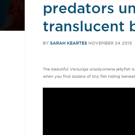
predators und
translucent 
BY
SARAH KEARTES
NOVEMBER 24 2015
The beautiful
Versuriga anadyomene
jellyfish i
when you find dozens of tiny fish hiding beneath 