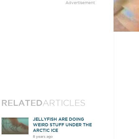
Advertisement
RELATED
ARTICLES
JELLYFISH ARE DOING
WEIRD STUFF UNDER THE
ARCTIC ICE
8 years ago