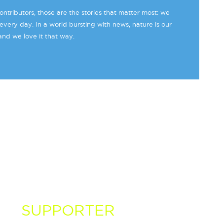
ntributors, those are the stories that matter most: we
every day. In a world bursting with news, nature is our
and we love it that way.
 A
SUPPORTER