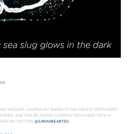
uch
AND WILDLIFE JOURNALIST BASED IN THE PACIFIC NORTHWEST.
TORIES, SHE CAN BE FOUND CLIMBING MOUNTAINS WITH A
 HER ON TWITTER
@SARAHKEARTES