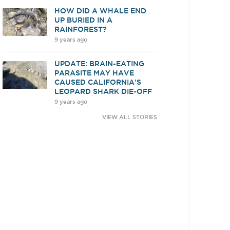
HOW DID A WHALE END
UP BURIED IN A
RAINFOREST?
9 years ago
UPDATE: BRAIN-EATING
PARASITE MAY HAVE
CAUSED CALIFORNIA'S
LEOPARD SHARK DIE-OFF
9 years ago
VIEW ALL STORIES