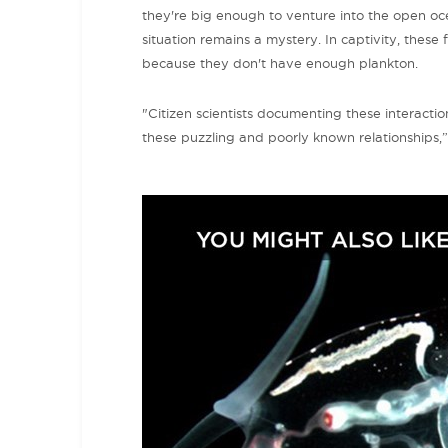
they're big enough to venture into the open ocea
situation remains a mystery. In captivity, these f
because they don't have enough plankton.
"Citizen scientists documenting these interacti
these puzzling and poorly known relationships,