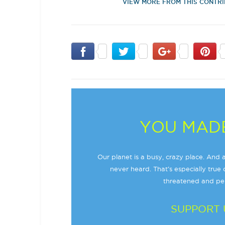
VIEW MORE FROM THIS CONTR
YOU MADE
Our planet is a busy, crazy place. And a
never heard. That’s especially true o
threatened and per
SUPPORT 