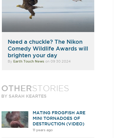
Need a chuckle? The Nikon
Comedy Wildlife Awards will
brighten your day
By
Earth Touch News
on 09 30 2024
OTHER
STORIES
BY SARAH KEARTES
MATING FROGFISH ARE
MINI TORNADOES OF
DESTRUCTION (VIDEO)
11 years ago