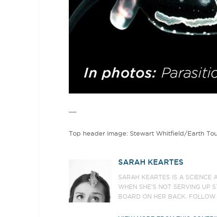
__
Top header image: Stewart Whitfield/Earth To
SARAH KEARTES
SARAH KEARTES IS A SCIENCE 
WHEN SHE’S NOT SERVING UP S
BOARD ON HER BACK. FOLLOW