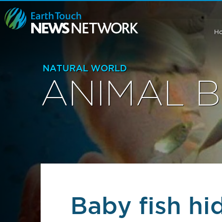
H
NATURAL WORLD
ANIMAL 
Baby fish hi