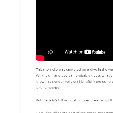
This short clip was captured on a dive in the 
Whitfield – and you can probably guess what's g
known as slender yellowtail kingfish) are using 
lurking nearby.
But the jelly's billowing structures aren't what 
Versuriga
jellies are part of the order Rhizostoma