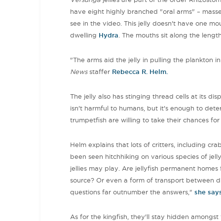
have eight highly branched "oral arms" – masses
see in the video. This jelly doesn't have one mo
dwelling
Hydra
. The mouths sit along the leng
"The arms aid the jelly in pulling the plankton in
News
staffer
Rebecca R. Helm.
The jelly also has stinging thread cells at its di
isn't harmful to humans, but it's enough to dete
trumpetfish are willing to take their chances fo
Helm explains that lots of critters, including cra
been seen hitchhiking on various species of jellyf
jellies may play. Are jellyfish permanent homes
source? Or even a form of transport between dif
questions far outnumber the answers,"
she say
As for the kingfish, they'll stay hidden amongst t