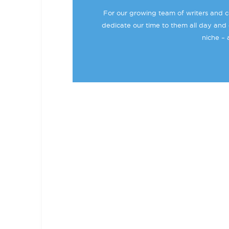
For our growing team of writers and co
dedicate our time to them all day and 
niche – 
BECOME