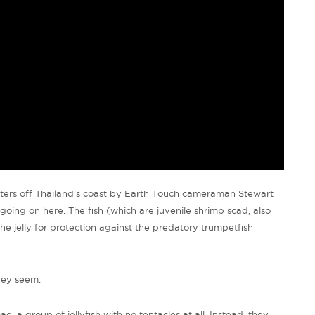
waters off Thailand's coast by Earth Touch cameraman Stewart
oing on here. The fish (which are juvenile shrimp scad, also
the jelly for protection against the predatory trumpetfish
they seem.
e, a group of jellyfish with no tentacles at all. Instead, they