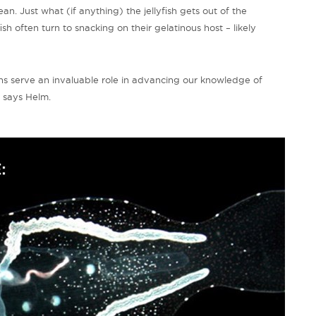
n. Just what (if anything) the jellyfish gets out of the
ish often turn to snacking on their gelatinous host – likely
ons serve an invaluable role in advancing our knowledge of
” says Helm.