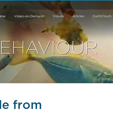
ome
Video-on-Demand
Videos
Articles
EarthTouch
BEHAVIOUR
de from