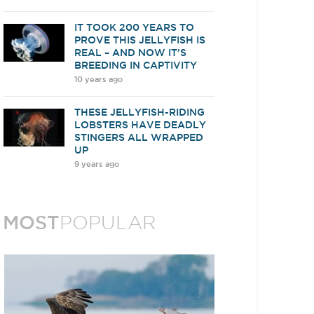
IT TOOK 200 YEARS TO
PROVE THIS JELLYFISH IS
REAL – AND NOW IT’S
BREEDING IN CAPTIVITY
10 years ago
THESE JELLYFISH-RIDING
LOBSTERS HAVE DEADLY
STINGERS ALL WRAPPED
UP
9 years ago
MOST
POPULAR