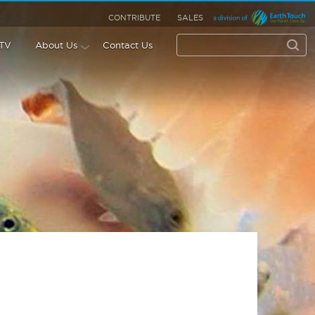
CONTRIBUTE
SALES
 TV
About Us
Contact Us