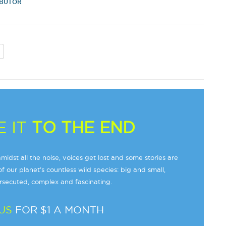
IBUTOR
 IT
TO THE END
midst all the noise, voices get lost and some stories are
f our planet’s countless wild species: big and small,
secuted, complex and fascinating.
US
FOR $1 A MONTH