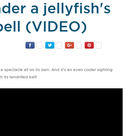
er a jellyfish's
bell (VIDEO)
s a spectacle all on its own. And it's an even cooler sighting
its tendrilled bell!