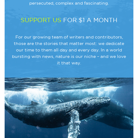
persecuted, complex and fascinating.
SUPPORT US
FOR $1 A MONTH
For our growing team of writers and contributors,
those are the stories that matter most: we dedicate
our time to them all day and every day. In a world
bursting with news, nature is our niche – and we love
it that way.