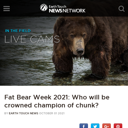
IN THE FIELD
LIVE CAMS
Fat Bear Week 2021: Who will be
crowned champion of chunk?
BY
EARTH TOUCH NEWS
OCTOBER 01 2021