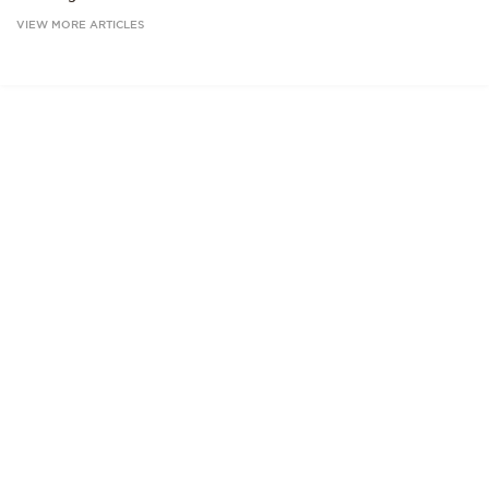
VIEW MORE ARTICLES