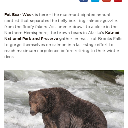
Fat Bear Week
is here – the much-anticipated annual
contest that separates the belly bursting salmon-guzzlers
from the floofy fakers. As summer draws to a close in the
Northern Hemisphere, the brown bears in Alaska’s
Katmai
National Park and Preserve
gather en masse at Brooks Falls
to gorge themselves on salmon in a last-stage effort to
reach maximum corpulence before retiring to their winter
dens.