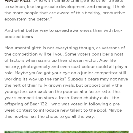
Mental Floss
. “And with climate change and other threats
to salmon, like large-scale development and mining, I think
the more people that are aware of this healthy, productive
ecosystem, the better.”
And what better way to spread awareness than with big-
bootied bears.
Monumental girth is not everything though, as veterans of
the competition will tell you. Some voters consider a host
of factors when sizing up their chosen victor. Age, life
history, photogenicity and even coat colour could all play a
role. Maybe you’ve got your eye on a junior competitor still
working its way up the ranks? Subadult bears may not have
the heft of their fully grown rivals, but proportionally the
youngsters can pack on the pounds at a faster rate. This
year’s competition stars a fresh-faced chubby cub – the
offspring of Bear 132 – who was voted in following a pre-
week contest to introduce new talent to the pool. Maybe
this newbie has the chops to go all the way.