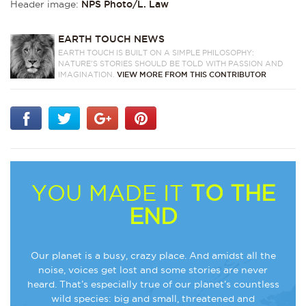
Header image:
NPS Photo/L. Law
EARTH TOUCH NEWS
EARTH TOUCH IS BUILT ON A SIMPLE PHILOSOPHY:
NATURE'S STORIES SHOULD BE TOLD WITH PASSION AND
IMAGINATION.
VIEW MORE FROM THIS CONTRIBUTOR
YOU MADE IT
TO THE
END
Our planet is a busy, crazy place. And amidst all the
noise, voices get lost and some stories are never
heard. That’s especially true of our planet’s countless
wild species: big and small, threatened and