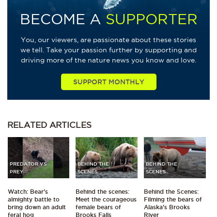
BECOME A
SUPPORTER
You, our viewers, are passionate about these stories
we tell. Take your passion further by supporting and
driving more of the nature news you know and love.
SUPPORT MONTHLY
RELATED
ARTICLES
PREDATOR VS
BEHIND THE
BEHIND THE
PREY
SCENES
SCENES
Watch: Bear's
Behind the scenes:
Behind the Scenes:
almighty battle to
Meet the courageous
Filming the bears of
bring down an adult
female bears of
Alaska's Brooks
feral hog
Brooks Falls
River