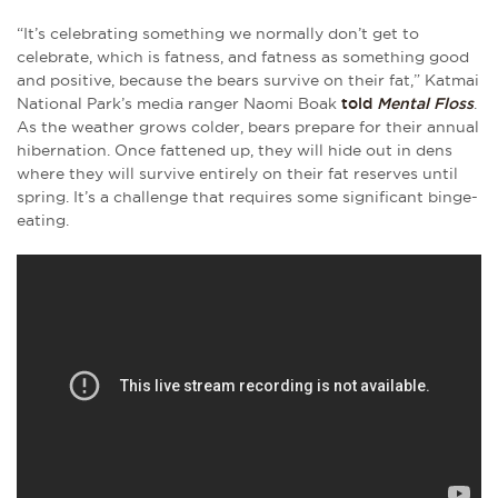
“It’s celebrating something we normally don’t get to
celebrate, which is fatness, and fatness as something good
and positive, because the bears survive on their fat,” Katmai
National Park’s media ranger Naomi Boak
told
Mental Floss
.
As the weather grows colder, bears prepare for their annual
hibernation. Once fattened up, they will hide out in dens
where they will survive entirely on their fat reserves until
spring. It’s a challenge that requires some significant binge-
eating.