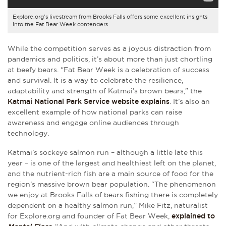
Explore.org's livestream from Brooks Falls offers some excellent insights
into the Fat Bear Week contenders.
While the competition serves as a joyous distraction from
pandemics and politics, it’s about more than just chortling
at beefy bears. “Fat Bear Week is a celebration of success
and survival. It is a way to celebrate the resilience,
adaptability and strength of Katmai’s brown bears,” the
Katmai National Park Service website explains
. It’s also an
excellent example of how national parks can raise
awareness and engage online audiences through
technology.
Katmai’s sockeye salmon run – although a little late this
year – is one of the largest and healthiest left on the planet,
and the nutrient-rich fish are a main source of food for the
region’s massive brown bear population. “The phenomenon
we enjoy at Brooks Falls of bears fishing there is completely
dependent on a healthy salmon run,” Mike Fitz, naturalist
for Explore.org and founder of Fat Bear Week,
explained to