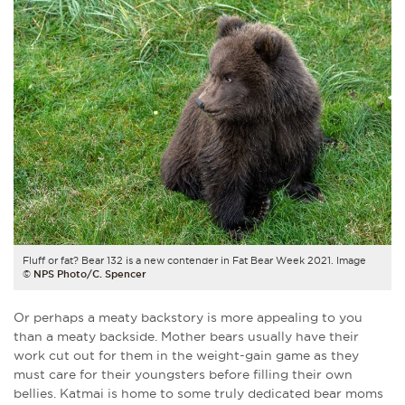
Fluff or fat? Bear 132 is a new contender in Fat Bear Week 2021. Image
©
NPS Photo/C. Spencer
Or perhaps a meaty backstory is more appealing to you
than a meaty backside. Mother bears usually have their
work cut out for them in the weight-gain game as they
must care for their youngsters before filling their own
bellies. Katmai is home to some truly dedicated bear moms