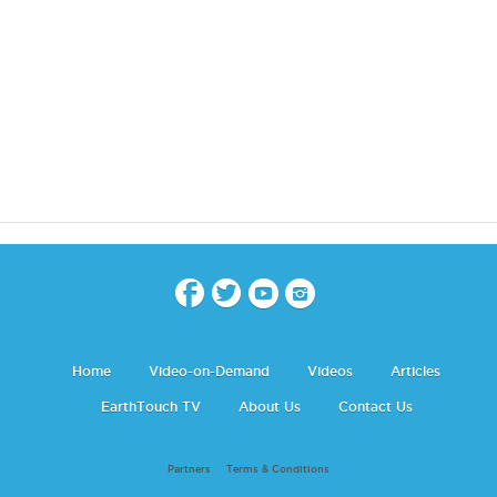
Home
Video-on-Demand
Videos
Articles
EarthTouch TV
About Us
Contact Us
Partners
Terms & Conditions