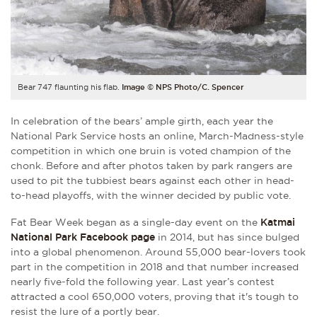
Bear 747 flaunting his flab.
Image © NPS Photo/C. Spencer
In celebration of the bears’ ample girth, each year the
National Park Service hosts an online, March-Madness-style
competition in which one bruin is voted champion of the
chonk. Before and after photos taken by park rangers are
used to pit the tubbiest bears against each other in head-
to-head playoffs, with the winner decided by public vote.
Fat Bear Week began as a single-day event on the
Katmai
National Park Facebook page
in 2014, but has since bulged
into a global phenomenon. Around 55,000 bear-lovers took
part in the competition in 2018 and that number increased
nearly five-fold the following year. Last year’s contest
attracted a cool 650,000 voters, proving that it's tough to
resist the lure of a portly bear.