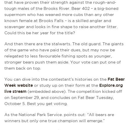
that have proven their strength against the rough-and-
tough males of the Brooks River. Bear 402 – a big-boned
supermom who has weaned more cubs than any other
known female at Brooks Falls – is a skilled angler and
scavenger and looks in fine shape to raise another litter.
Could this be her year for the title?
And then there are the stalwarts. The old guard. The giants
of the game who have paid their dues, but may now be
relegated to less favourable fishing spots as younger,
stronger bears push them aside. Your vote can put one of
them back on top.
You can dive into the contestant’s histories on the
Fat Bear
Week website
or study up on their form at the
Explore.org
live stream
(embedded above). The competition kicked off
on September 29, and concludes on Fat Bear Tuesday,
October 5. Best you get voting.
As the National Park Service. points out: “All bears are
winners but only one true champion will emerge.”