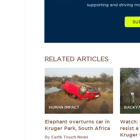
supporting and driving mo
SU
RELATED
ARTICLES
HUMAN IMPACT
BACKYA
Elephant overturns car in
Watch: 
Kruger Park, South Africa
resist 
Kruger 
By
Earth Touch News