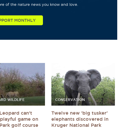
re of the nature news you know and love.
PPORT MONTHLY
RD WILDLIFE
CONSERVATION
Leopard can't
Twelve new 'big tusker'
a playful game on
elephants discovered in
Park golf course
Kruger National Park