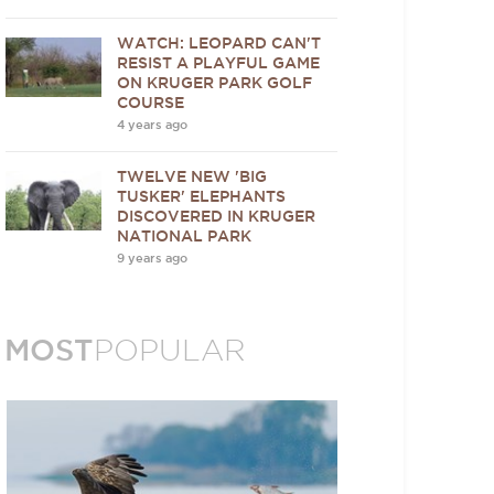
WATCH: LEOPARD CAN'T
RESIST A PLAYFUL GAME
ON KRUGER PARK GOLF
COURSE
4 years ago
TWELVE NEW 'BIG
TUSKER' ELEPHANTS
DISCOVERED IN KRUGER
NATIONAL PARK
9 years ago
MOST
POPULAR