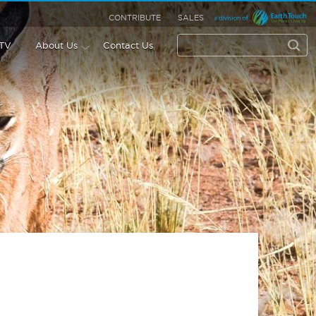
CONTRIBUTE
SALES
 TV
About Us
Contact Us