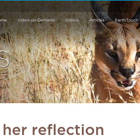
ome
Video-on-Demand
Videos
Articles
EarthTouch
S
 her reflection