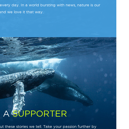
every day. In a world bursting with news, nature is our
and we love it that way.
 A
SUPPORTER
t these stories we tell. Take your passion further by