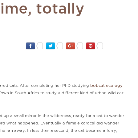
time, totally
-eared cats. After completing her PhD studying
bobcat ecology
Town in South Africa to study a different kind of urban wild cat:
set up a small mirror in the wilderness, ready for a cat to wander
ord what happened. Eventually a female caracal did wander
she ran away. In less than a second, the cat became a furry,