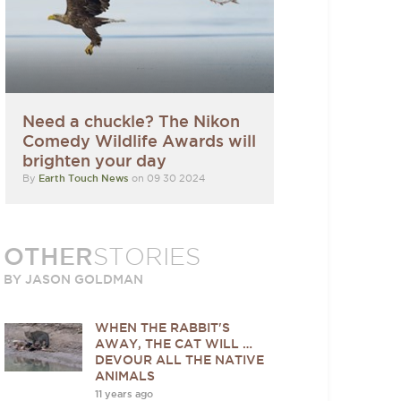
Need a chuckle? The Nikon
Comedy Wildlife Awards will
brighten your day
By
Earth Touch News
on 09 30 2024
OTHER
STORIES
BY JASON GOLDMAN
WHEN THE RABBIT'S
AWAY, THE CAT WILL …
DEVOUR ALL THE NATIVE
ANIMALS
11 years ago