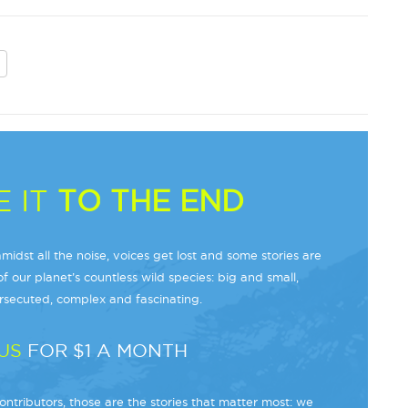
 IT
TO THE END
midst all the noise, voices get lost and some stories are
f our planet’s countless wild species: big and small,
secuted, complex and fascinating.
US
FOR $1 A MONTH
ntributors, those are the stories that matter most: we