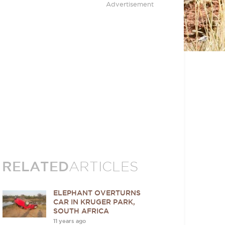
Advertisement
RELATED
ARTICLES
ELEPHANT OVERTURNS
CAR IN KRUGER PARK,
SOUTH AFRICA
11 years ago