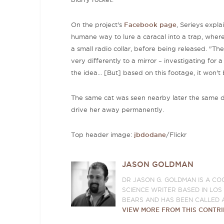
On the project's
Facebook page
, Serieys expl
humane way to lure a caracal into a trap, wher
a small radio collar, before being released. "The
very differently to a mirror – investigating for 
the idea… [But] based on this footage, it won't
The same cat was seen nearby later the same da
drive her away permanently.
Top header image:
jbdodane
/Flickr
JASON GOLDMAN
DR JASON G. GOLDMAN IS A CO
SCIENCE WRITER BASED IN LO
BEARS AND HAS BEEN CALLED 
VIEW MORE FROM THIS CONTR