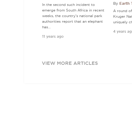
By
Earth
In the second such incident to
emerge from South Africa in recent
A round of 
weeks, the country's national park
Kruger Nat
authorities report that an elephant
uniquely c
has...
4 years a
11 years ago
VIEW MORE ARTICLES