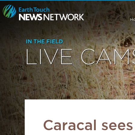
H
IN THE FIELD
LIVE CAM
Caracal sees