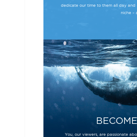
dedicate our time to them all day and 
niche – 
BECOME
You, our viewers, are passionate abou