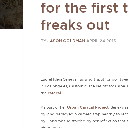
for the first 
freaks out
BY
JASON GOLDMAN
APRIL 24 2015
Laurel Klein Serieys has a soft spot for pointy
in Los Angeles, California, she set off for Cape 
the
caracal
.
As part of her
Urban Caracal Project
, Serieys 
by, and deployed a camera trap nearby to rec
by – and was so startled by her reflection that 
blurry rocket.