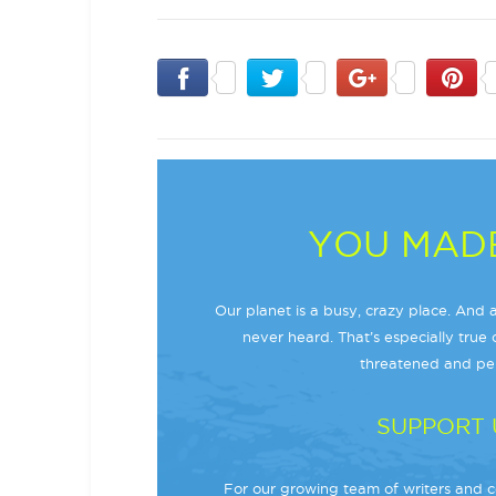
YOU MADE
Our planet is a busy, crazy place. And a
never heard. That’s especially true o
threatened and per
SUPPORT 
For our growing team of writers and co