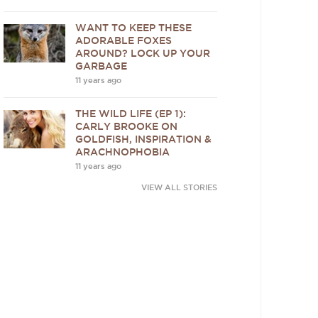
WANT TO KEEP THESE
ADORABLE FOXES
AROUND? LOCK UP YOUR
GARBAGE
11 years ago
THE WILD LIFE (EP 1):
CARLY BROOKE ON
GOLDFISH, INSPIRATION &
ARACHNOPHOBIA
11 years ago
VIEW ALL STORIES