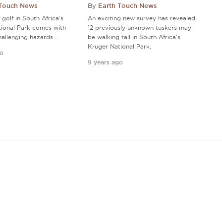
 Touch News
By
Earth Touch News
golf in South Africa's
An exciting new survey has revealed
ional Park comes with
12 previously unknown tuskers may
hallenging hazards ...
be walking tall in South Africa's
Kruger National Park.
go
9 years ago