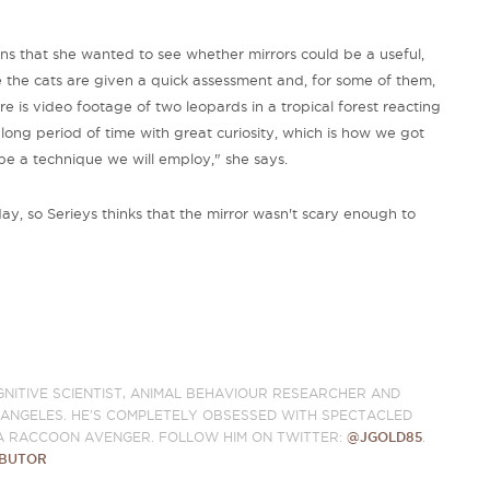
ains that she wanted to see whether mirrors could be a useful,
e the cats are given a quick assessment and, for some of them,
re is video footage of two leopards in a tropical forest reacting
a long period of time with great curiosity, which is how we got
 be a technique we will employ," she says.
y, so Serieys thinks that the mirror wasn't scary enough to
GNITIVE SCIENTIST, ANIMAL BEHAVIOUR RESEARCHER AND
S ANGELES. HE'S COMPLETELY OBSESSED WITH SPECTACLED
A RACCOON AVENGER. FOLLOW HIM ON TWITTER:
@JGOLD85
.
IBUTOR