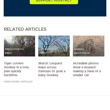
RELATED
ARTICLES
PREDATOR VS
PREDATOR VS
ANIMAL
PREY
PREY
BEHAVIOUR
Tiger corners
Watch: Leopard
Incredible photos
monkey in a tree,
leaps across
show a leopard
plan quickly
treetops to grab a
making a meal of a
backfires
baby monkey
smaller cat
VIEW MORE ARTICLES