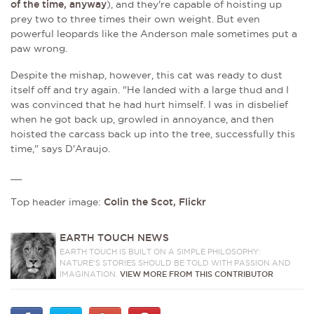
of the time, anyway
), and they're capable of hoisting up
prey
two to three times their own weight. But even
powerful leopards like the Anderson male sometimes put a
paw wrong.
Despite the mishap, however, this cat was ready to dust
itself off and try again.
"He landed with a large thud and I
was convinced that he had hurt himself. I was in disbelief
when he got back up, growled in annoyance, and then
hoisted the carcass back up into the tree, successfully this
time," says D'Araujo.
__
Top header image:
Colin the Scot, Flickr
EARTH TOUCH NEWS
EARTH TOUCH IS BUILT ON A SIMPLE PHILOSOPHY:
NATURE'S STORIES SHOULD BE TOLD WITH PASSION AND
IMAGINATION.
VIEW MORE FROM THIS CONTRIBUTOR