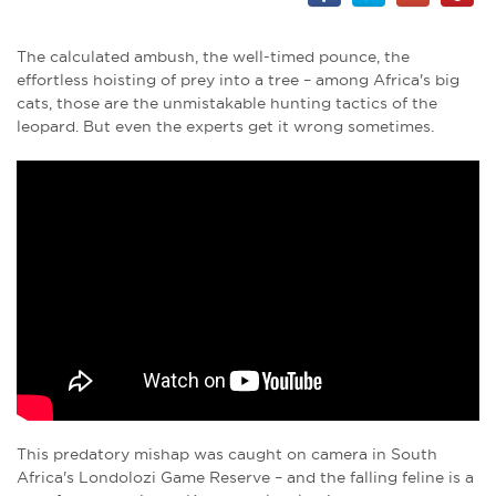
The calculated ambush, the well-timed pounce, the
effortless hoisting of prey into a tree – among Africa's big
cats, those are the unmistakable hunting tactics of the
leopard. But even the experts get it wrong sometimes.
This predatory mishap was caught on camera in South
Africa's Londolozi Game Reserve – and the falling feline is a