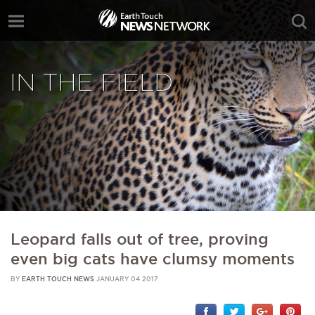
IN THE FIELD
Leopard falls out of tree, proving
even big cats have clumsy moments
BY
EARTH TOUCH NEWS
JANUARY 04 2017