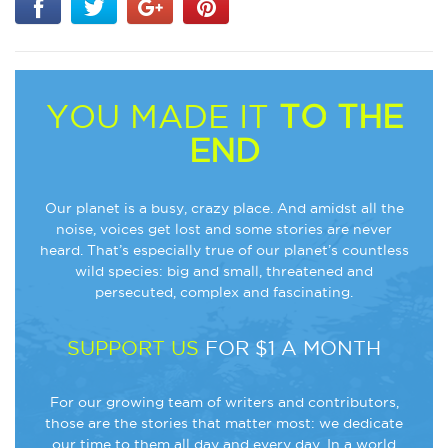
YOU MADE IT
TO THE
END
Our planet is a busy, crazy place. And amidst all the
noise, voices get lost and some stories are never
heard. That’s especially true of our planet’s countless
wild species: big and small, threatened and
persecuted, complex and fascinating.
SUPPORT US
FOR $1 A MONTH
For our growing team of writers and contributors,
those are the stories that matter most: we dedicate
our time to them all day and every day. In a world