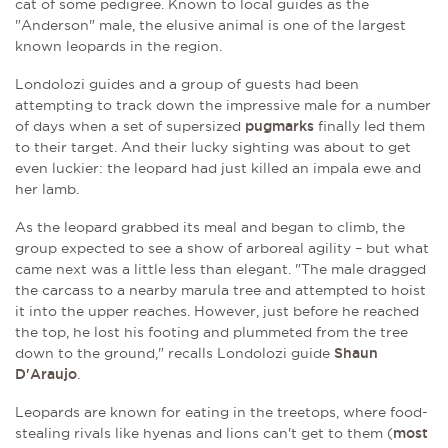
cat of some pedigree. Known to local guides as the
"Anderson" male, the elusive animal is one of the largest
known leopards in the region.
Londolozi guides and a group of guests had been
attempting to track down the impressive male for a number
of days when a set of supersized
pugmarks
finally led them
to their target. And their lucky sighting was about to get
even luckier: the leopard had just killed an impala ewe and
her lamb.
As the leopard grabbed its meal and began to climb, the
group expected to see a show of arboreal agility – but what
came next was a little less than elegant. "The male dragged
the carcass to a nearby marula tree and attempted to hoist
it into the upper reaches. However, just before he reached
the top, he lost his footing and plummeted from the tree
down to the ground," recalls Londolozi guide
Shaun
D'Araujo
.
Leopards are known for eating in the treetops, where food-
stealing rivals like hyenas and lions can't get to them (
most