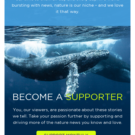
bursting with news, nature is our niche – and we love
it that way.
BECOME A
SUPPORTER
You, our viewers, are passionate about these stories
we tell. Take your passion further by supporting and
driving more of the nature news you know and love.