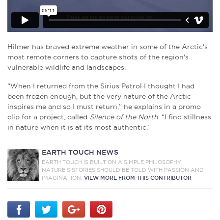
Hilmer has braved extreme weather in some of the Arctic's
most remote corners to capture shots of the region's
vulnerable wildlife and landscapes.
“When I returned from the Sirius Patrol I thought I had
been frozen enough, but the very nature of the Arctic
inspires me and so I must return,” he explains in a promo
clip for a project, called
Silence of the North
. “I find stillness
in nature when it is at its most authentic.”
EARTH TOUCH NEWS
EARTH TOUCH IS BUILT ON A SIMPLE PHILOSOPHY:
NATURE'S STORIES SHOULD BE TOLD WITH PASSION AND
IMAGINATION.
VIEW MORE FROM THIS CONTRIBUTOR