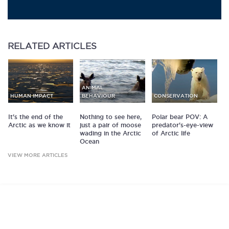
RELATED
ARTICLES
ANIMAL
HUMAN IMPACT
BEHAVIOUR
CONSERVATION
It's the end of the
Nothing to see here,
Polar bear POV: A
Arctic as we know it
just a pair of moose
predator's-eye-view
wading in the Arctic
of Arctic life
Ocean
VIEW MORE ARTICLES