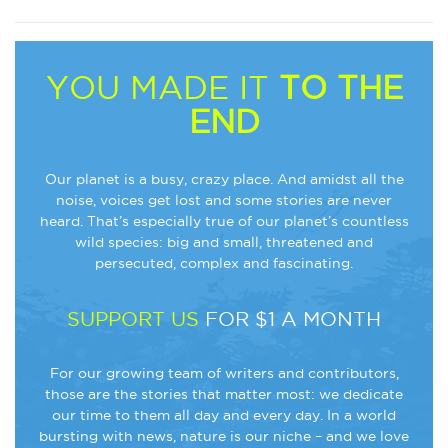
YOU MADE IT
TO THE
END
Our planet is a busy, crazy place. And amidst all the
noise, voices get lost and some stories are never
heard. That’s especially true of our planet’s countless
wild species: big and small, threatened and
persecuted, complex and fascinating.
SUPPORT US
FOR $1 A MONTH
For our growing team of writers and contributors,
those are the stories that matter most: we dedicate
our time to them all day and every day. In a world
bursting with news, nature is our niche – and we love