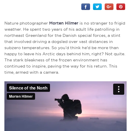
Nature photographer
Morten Hilmer
is no stranger to frigid
weather. He spent two years of his adult life patrolling in
northeast Greenland for the Danish special forces, a stint
that involved driving a dogsled over vast distances in
subzero temperatures. So you’d think he'd be more than
happy to leave his Arctic days behind him, right? Not quite.
The stark bleakness of the frozen environment has
continued to inspire, paving the way for his return. This
time, armed with a camera.