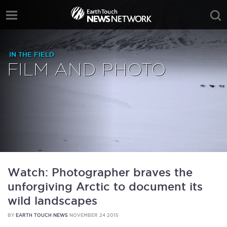
IN THE FIELD
FILM AND PHOTO
Watch: Photographer braves the
unforgiving Arctic to document its
wild landscapes
BY
EARTH TOUCH NEWS
NOVEMBER 24 2015