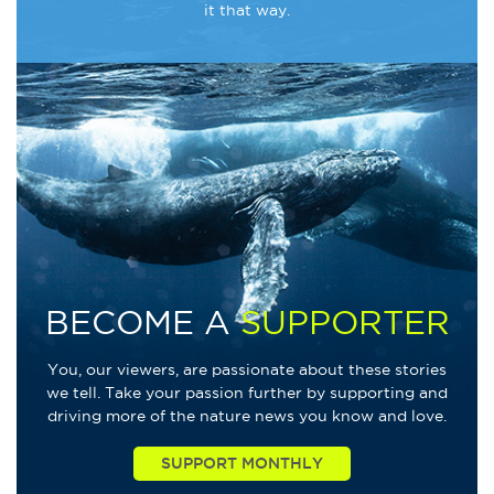
it that way.
BECOME A
SUPPORTER
You, our viewers, are passionate about these stories
we tell. Take your passion further by supporting and
driving more of the nature news you know and love.