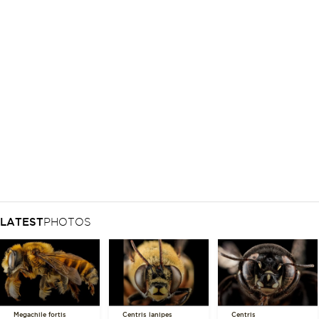
LATEST
PHOTOS
Megachile fortis
Centris lanipes
Centris