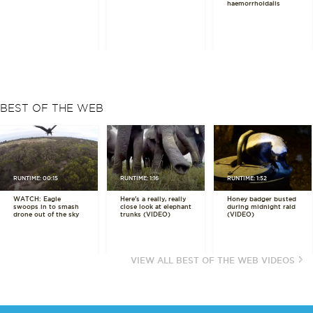
haemorrhoidalis
BEST OF THE WEB
RUNTIME: 00:15
RUNTIME: 1:16
RUNTIME: 1:52
WATCH: Eagle
Here's a really, really
Honey badger busted
swoops in to smash
close look at elephant
during midnight raid
drone out of the sky
trunks (VIDEO)
(VIDEO)
VIEW ALL BEST OF THE WEB VIDEOS