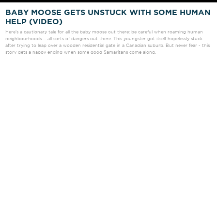
BABY MOOSE GETS UNSTUCK WITH SOME HUMAN
HELP (VIDEO)
Here's a cautionary tale for all the baby moose out there: be careful when roaming human
neighbourhoods ... all sorts of dangers out there. This youngster got itself hopelessly stuck
after trying to leap over a wooden residential gate in a Canadian suburb. But never fear - this
story gets a happy ending when some good Samaritans come along.